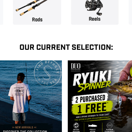
OUR CURRENT SELECTION: