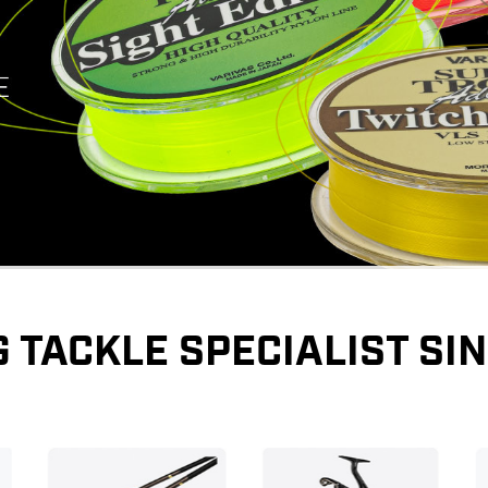
G TACKLE SPECIALIST SIN