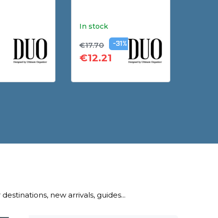
In stock
In sto
€17.70
€29.9
-31%
€12.21
€17.
destinations, new arrivals, guides...