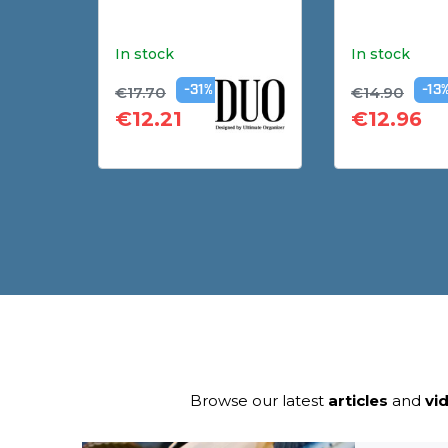
In stock
In stock
€17.70
€14.90
-31%
-13
€12.21
€12.96
Browse our latest
articles
and
vi