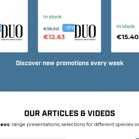
In stock
In stock
€18.30
%
-31%
€12.63
€15.40
Discover new promotions every week
OUR ARTICLES & VIDEOS
deos
: range presentations, selections for different species or 