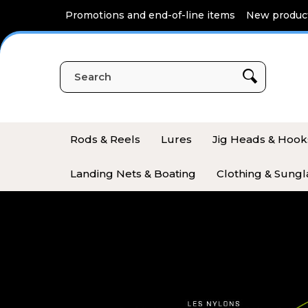
Cookies management panel
Promotions and end-of-line items
New produc
Rods & Reels
Lures
Jig Heads & Hook
Landing Nets & Boating
Clothing & Sungl