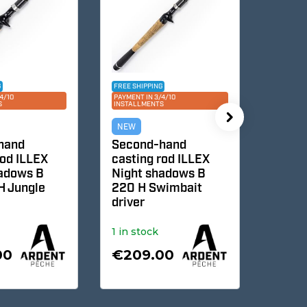
FREE SHIPPING
FREE SHIPPI
0
PAYMENT IN 3/4/10
PAYMENT IN 3
INSTALLMENTS
INSTALLMEN
NEW
NEW
nd
Second-hand
Second
d ILLEX
casting rod ILLEX
casting
dows B
Night shadows B
Pepper 
Jungle
220 H Swimbait
Finesse
driver
1 in stock
1 in stoc
0
€209.00
€370.