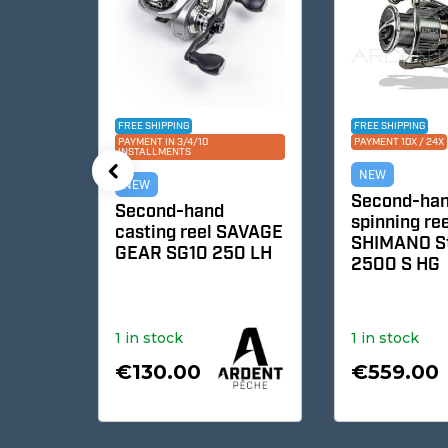
FREE SHIPPING
FREE SHIPPING
PAYMENT IN 3/4/10
PAYMENT 10X / 24X
INSTALLMENTS
NEW
NEW
Second-hand
c
Second-hand
spinning reel
casting reel SAVAGE
SHIMANO Stel
GEAR SG10 250 LH
2500 S HG
4R1
1 in stock
1 in stock
€130.00
€559.00