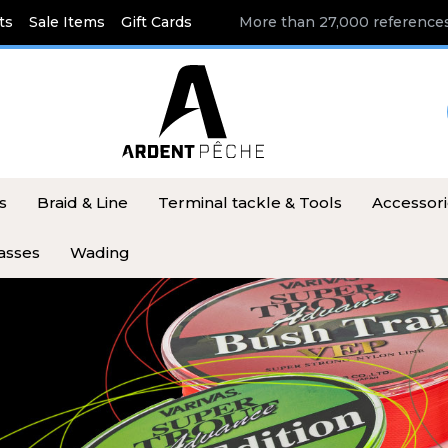
ts
Sale Items
Gift Cards
More than 27,000 references
s
Braid & Line
Terminal tackle & Tools
Accessor
asses
Wading