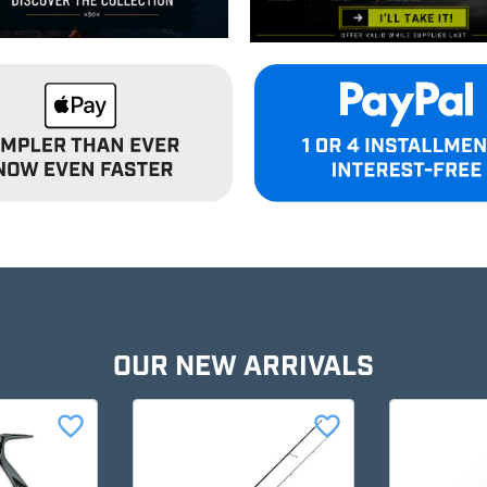
OUR NEW ARRIVALS
favorite_border
favorite_border