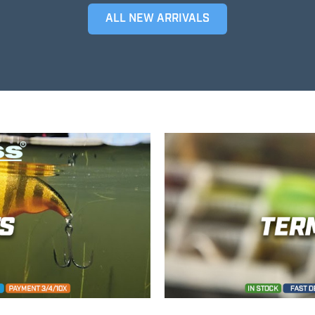
ALL NEW ARRIVALS