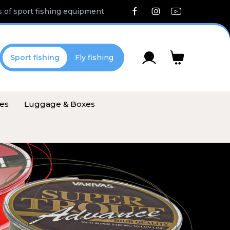
 of sport fishing equipment
Sport fishing
Fly fishing
ies
Luggage & Boxes