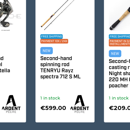
FREE SHIPPING
FREE SHIPPING
PAYMENT 10X / 24X
PAYMENT IN 3/4/1
INSTALLMENTS
NEW
NEW
Second-hand
Second-ha
spinning rod
casting ro
la
TENRYU Rayz
Night sha
spectra 712 S ML
220 MH H 
poacher
1 in stock
1 in stock
€599.00
€209.0