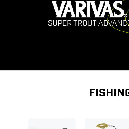
FISHIN