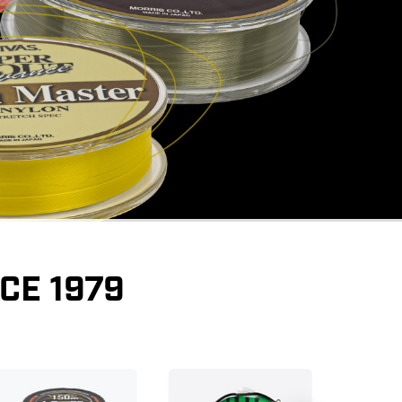
CE 1979