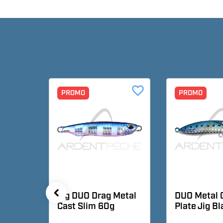
favorite_border
favorite_border
PROMO
PROMO
metal
Jig DUO Drag Metal
DUO Metal 
Cast Slim 60g
Plate Jig B