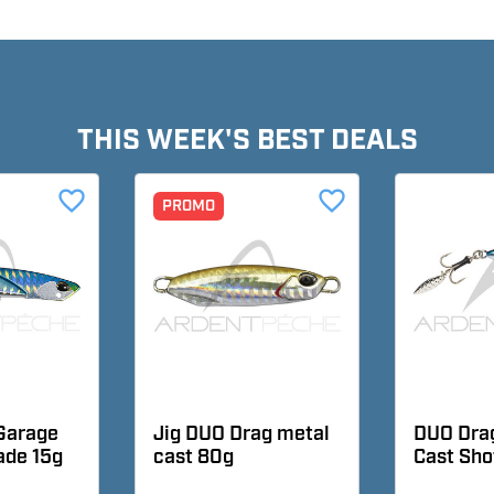
THIS WEEK'S BEST DEALS
favorite_border
favorite_border
PROMO
Garage
Jig DUO Drag metal
DUO Dra
lade 15g
cast 80g
Cast Sho