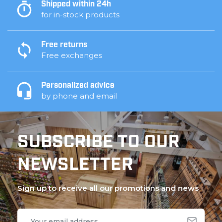
Shipped within 24h
for in-stock products
Free returns
Free exchanges
Personalized advice
by phone and email
SUBSCRIBE TO OUR
NEWSLETTER
Sign up to receive all our promotions and news