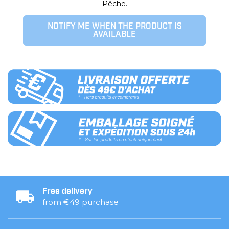
Pêche.
NOTIFY ME WHEN THE PRODUCT IS
AVAILABLE
Free delivery
from €49 purchase