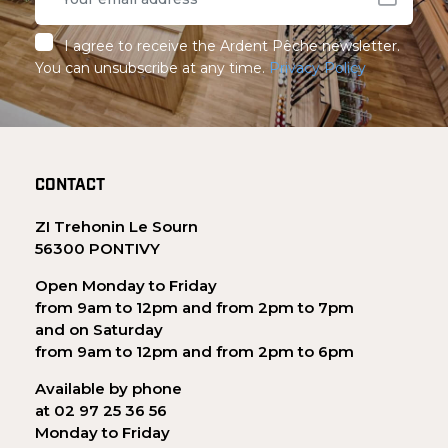
I agree to receive the Ardent Pêche newsletter.
You can unsubscribe at any time.
Privacy Policy
CONTACT
ZI Trehonin Le Sourn
56300 PONTIVY
Open Monday to Friday
from 9am to 12pm and from 2pm to 7pm
and on Saturday
from 9am to 12pm and from 2pm to 6pm
Available by phone
at 02 97 25 36 56
Monday to Friday