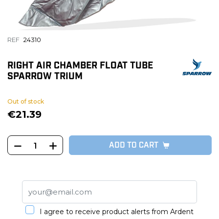
REF
24310
RIGHT AIR CHAMBER FLOAT TUBE
SPARROW TRIUM
Out of stock
€21.39
ADD TO CART
I agree to receive product alerts from Ardent