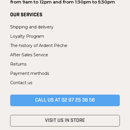
from 9am to 12pm and from 1:30pm to 5:30pm
OUR SERVICES
Shipping and delivery
Loyalty Program
The history of Ardent Pêche
After-Sales Service
Returns
Payment methods
Contact us
CALL US AT 02 97 25 36 56
VISIT US IN STORE