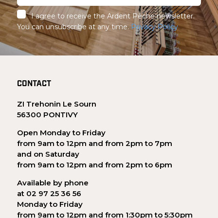
I agree to receive the Ardent Pêche newsletter.
You can unsubscribe at any time.
Privacy Policy
CONTACT
ZI Trehonin Le Sourn
56300 PONTIVY
Open Monday to Friday
from 9am to 12pm and from 2pm to 7pm
and on Saturday
from 9am to 12pm and from 2pm to 6pm
Available by phone
at 02 97 25 36 56
Monday to Friday
from 9am to 12pm and from 1:30pm to 5:30pm