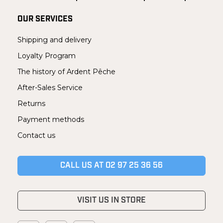
OUR SERVICES
Shipping and delivery
Loyalty Program
The history of Ardent Pêche
After-Sales Service
Returns
Payment methods
Contact us
CALL US AT 02 97 25 36 56
VISIT US IN STORE