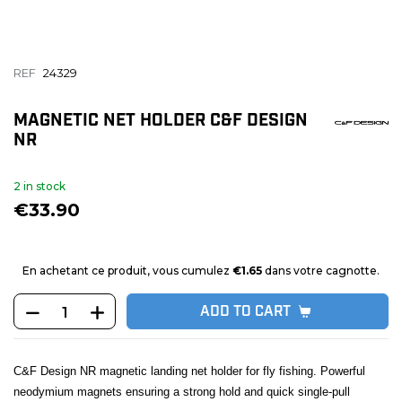
REF
24329
MAGNETIC NET HOLDER C&F DESIGN
NR
2 in stock
€33.90
En achetant ce produit, vous cumulez
€1.65
dans votre cagnotte.
ADD TO CART
C&F Design NR magnetic landing net holder for fly fishing. Powerful
neodymium magnets ensuring a strong hold and quick single-pull