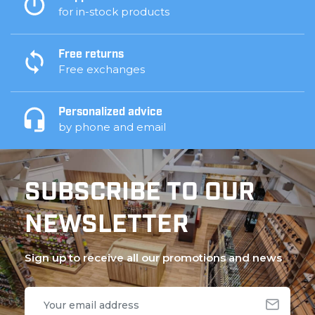
for in-stock products
Free returns
Free exchanges
Personalized advice
by phone and email
SUBSCRIBE TO OUR
NEWSLETTER
Sign up to receive all our promotions and news