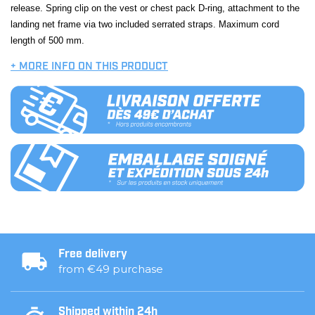
release. Spring clip on the vest or chest pack D-ring, attachment to the
landing net frame via two included serrated straps. Maximum cord
length of 500 mm.
+ MORE INFO ON THIS PRODUCT
Free delivery
from €49 purchase
Shipped within 24h