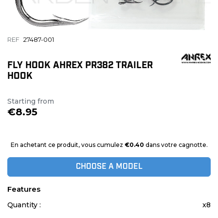
REF
27487-001
FLY HOOK AHREX PR382 TRAILER
HOOK
Starting from
€8.95
En achetant ce produit, vous cumulez
€0.40
dans votre cagnotte.
CHOOSE A MODEL
Features
Quantity :
x8