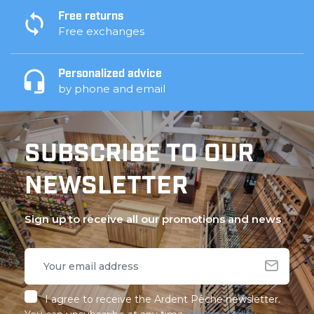
Free returns
Free exchanges
Personalized advice
by phone and email
SUBSCRIBE TO OUR
NEWSLETTER
Sign up to receive all our promotions and news
I agree to receive the Ardent Pêche newsletter.