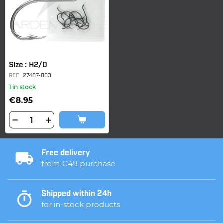
Size : H2/0
REF
27487-003
1 in stock
€8.95
Free delivery
from €49 purchase
Shipped within 24h
for in-stock products