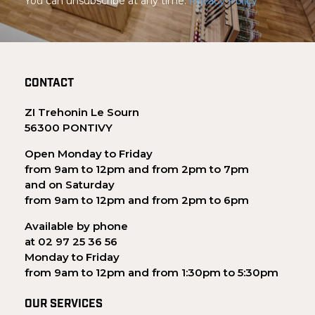
You can unsubscribe at any time.
Privacy Policy
CONTACT
ZI Trehonin Le Sourn
56300 PONTIVY
Open Monday to Friday
from 9am to 12pm and from 2pm to 7pm
and on Saturday
from 9am to 12pm and from 2pm to 6pm
Available by phone
at 02 97 25 36 56
Monday to Friday
from 9am to 12pm and from 1:30pm to 5:30pm
OUR SERVICES