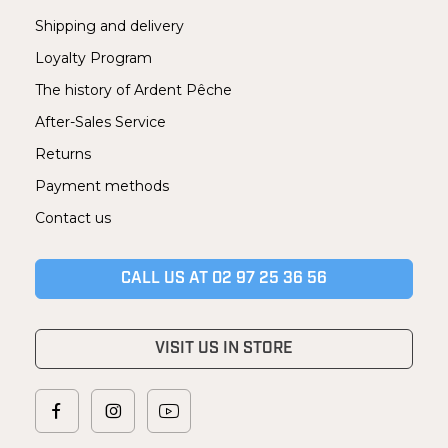
Shipping and delivery
Loyalty Program
The history of Ardent Pêche
After-Sales Service
Returns
Payment methods
Contact us
CALL US AT 02 97 25 36 56
VISIT US IN STORE