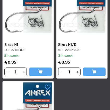
Size : H1
Size : H1/0
REF
27487-001
REF
27487-002
5 in stock
3 in stock
€8.95
€8.95
favorite_border