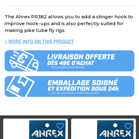
The Ahrex PR382 allows you to add a stinger hook to
improve hook-ups and is also perfectly suited for
making pike tube fly rigs.
+ MORE INFO ON THIS PRODUCT
favorite_border
favorite_border