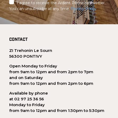
I agree to receive the Ardent Pêche newsletter.
You can unsubscribe at any time.
Privacy Policy
CONTACT
ZI Trehonin Le Sourn
56300 PONTIVY
Open Monday to Friday
from 9am to 12pm and from 2pm to 7pm
and on Saturday
from 9am to 12pm and from 2pm to 6pm
Available by phone
at 02 97 25 36 56
Monday to Friday
from 9am to 12pm and from 1:30pm to 5:30pm