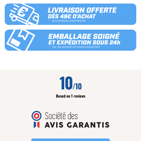
10
/10
Based on 1 reviews