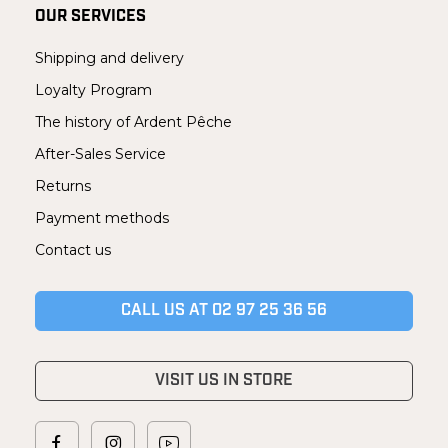
OUR SERVICES
Shipping and delivery
Loyalty Program
The history of Ardent Pêche
After-Sales Service
Returns
Payment methods
Contact us
CALL US AT 02 97 25 36 56
VISIT US IN STORE