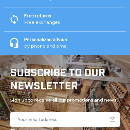
Free returns
Free exchanges
Personalized advice
by phone and email
SUBSCRIBE TO OUR
NEWSLETTER
Sign up to receive all our promotions and news