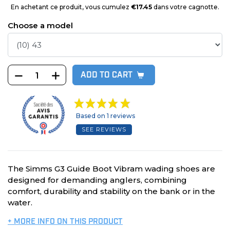
En achetant ce produit, vous cumulez
€17.45
dans votre cagnotte.
Choose a model
ADD TO CART
Based on 1 reviews
SEE REVIEWS
The Simms G3 Guide Boot Vibram wading shoes are
designed for demanding anglers, combining
comfort, durability and stability on the bank or in the
water.
+ MORE INFO ON THIS PRODUCT