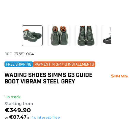
REF
27681-004
FREE SHIPPING
PAYMENT IN 3/4/10 INSTALLMENTS
WADING SHOES SIMMS G3 GUIDE
BOOT VIBRAM STEEL GREY
1 in stock
Starting from
€349.90
€87.47
or
in
4x interest-free