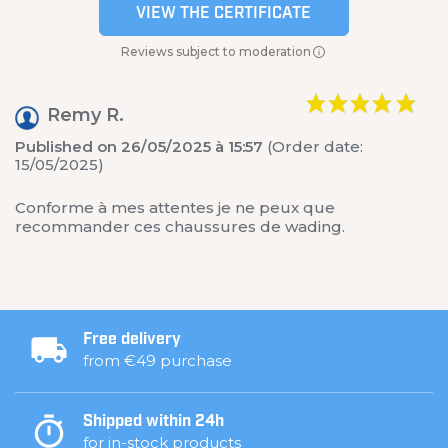
VIEW THE CERTIFICATE
Reviews subject to moderation
Remy R.
Published on 26/05/2025 à 15:57
(Order date:
15/05/2025)
Conforme à mes attentes je ne peux que
recommander ces chaussures de wading.
Free delivery
from €49 purchase
Shipped within 24h
for in-stock products