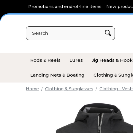
Cookies management panel
Promotions and end-of-line items
New produc
Rods & Reels
Lures
Jig Heads & Hook
Landing Nets & Boating
Clothing & Sungl
Home
Clothing & Sunglasses
Clothing - Vest