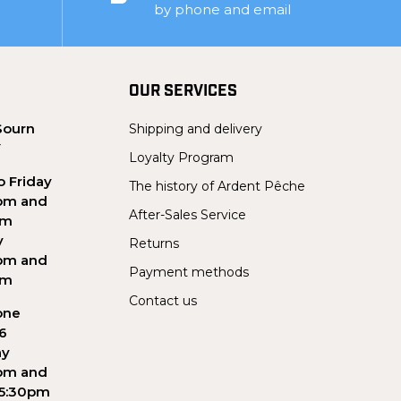
by phone and email
OUR SERVICES
Sourn
Shipping and delivery
Y
Loyalty Program
 Friday
The history of Ardent Pêche
pm and
After-Sales Service
pm
y
Returns
pm and
Payment methods
pm
Contact us
one
56
ay
pm and
 5:30pm