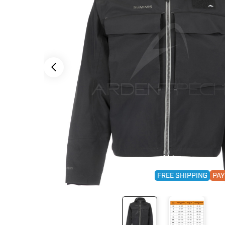
FREE SHIPPING
PAY