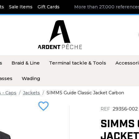
ts
Sale Items
Gift Cards
More than 27,000 references
s
Braid & Line
Terminal tackle & Tools
Accessor
asses
Wading
s - Caps
Jackets
SIMMS Guide Classic Jacket Carbon
favorite_border
REF
29356-002
SIMMS 
JACKET