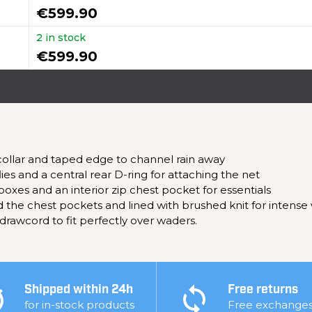
€599.90
2 in stock
€599.90
 collar and taped edge to channel rain away
ies and a central rear D-ring for attaching the net
boxes and an interior zip chest pocket for essentials
the chest pockets and lined with brushed knit for intense
 drawcord to fit perfectly over waders.
Shipped within 24h
Free returns
for in-stock products
Free exchange