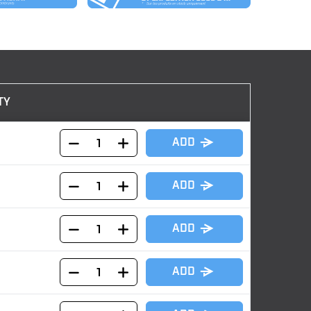
TY
ADD
ADD
ADD
ADD