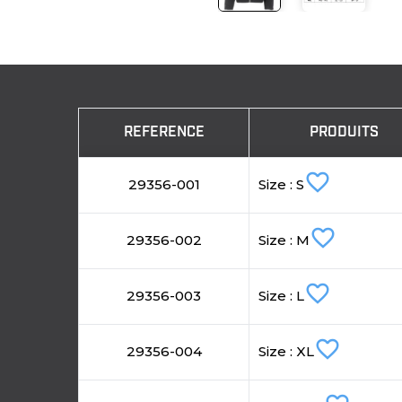
REFERENCE
PRODUITS
favorite_border
29356-001
Size : S
favorite_border
29356-002
Size : M
favorite_border
29356-003
Size : L
favorite_border
29356-004
Size : XL