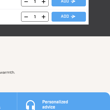
ADD
ADD
 warmth.
Personalized
s
advice