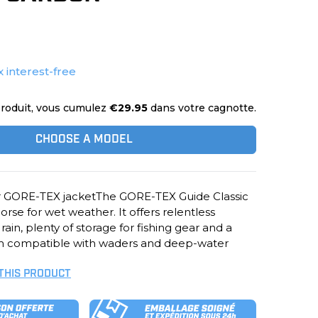
x interest-free
roduit, vous cumulez
€29.95
dans votre cagnotte.
CHOOSE A MODEL
er GORE-TEX jacketThe GORE-TEX Guide Classic
orse for wet weather. It offers relentless
ain, plenty of storage for fishing gear and a
em compatible with waders and deep-water
 THIS PRODUCT