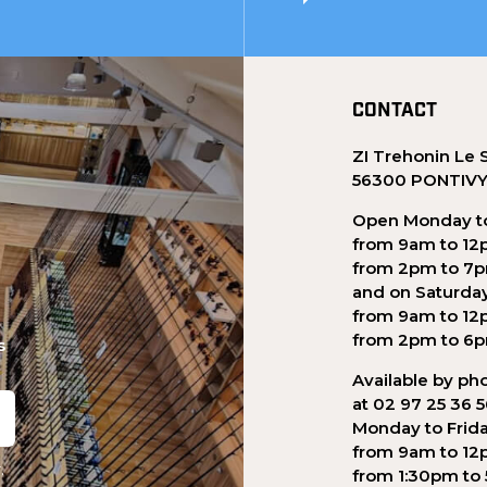
CONTACT
ZI Trehonin Le 
56300 PONTIV
Open Monday to
from 9am to 12
from 2pm to 7
and on Saturda
from 9am to 12
from 2pm to 6
s
Available by ph
at 02 97 25 36 
Monday to Frid
from 9am to 12
.
from 1:30pm to