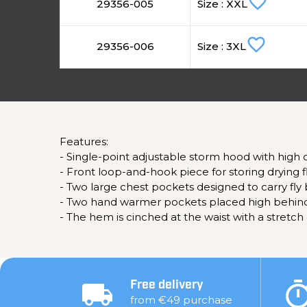
favorite_border
29356-005
Size : XXL
favorite_border
29356-006
Size : 3XL
Features:
- Single-point adjustable storm hood with high
- Front loop-and-hook piece for storing drying fl
- Two large chest pockets designed to carry fly 
- Two hand warmer pockets placed high behind 
- The hem is cinched at the waist with a stretch
Free delivery
from €49 purchase