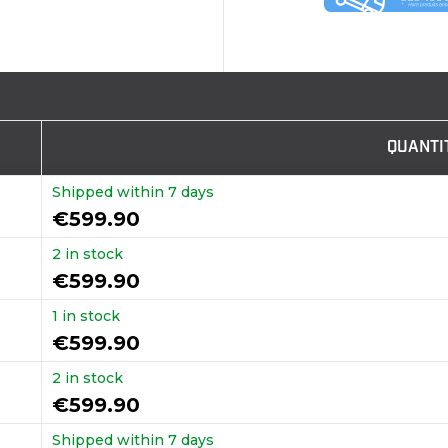
QUANTI
Shipped within 7 days
€599.90
2 in stock
€599.90
1 in stock
€599.90
2 in stock
€599.90
Shipped within 7 days