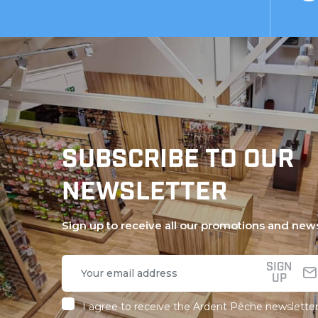
SUBSCRIBE TO OUR
NEWSLETTER
Sign up to receive all our promotions and new
SIGN
UP
I agree to receive the Ardent Pêche newsletter