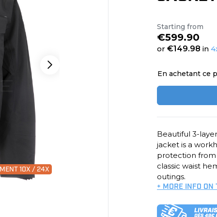
Starting from
€599.90
or
€149.98
in
4
En achetant ce p
Beautiful 3-lay
jacket is a workh
protection from r
classic waist h
MENT 10X / 24X
outings.
+ MORE INFO ON