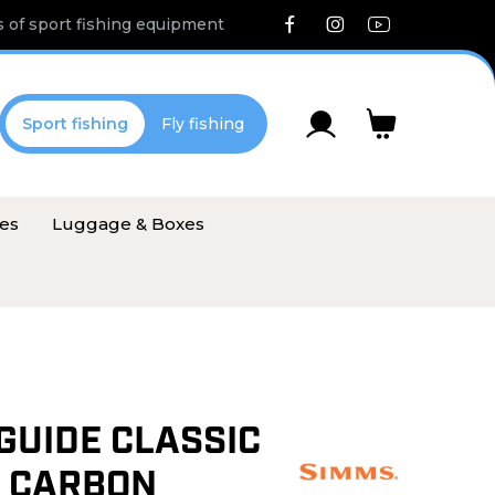
 of sport fishing equipment
Sport fishing
Fly fishing
ies
Luggage & Boxes
GUIDE CLASSIC
 CARBON