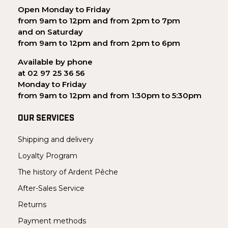
Open Monday to Friday
from 9am to 12pm and from 2pm to 7pm
and on Saturday
from 9am to 12pm and from 2pm to 6pm
Available by phone
at 02 97 25 36 56
Monday to Friday
from 9am to 12pm and from 1:30pm to 5:30pm
OUR SERVICES
Shipping and delivery
Loyalty Program
The history of Ardent Pêche
After-Sales Service
Returns
Payment methods