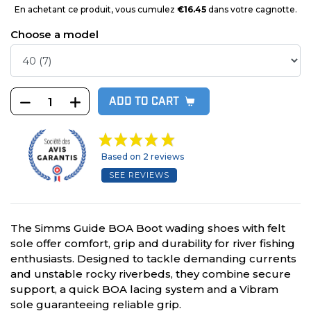
En achetant ce produit, vous cumulez
€16.45
dans votre cagnotte.
Choose a model
ADD TO CART
Based on 2 reviews
SEE REVIEWS
The Simms Guide BOA Boot wading shoes with felt
sole offer comfort, grip and durability for river fishing
enthusiasts. Designed to tackle demanding currents
and unstable rocky riverbeds, they combine secure
support, a quick BOA lacing system and a Vibram
sole guaranteeing reliable grip.