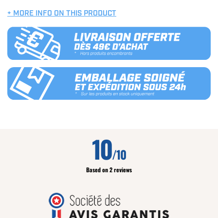
+ MORE INFO ON THIS PRODUCT
10
/10
Based on 2 reviews