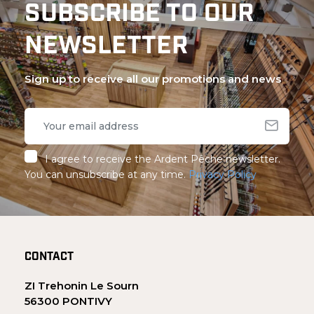
SUBSCRIBE TO OUR
NEWSLETTER
Sign up to receive all our promotions and news
I agree to receive the Ardent Pêche newsletter.
You can unsubscribe at any time.
Privacy Policy
CONTACT
ZI Trehonin Le Sourn
56300 PONTIVY