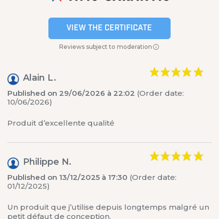
VIEW THE CERTIFICATE
Reviews subject to moderation
Alain L.
Published on 29/06/2026 à 22:02
(Order date:
10/06/2026)
Produit d’excellente qualité
Philippe N.
Published on 13/12/2025 à 17:30
(Order date:
01/12/2025)
Un produit que j’utilise depuis longtemps malgré un
petit défaut de conception.