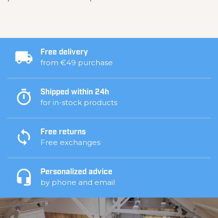
Free delivery
from €49 purchase
Shipped within 24h
for in-stock products
Free returns
Free exchanges
Personalized advice
by phone and email