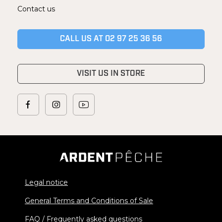
Contact us
CALL US AT 02 97 25 36 56
VISIT US IN STORE
Legal notice
General Terms and Conditions of Sale
FAQ / Frequently asked questions