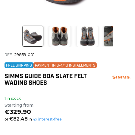
REF
29859-001
FREE SHIPPING
PAYMENT IN 3/4/10 INSTALLMENTS
SIMMS GUIDE BOA SLATE FELT
WADING SHOES
1 in stock
Starting from
€329.90
€82.48
or
in
4x interest-free