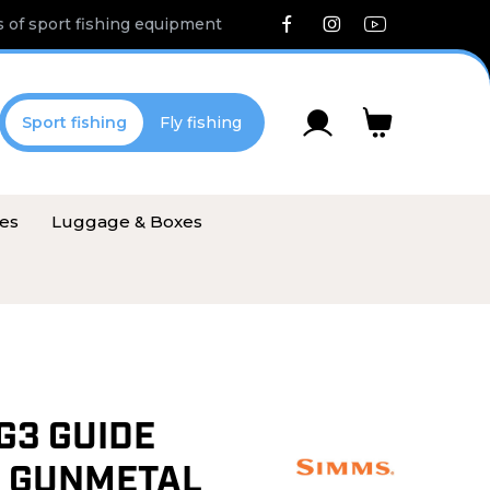
 of sport fishing equipment
Sport fishing
Fly fishing
ies
Luggage & Boxes
G3 GUIDE
 GUNMETAL