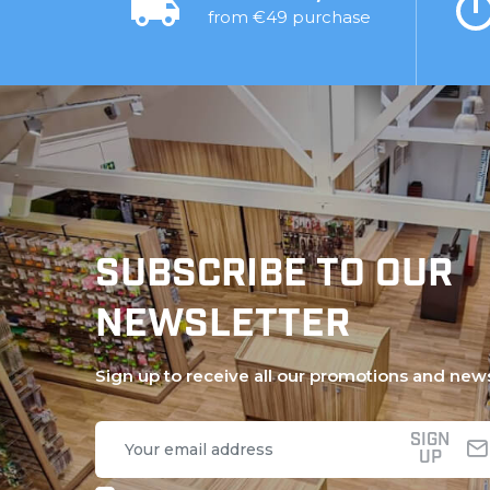
from €49 purchase
SUBSCRIBE TO OUR
NEWSLETTER
Sign up to receive all our promotions and new
SIGN
UP