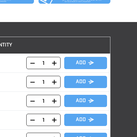
NTITY
ADD
ADD
ADD
ADD