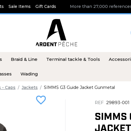
ts
Sale Items
Gift Cards
More than 27,000 references
s
Braid & Line
Terminal tackle & Tools
Accessor
asses
Wading
s - Caps
Jackets
SIMMS G3 Guide Jacket Gunmetal
favorite_border
REF
29893-001
SIMMS 
JACKET