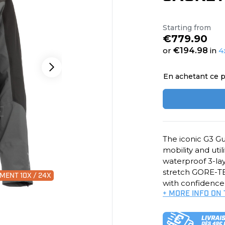
Starting from
€779.90
or
€194.98
in
4
En achetant ce p
The iconic G3 Gu
mobility and util
waterproof 3-la
stretch GORE-TEX
MENT 10X / 24X
with confidence
+ MORE INFO ON