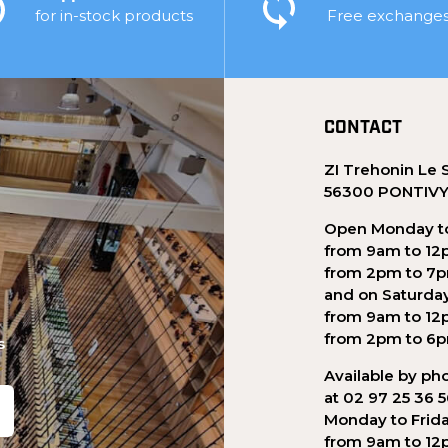
for in-stock products
Free exchange
CONTACT
ZI Trehonin Le 
56300 PONTIV
Open Monday to
from 9am to 12
from 2pm to 7
and on Saturda
from 9am to 12
from 2pm to 6
s
Available by ph
at 02 97 25 36 
Monday to Frid
from 9am to 12