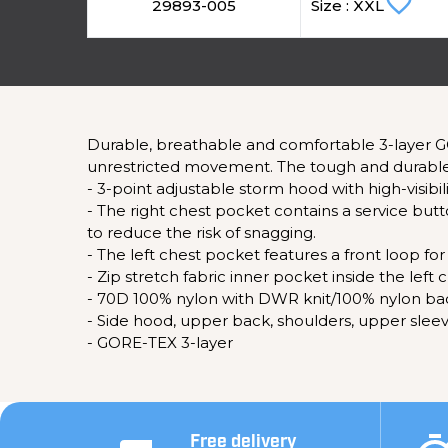
favorite_border
29893-005
Size : XXL
Durable, breathable and comfortable 3-layer G
unrestricted movement. The tough and durable 
- 3-point adjustable storm hood with high-visibil
- The right chest pocket contains a service b
to reduce the risk of snagging.
- The left chest pocket features a front loop for
- Zip stretch fabric inner pocket inside the le
- 70D 100% nylon with DWR knit/100% nylon ba
- Side hood, upper back, shoulders, upper sle
- GORE-TEX 3-layer
Free delivery