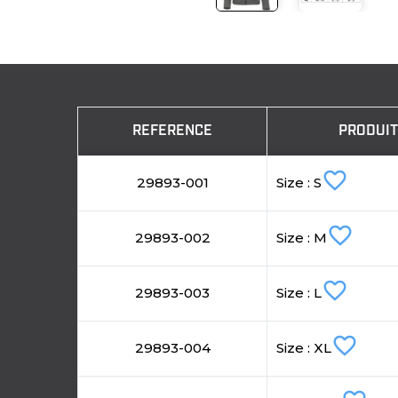
REFERENCE
PRODUI
favorite_border
29893-001
Size : S
favorite_border
29893-002
Size : M
favorite_border
29893-003
Size : L
favorite_border
29893-004
Size : XL