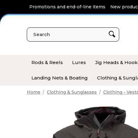
Cookies management panel
Promotions and end-of-line items
New produc
Rods & Reels
Lures
Jig Heads & Hook
Landing Nets & Boating
Clothing & Sungl
Home
Clothing & Sunglasses
Clothing - Vest