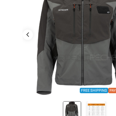
FREE SHIPPING
PAY