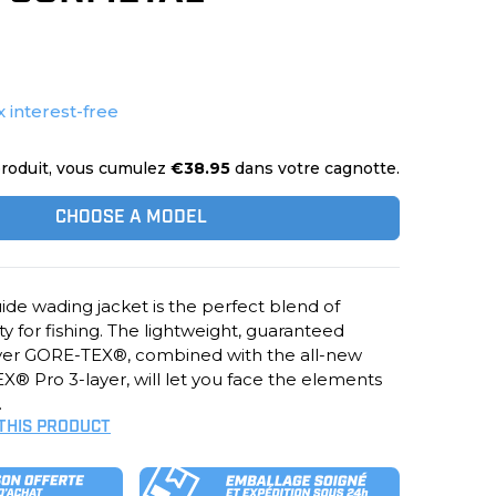
x interest-free
roduit, vous cumulez
€38.95
dans votre cagnotte.
CHOOSE A MODEL
ide wading jacket is the perfect blend of
ity for fishing. The lightweight, guaranteed
yer GORE-TEX®, combined with the all-new
® Pro 3-layer, will let you face the elements
.
 THIS PRODUCT