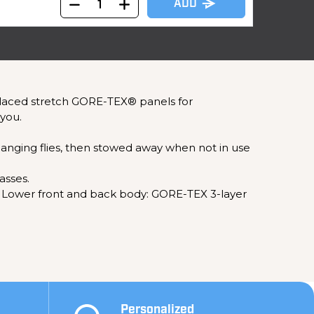
ADD
 placed stretch GORE-TEX® panels for
you.
anging flies, then stowed away when not in use
asses.
IC: Lower front and back body: GORE-TEX 3-layer
Personalized