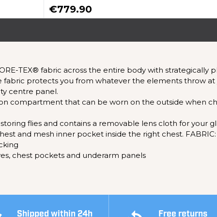
€779.90
ORE-TEX® fabric across the entire body with strategically
fabric protects you from whatever the elements throw at 
ity centre panel.
utton compartment that can be worn on the outside when ch
 storing flies and contains a removable lens cloth for your gl
ft chest and mesh inner pocket inside the right chest. FABR
cking
eves, chest pockets and underarm panels
Shipped within 24h
Free returns