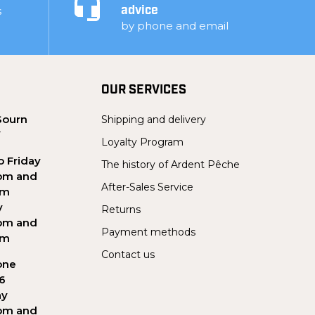
s
advice
by phone and email
OUR SERVICES
Sourn
Shipping and delivery
Y
Loyalty Program
 Friday
The history of Ardent Pêche
pm and
After-Sales Service
pm
y
Returns
pm and
Payment methods
pm
Contact us
one
56
ay
pm and