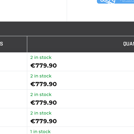
TS
QUA
2 in stock
€779.90
2 in stock
€779.90
2 in stock
€779.90
2 in stock
€779.90
1 in stock