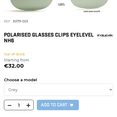
REF
30711-001
POLARISED GLASSES CLIPS EYELEVEL
NH6
Out-of-Stock
Starting from
€32.00
Choose a model
ADD TO CART