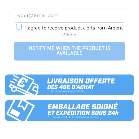
I agree to receive product alerts from Ardent
Pêche.
NOTIFY ME WHEN THE PRODUCT IS
AVAILABLE