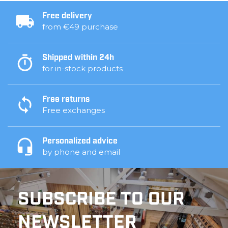
Free delivery
from €49 purchase
Shipped within 24h
for in-stock products
Free returns
Free exchanges
Personalized advice
by phone and email
SUBSCRIBE TO OUR
NEWSLETTER