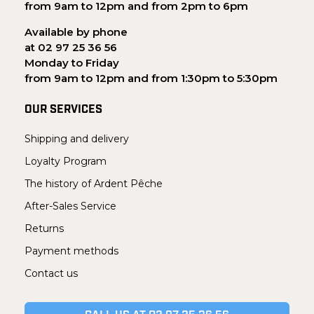
from 9am to 12pm and from 2pm to 6pm
Available by phone
at 02 97 25 36 56
Monday to Friday
from 9am to 12pm and from 1:30pm to 5:30pm
OUR SERVICES
Shipping and delivery
Loyalty Program
The history of Ardent Pêche
After-Sales Service
Returns
Payment methods
Contact us