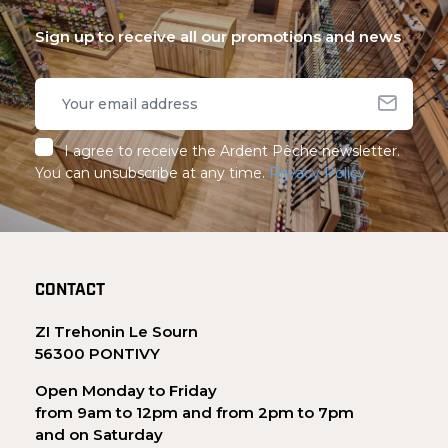
Sign up to receive all our promotions and news
I agree to receive the Ardent Pêche newsletter.
You can unsubscribe at any time.
Privacy Policy
CONTACT
ZI Trehonin Le Sourn
56300 PONTIVY
Open Monday to Friday
from 9am to 12pm and from 2pm to 7pm
and on Saturday