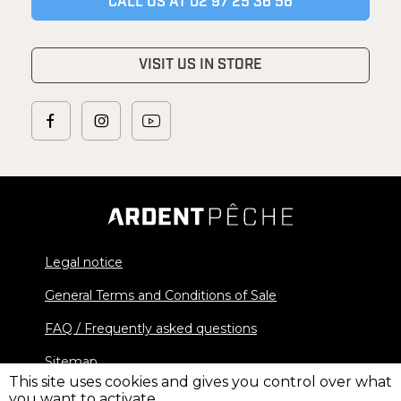
CALL US AT 02 97 25 36 56
VISIT US IN STORE
Legal notice
General Terms and Conditions of Sale
FAQ / Frequently asked questions
Sitemap
This site uses cookies and gives you control over what
you want to activate