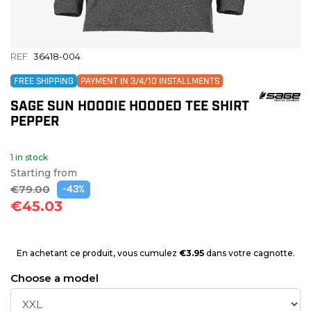
REF
36418-004
FREE SHIPPING
PAYMENT IN 3/4/10 INSTALLMENTS
SAGE SUN HOODIE HOODED TEE SHIRT
PEPPER
1 in stock
Starting from
€79.00
-43%
€45.03
En achetant ce produit, vous cumulez
€3.95
dans votre cagnotte.
Choose a model