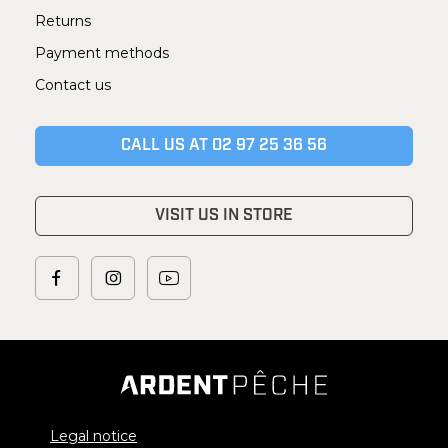
Returns
Payment methods
Contact us
CALL US AT 02 97 25 36 56
VISIT US IN STORE
Legal notice