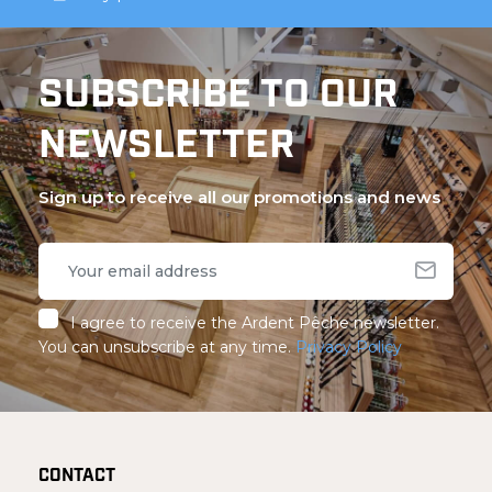
SUBSCRIBE TO OUR
NEWSLETTER
Sign up to receive all our promotions and news
I agree to receive the Ardent Pêche newsletter.
You can unsubscribe at any time.
Privacy Policy
CONTACT