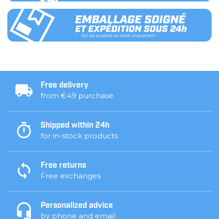
Free delivery
from €49 purchase
Shipped within 24h
for in-stock products
Free returns
Free exchanges
Personalized advice
by phone and email