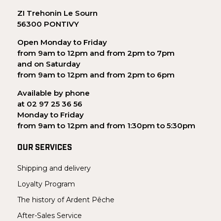
ZI Trehonin Le Sourn
56300 PONTIVY
Open Monday to Friday
from 9am to 12pm and from 2pm to 7pm
and on Saturday
from 9am to 12pm and from 2pm to 6pm
Available by phone
at 02 97 25 36 56
Monday to Friday
from 9am to 12pm and from 1:30pm to 5:30pm
OUR SERVICES
Shipping and delivery
Loyalty Program
The history of Ardent Pêche
After-Sales Service