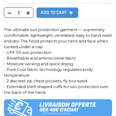
ADD TO CART
The ultimate sun protection garment — supremely
comfortable, lightweight, ventilated, easy to hand wash
and dry. The hood protects your neck and face when
tucked under a cap.
- UPF 50 sun protection
- Breathable and antimicrobial fabric
- Moisture wicking and quick drying
- Pure Cool fabric technology regulates body
temperature
- 2 discreet zip chest pockets, fly box sized.
- Extended shell-shaped cuffs for sun protection over
the back of the hand.