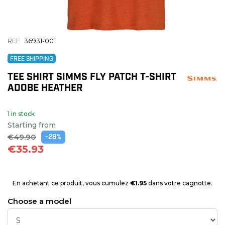
REF
36931-001
FREE SHIPPING
TEE SHIRT SIMMS FLY PATCH T-SHIRT
ADOBE HEATHER
1 in stock
Starting from
€49.90
-28%
€35.93
En achetant ce produit, vous cumulez
€1.95
dans votre cagnotte.
Choose a model