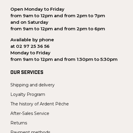
Open Monday to Friday
from 9am to 12pm and from 2pm to 7pm
and on Saturday
from 9am to 12pm and from 2pm to 6pm
Available by phone
at 02 97 25 36 56
Monday to Friday
from 9am to 12pm and from 1:30pm to 5:30pm
OUR SERVICES
Shipping and delivery
Loyalty Program
The history of Ardent Pêche
After-Sales Service
Returns
Payment methods