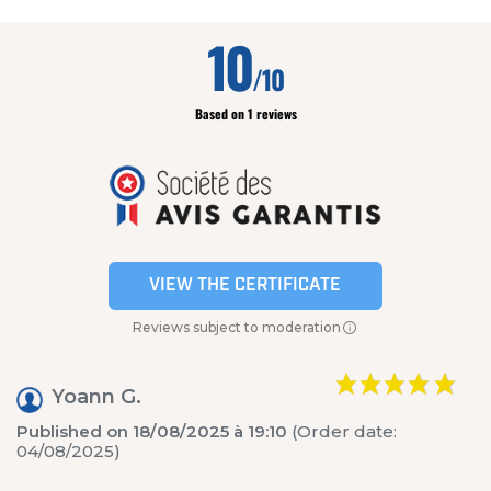
10
/10
Based on 1 reviews
VIEW THE CERTIFICATE
Reviews subject to moderation
Yoann G.
Published on 18/08/2025 à 19:10
(Order date:
04/08/2025)