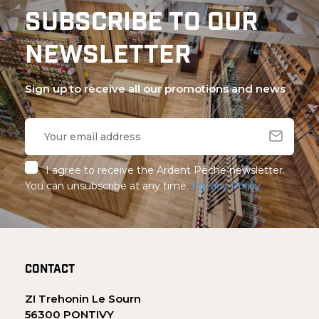
SUBSCRIBE TO OUR
NEWSLETTER
Sign up to receive all our promotions and news
I agree to receive the Ardent Pêche newsletter.
You can unsubscribe at any time.
Privacy Policy
CONTACT
ZI Trehonin Le Sourn
56300 PONTIVY