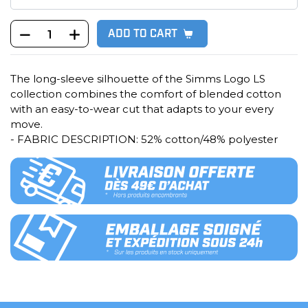
ADD TO CART
The long-sleeve silhouette of the Simms Logo LS
collection combines the comfort of blended cotton
with an easy-to-wear cut that adapts to your every
move.
- FABRIC DESCRIPTION: 52% cotton/48% polyester