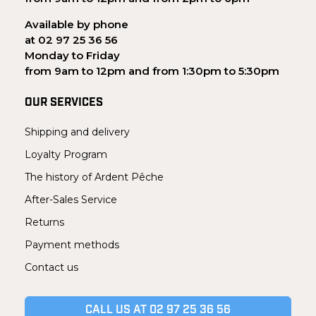
Available by phone
at 02 97 25 36 56
Monday to Friday
from 9am to 12pm and from 1:30pm to 5:30pm
OUR SERVICES
Shipping and delivery
Loyalty Program
The history of Ardent Pêche
After-Sales Service
Returns
Payment methods
Contact us
CALL US AT 02 97 25 36 56