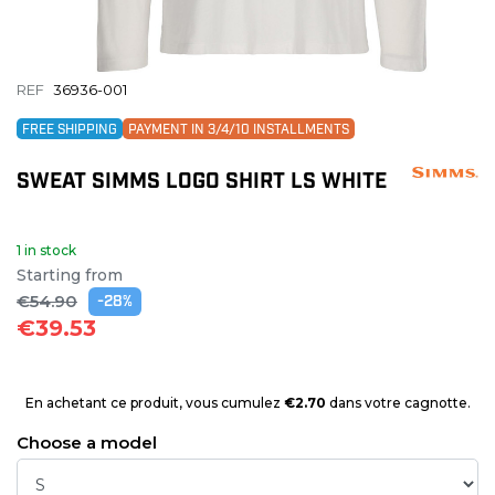
REF
36936-001
FREE SHIPPING
PAYMENT IN 3/4/10 INSTALLMENTS
SWEAT SIMMS LOGO SHIRT LS WHITE
1 in stock
Starting from
€54.90
-28%
€39.53
En achetant ce produit, vous cumulez
€2.70
dans votre cagnotte.
Choose a model