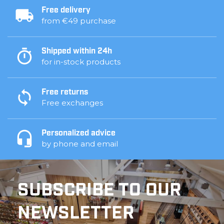
Free delivery
from €49 purchase
Shipped within 24h
for in-stock products
Free returns
Free exchanges
Personalized advice
by phone and email
SUBSCRIBE TO OUR
NEWSLETTER