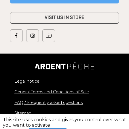
VISIT US IN STORE
Legal notice
General Terms and Conditions of Sale
FAQ / Frequently asked questions
Sitemap
This site uses cookies and gives you control over what
you want to activate
© 2026 Ardent Pêche - All rights reserved