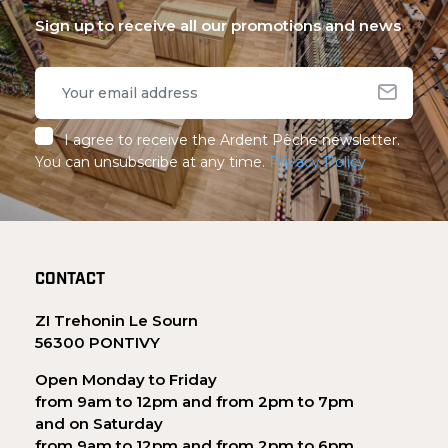
Sign up to receive all our promotions and news
I agree to receive the Ardent Pêche newsletter.
You can unsubscribe at any time.
Privacy Policy
CONTACT
ZI Trehonin Le Sourn
56300 PONTIVY
Open Monday to Friday
from 9am to 12pm and from 2pm to 7pm
and on Saturday
from 9am to 12pm and from 2pm to 6pm