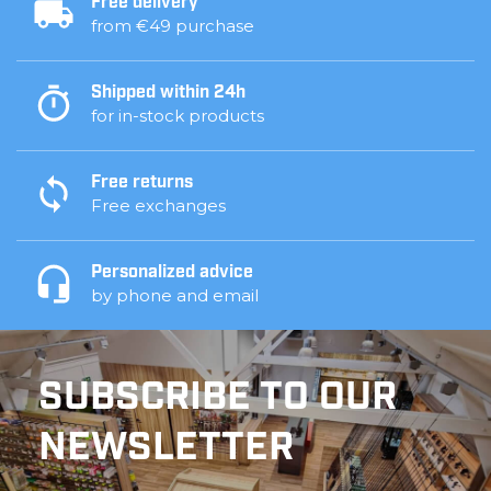
Free delivery
from €49 purchase
Shipped within 24h
for in-stock products
Free returns
Free exchanges
Personalized advice
by phone and email
SUBSCRIBE TO OUR
NEWSLETTER