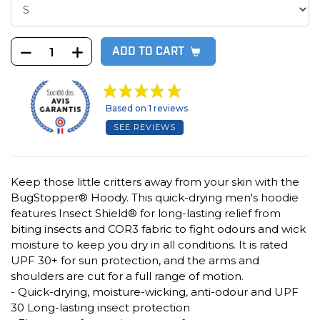
ADD TO CART
Based on 1 reviews
SEE REVIEWS
Keep those little critters away from your skin with the
BugStopper® Hoody. This quick-drying men's hoodie
features Insect Shield® for long-lasting relief from
biting insects and COR3 fabric to fight odours and wick
moisture to keep you dry in all conditions. It is rated
UPF 30+ for sun protection, and the arms and
shoulders are cut for a full range of motion.
- Quick-drying, moisture-wicking, anti-odour and UPF
30 Long-lasting insect protection