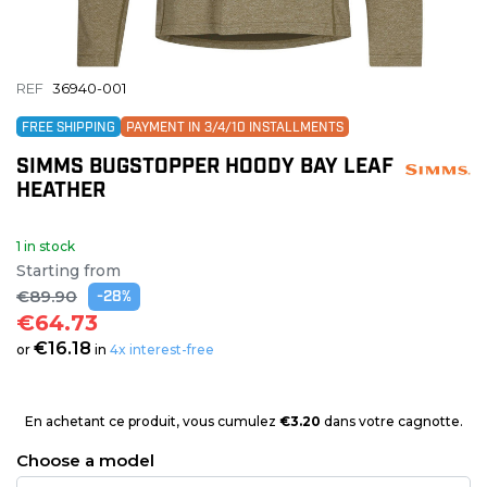
REF
36940-001
FREE SHIPPING
PAYMENT IN 3/4/10 INSTALLMENTS
SIMMS BUGSTOPPER HOODY BAY LEAF
HEATHER
1 in stock
Starting from
€89.90
-28%
€64.73
€16.18
or
in
4x interest-free
En achetant ce produit, vous cumulez
€3.20
dans votre cagnotte.
Choose a model