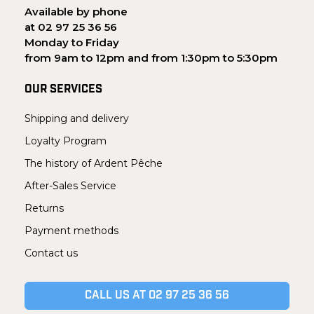
Available by phone
at 02 97 25 36 56
Monday to Friday
from 9am to 12pm and from 1:30pm to 5:30pm
OUR SERVICES
Shipping and delivery
Loyalty Program
The history of Ardent Pêche
After-Sales Service
Returns
Payment methods
Contact us
CALL US AT 02 97 25 36 56