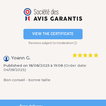
VIEW THE CERTIFICATE
Reviews subject to moderation
Yoann G.
Published on 18/08/2025 à 19:08
(Order date:
04/08/2025)
Bon conseil - bonne taille