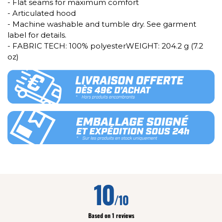
- Flat seams for maximum comfort
- Articulated hood
- Machine washable and tumble dry. See garment
label for details.
- FABRIC TECH: 100% polyesterWEIGHT: 204.2 g (7.2
oz)
10
/10
Based on 1 reviews