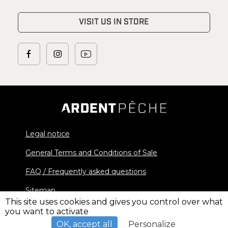
VISIT US IN STORE
Legal notice
General Terms and Conditions of Sale
FAQ / Frequently asked questions
Sitemap
This site uses cookies and gives you control over what
you want to activate
© 2026 Ardent Pêche - All rights reserved
OK, accept all
Personalize