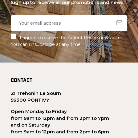
Sign up to receive all our promotions and news
I agree to receive the Ardent Pêche newsletter.
You can unsubscribe at any time.
Privacy Policy
CONTACT
ZI Trehonin Le Sourn
56300 PONTIVY
Open Monday to Friday
from 9am to 12pm and from 2pm to 7pm
and on Saturday
from 9am to 12pm and from 2pm to 6pm