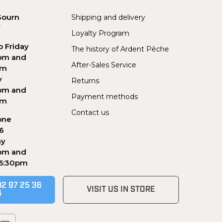
Sourn
Shipping and delivery
Y
Loyalty Program
 Friday
The history of Ardent Pêche
pm and
After-Sales Service
pm
y
Returns
pm and
Payment methods
pm
Contact us
one
56
ay
pm and
 5:30pm
02 97 25 36
VISIT US IN STORE
6