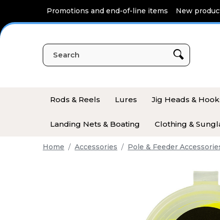
Cookies management panel
Promotions and end-of-line items
New produc
Rods & Reels
Lures
Jig Heads & Hook
Landing Nets & Boating
Clothing & Sungl
Home
Accessories
Pole & Feeder Accessorie