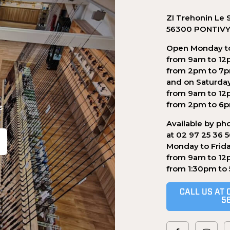
ZI Trehonin Le 
56300 PONTIV
Open Monday to
from 9am to 12
from 2pm to 7
and on Saturda
from 9am to 12
from 2pm to 6
s
Available by ph
at 02 97 25 36 
Monday to Frid
from 9am to 12
.
from 1:30pm to
CALL US AT 
5