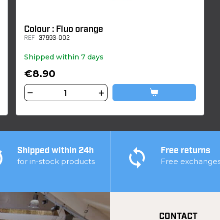
Colour : Fluo orange
REF
37993-002
Shipped within 7 days
€8.90
Shipped within 24h
Free returns
for in-stock products
Free exchange
CONTACT