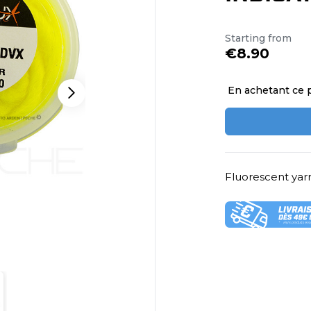
Starting from
€8.90
En achetant ce 
Fluorescent yarn