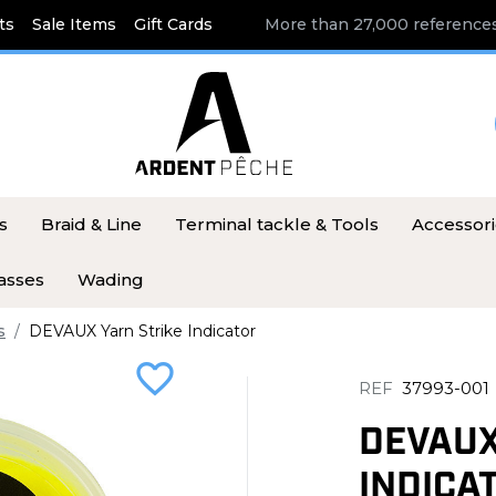
ts
Sale Items
Gift Cards
More than 27,000 references
s
Braid & Line
Terminal tackle & Tools
Accessor
asses
Wading
s
DEVAUX Yarn Strike Indicator
favorite_border
REF
37993-001
DEVAUX
INDICA