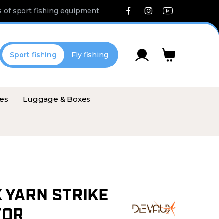
 of sport fishing equipment
Sport fishing
Fly fishing
ies
Luggage & Boxes
 YARN STRIKE
TOR