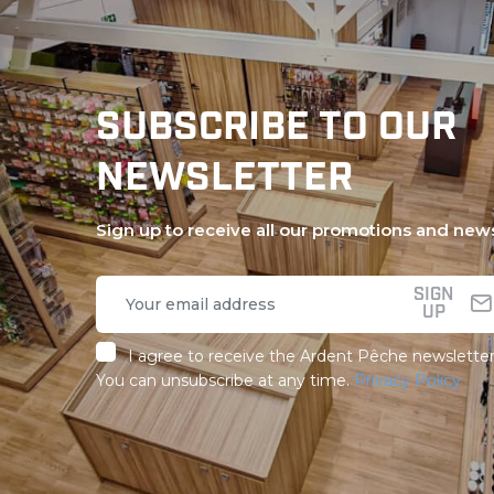
SUBSCRIBE TO OUR
NEWSLETTER
Sign up to receive all our promotions and new
SIGN
UP
I agree to receive the Ardent Pêche newsletter
You can unsubscribe at any time.
Privacy Policy