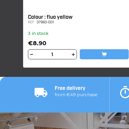
Colour : fluo yellow
REF
37993-001
3 in stock
€8.90
Free delivery
from €49 purchase