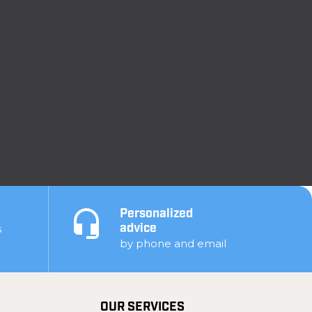
Personalized
s
advice
by phone and email
OUR SERVICES