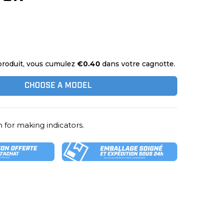
produit, vous cumulez
€0.40
dans votre cagnotte.
CHOOSE A MODEL
 for making indicators.