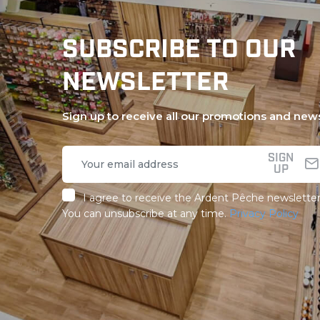
SUBSCRIBE TO OUR
NEWSLETTER
Sign up to receive all our promotions and new
SIGN
UP
I agree to receive the Ardent Pêche newsletter
You can unsubscribe at any time.
Privacy Policy