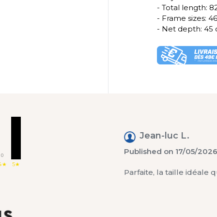
- Total length: 
- Frame sizes: 
- Net depth: 45
1
Jean-luc L.
Published on 17/05/2026
0
4★
5★
Parfaite, la taille idéal