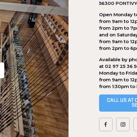
56300 PONTIV
Open Monday to
from 9am to 12
from 2pm to 7
and on Saturda
from 9am to 12
from 2pm to 6
s
Available by ph
at 02 97 25 36 
Monday to Frid
from 9am to 12
.
from 1:30pm to
CALL US AT 
5