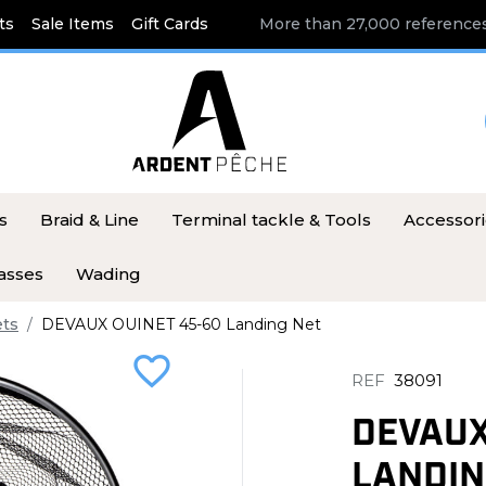
ts
Sale Items
Gift Cards
More than 27,000 references
s
Braid & Line
Terminal tackle & Tools
Accessor
asses
Wading
ets
DEVAUX OUINET 45-60 Landing Net
favorite_border
REF
38091
DEVAUX
LANDIN