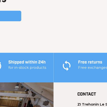
Shipped within 24h
Free returns
for in-stock products
Free exchange
CONTACT
ZI Trehonin Le 