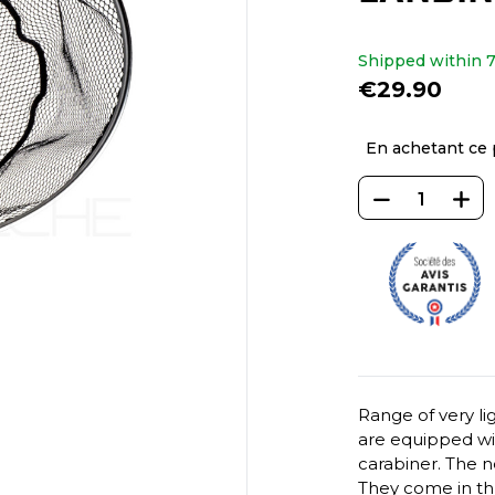
Shipped within 7
€29.90
En achetant ce 
Range of very l
are equipped wit
carabiner. The n
They come in thre