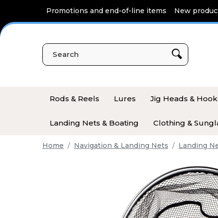
Cookies management panel
Promotions and end-of-line items
New produc
Rods & Reels
Lures
Jig Heads & Hook
Landing Nets & Boating
Clothing & Sungl
Home
Navigation & Landing Nets
Landing N