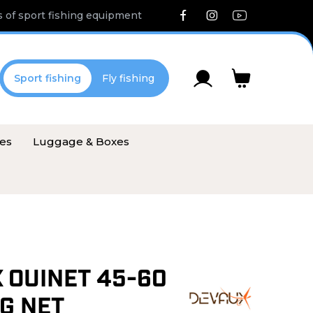
 of sport fishing equipment
Sport fishing
Fly fishing
ies
Luggage & Boxes
 OUINET 45-60
G NET