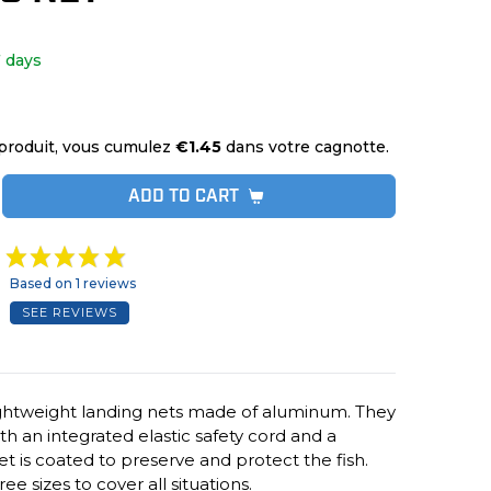
 days
produit, vous cumulez
€1.45
dans votre cagnotte.
ADD TO CART
Based on 1 reviews
SEE REVIEWS
ightweight landing nets made of aluminum. They
h an integrated elastic safety cord and a
et is coated to preserve and protect the fish.
e sizes to cover all situations.