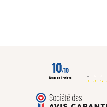
10
/10
0
0
0
Based on 1 reviews
1★
2★
3★