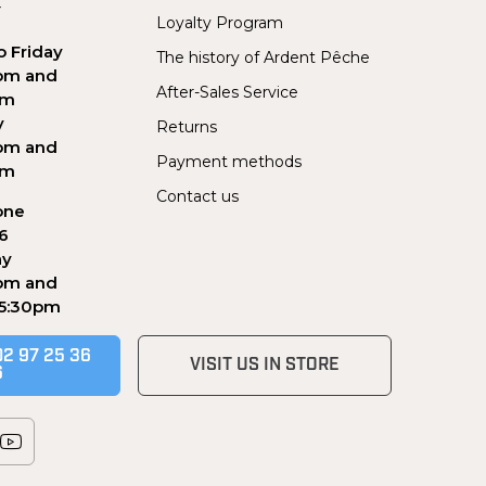
Y
Loyalty Program
 Friday
The history of Ardent Pêche
pm and
After-Sales Service
pm
y
Returns
pm and
Payment methods
pm
Contact us
one
56
ay
pm and
 5:30pm
02 97 25 36
VISIT US IN STORE
6