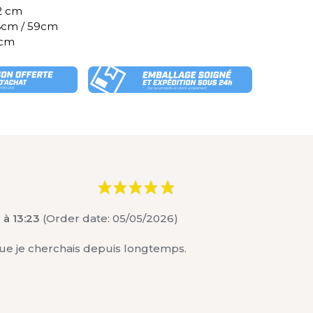
82 cm
46cm / 59cm
 cm
 à 13:23
(Order date: 05/05/2026)
e que je cherchais depuis longtemps.