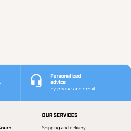
Personalized
s
advice
by phone and email
OUR SERVICES
Sourn
Shipping and delivery