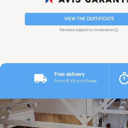
VIEW THE CERTIFICATE
Reviews subject to moderation
Free delivery
from €49 purchase