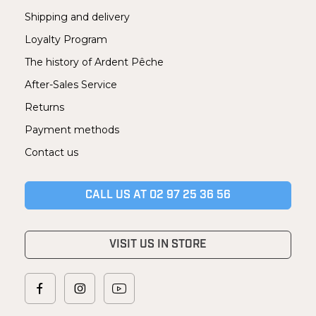
Shipping and delivery
Loyalty Program
The history of Ardent Pêche
After-Sales Service
Returns
Payment methods
Contact us
CALL US AT 02 97 25 36 56
VISIT US IN STORE