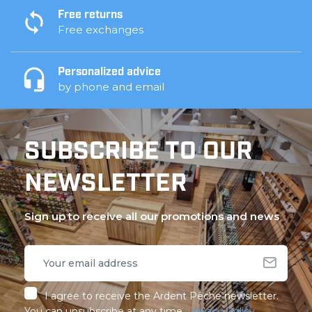
Free returns
Free exchanges
Personalized advice
by phone and email
SUBSCRIBE TO OUR
NEWSLETTER
Sign up to receive all our promotions and news
I agree to receive the Ardent Pêche newsletter.
You can unsubscribe at any time.
Privacy Policy