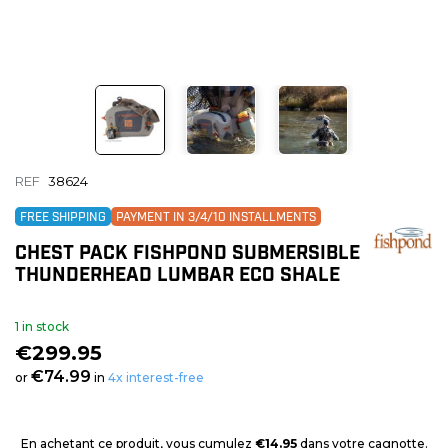
REF
38624
FREE SHIPPING
PAYMENT IN 3/4/10 INSTALLMENTS
CHEST PACK FISHPOND SUBMERSIBLE
THUNDERHEAD LUMBAR ECO SHALE
1 in stock
€299.95
€74.99
or
in
4x interest-free
En achetant ce produit, vous cumulez
€14.95
dans votre cagnotte.