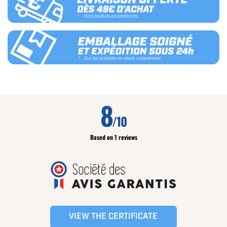
8
/10
Based on 1 reviews
VIEW THE CERTIFICATE