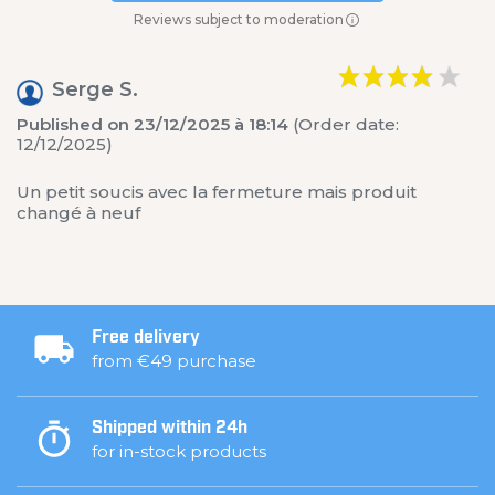
Reviews subject to moderation
Serge S.
Published on 23/12/2025 à 18:14
(Order date:
12/12/2025)
Un petit soucis avec la fermeture mais produit
changé à neuf
Free delivery
from €49 purchase
Shipped within 24h
for in-stock products