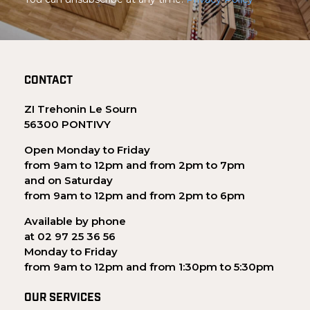
CONTACT
ZI Trehonin Le Sourn
56300 PONTIVY
Open Monday to Friday
from 9am to 12pm and from 2pm to 7pm
and on Saturday
from 9am to 12pm and from 2pm to 6pm
Available by phone
at 02 97 25 36 56
Monday to Friday
from 9am to 12pm and from 1:30pm to 5:30pm
OUR SERVICES