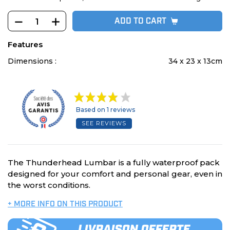
ADD TO CART
Features
Dimensions :
34 x 23 x 13cm
Based on 1 reviews
SEE REVIEWS
The Thunderhead Lumbar is a fully waterproof pack
designed for your comfort and personal gear, even in
the worst conditions.
+ MORE INFO ON THIS PRODUCT