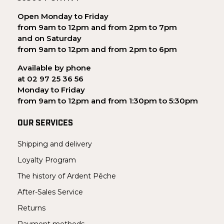
Open Monday to Friday
from 9am to 12pm and from 2pm to 7pm
and on Saturday
from 9am to 12pm and from 2pm to 6pm
Available by phone
at 02 97 25 36 56
Monday to Friday
from 9am to 12pm and from 1:30pm to 5:30pm
OUR SERVICES
Shipping and delivery
Loyalty Program
The history of Ardent Pêche
After-Sales Service
Returns