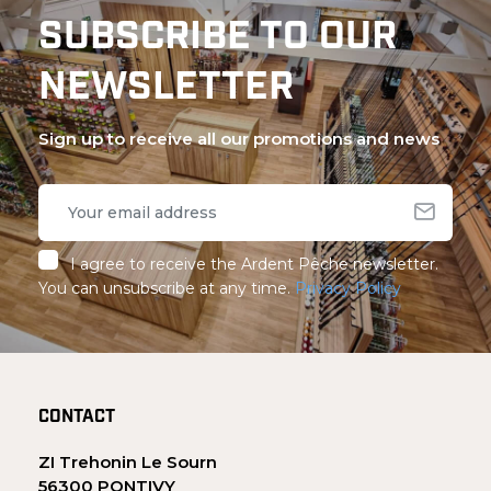
SUBSCRIBE TO OUR
NEWSLETTER
Sign up to receive all our promotions and news
I agree to receive the Ardent Pêche newsletter.
You can unsubscribe at any time.
Privacy Policy
CONTACT
ZI Trehonin Le Sourn
56300 PONTIVY