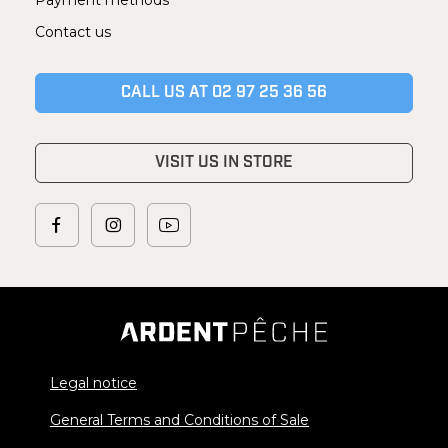
Payment methods
Contact us
CALL US AT 02 97 25 36 56
VISIT US IN STORE
Legal notice
General Terms and Conditions of Sale