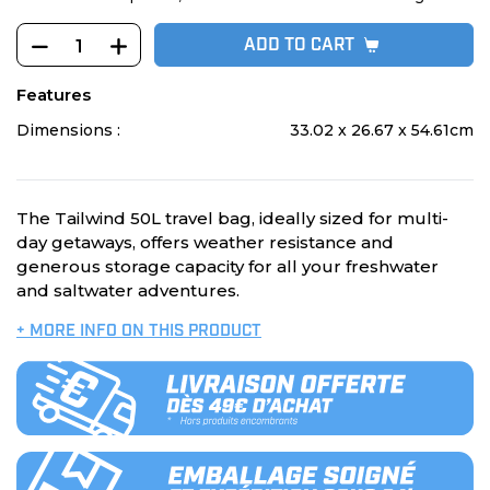
ADD TO CART
Features
Dimensions :
33.02 x 26.67 x 54.61cm
The Tailwind 50L travel bag, ideally sized for multi-
day getaways, offers weather resistance and
generous storage capacity for all your freshwater
and saltwater adventures.
+ MORE INFO ON THIS PRODUCT