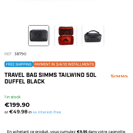
REF
38790
FREE SHIPPING
PAYMENT IN 3/4/10 INSTALLMENTS
TRAVEL BAG SIMMS TAILWIND 50L
DUFFEL BLACK
1 in stock
€199.90
€49.98
or
in
4x interest-free
En achetant ce produit, vous cumulez
€9.95
dans votre cagnotte.