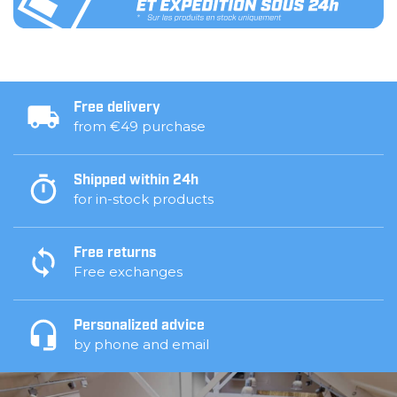
Free delivery
from €49 purchase
Shipped within 24h
for in-stock products
Free returns
Free exchanges
Personalized advice
by phone and email