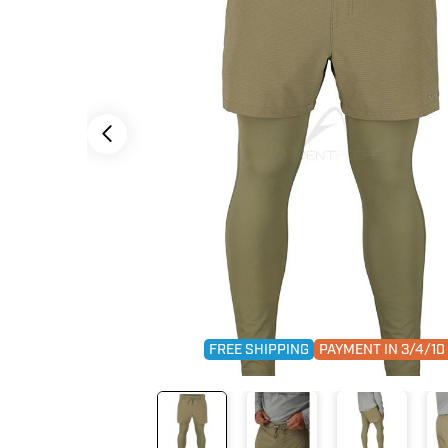
FREE SHIPPING
PAYMENT IN 3/4/1