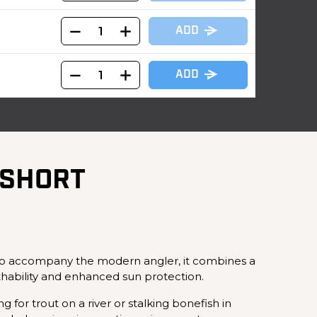
ADD
ADD
 SHORT
 to accompany the modern angler, it combines a
thability and enhanced sun protection.
 for trout on a river or stalking bonefish in