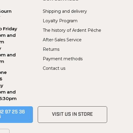
Sourn
Shipping and delivery
Y
Loyalty Program
 Friday
The history of Ardent Pêche
pm and
After-Sales Service
pm
y
Returns
pm and
Payment methods
pm
Contact us
one
56
ay
pm and
 5:30pm
02 97 25 36
VISIT US IN STORE
6