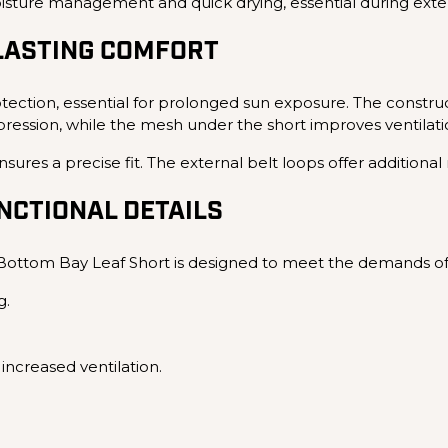
moisture management and quick drying, essential during ext
LASTING COMFORT
ection, essential for prolonged sun exposure. The construc
ssion, while the mesh under the short improves ventilatio
sures a precise fit. The external belt loops offer additiona
CTIONAL DETAILS
ottom Bay Leaf Short is designed to meet the demands of 
g.
increased ventilation.