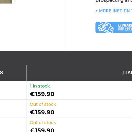
prospecting and
+ MORE INFO ON
TS
QUA
1 in stock
€159.90
Out of stock
€159.90
Out of stock
€159.90