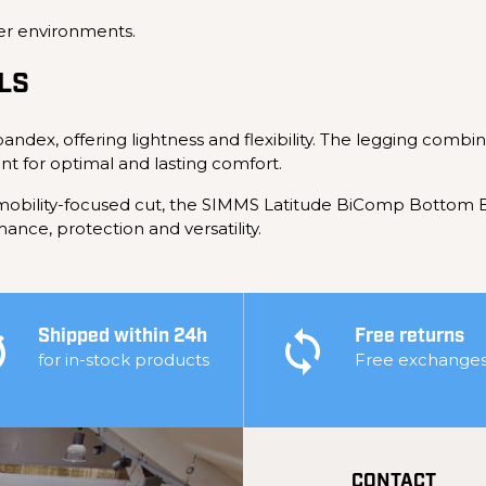
er environments.
LS
andex, offering lightness and flexibility. The legging combi
nt for optimal and lasting comfort.
d mobility-focused cut, the SIMMS Latitude BiComp Bottom 
nce, protection and versatility.
Shipped within 24h
Free returns
for in-stock products
Free exchange
CONTACT