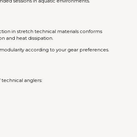
ended sessions in aquatic environments.
tion in stretch technical materials conforms
n and heat dissipation.
l modularity according to your gear preferences.
technical anglers: