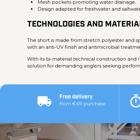
Mesh pockets promoting water drainage.
Design adapted for freshwater and saltwat
TECHNOLOGIES AND MATERIA
The short is made from stretch polyester and sp
with an anti-UV finish and antimicrobial treatme
With its bi-material technical construction an
solution for demanding anglers seeking performa
Free delivery
from €49 purchase