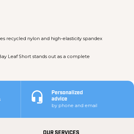
nes recycled nylon and high-elasticity spandex
Bay Leaf Short stands out as a complete
Personalized
s
advice
by phone and email
OUR SERVICES