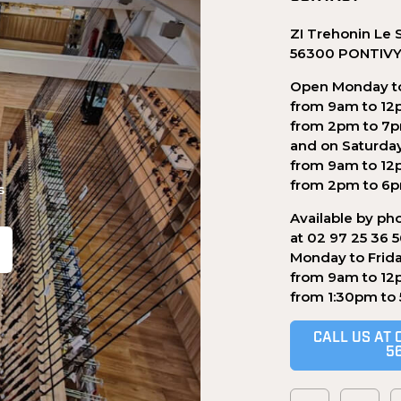
ZI Trehonin Le 
56300 PONTIV
Open Monday to
from 9am to 12
from 2pm to 7
and on Saturda
from 9am to 12
from 2pm to 6
s
Available by ph
at 02 97 25 36 
Monday to Frid
from 9am to 12
.
from 1:30pm to
CALL US AT 
5