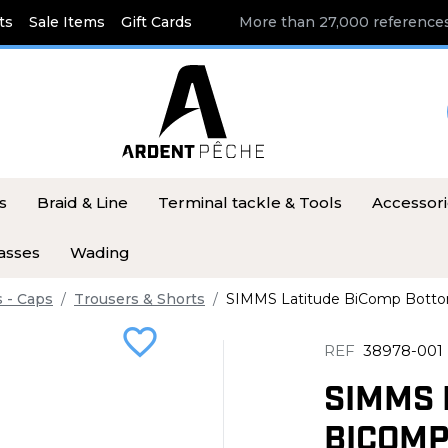
ts
Sale Items
Gift Cards
More than 27,000 references
s
Braid & Line
Terminal tackle & Tools
Accessor
asses
Wading
s - Caps
Trousers & Shorts
SIMMS Latitude BiComp Botto
favorite_border
REF
38978-001
SIMMS 
BICOMP