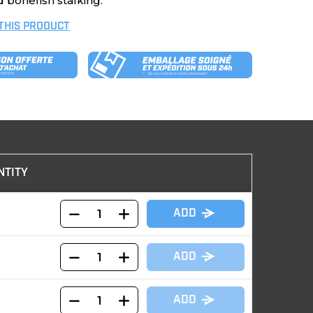
 bonefish stalking.
 THIS PRODUCT
NTITY
ADD
ADD
ADD