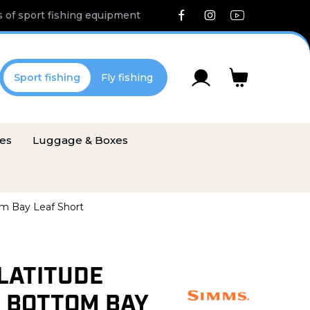
 of sport fishing equipment
Sport fishing
Fly fishing
ies
Luggage & Boxes
m Bay Leaf Short
LATITUDE
 BOTTOM BAY