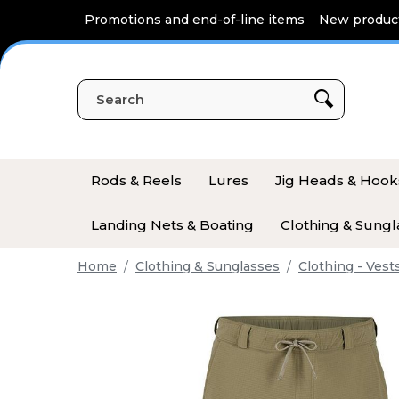
Cookies management panel
Promotions and end-of-line items
New produc
Rods & Reels
Lures
Jig Heads & Hook
Landing Nets & Boating
Clothing & Sungl
Home
Clothing & Sunglasses
Clothing - Vest