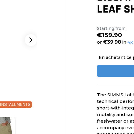
LEAF S
Starting from
€159.90
or
€39.98
in
4x
En achetant ce 
The SIMMS Lati
technical perfor
0 INSTALLMENTS
short-with-inte
mobility and su
freshwater or a
accompany every