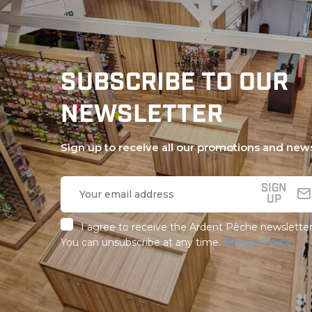
SUBSCRIBE TO OUR
NEWSLETTER
Sign up to receive all our promotions and new
SIGN
UP
I agree to receive the Ardent Pêche newsletter
You can unsubscribe at any time.
Privacy Policy