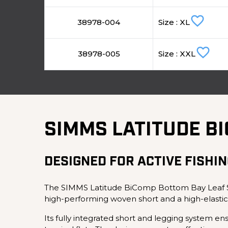
favorite_border
38978-004
Size : XL
favorite_border
38978-005
Size : XXL
SIMMS LATITUDE B
DESIGNED FOR ACTIVE FISHIN
The SIMMS Latitude BiComp Bottom Bay Leaf Sho
high-performing woven short and a high-elastic
Its fully integrated short and legging system en