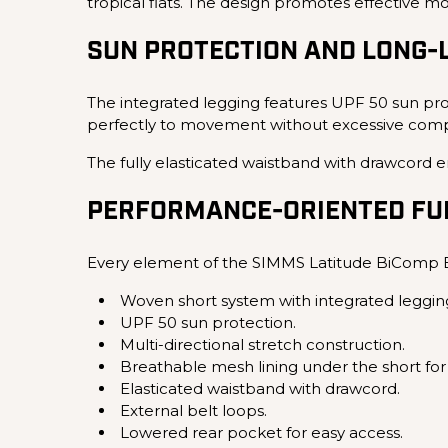
tropical flats. The design promotes effective 
SUN PROTECTION AND LONG-
The integrated legging features UPF 50 sun prot
perfectly to movement without excessive compre
The fully elasticated waistband with drawcord en
PERFORMANCE-ORIENTED FUN
Every element of the SIMMS Latitude BiComp B
Woven short system with integrated leggin
UPF 50 sun protection.
Multi-directional stretch construction.
Breathable mesh lining under the short for 
Elasticated waistband with drawcord.
External belt loops.
Lowered rear pocket for easy access.