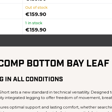
Out of stock
€159.90
1 in stock
€159.90
ICOMP BOTTOM BAY LEAF
G IN ALL CONDITIONS
rt sets a new standard in technical versatility. Designed
ity integrated legging to offer freedom of movement, brea
sures optimal support and lasting comfort, whether searching