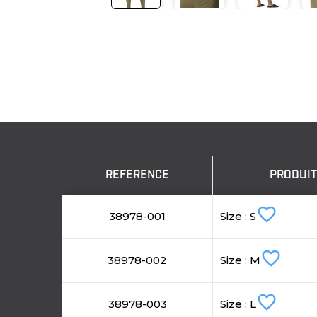
REFERENCE
PRODUI
favorite_border
38978-001
Size : S
favorite_border
38978-002
Size : M
favorite_border
38978-003
Size : L