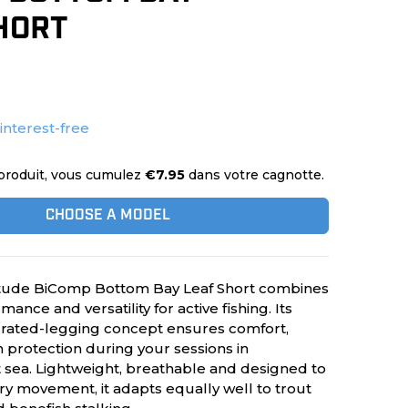
HORT
 interest-free
produit, vous cumulez
€7.95
dans votre cagnotte.
CHOOSE A MODEL
tude BiComp Bottom Bay Leaf Short combines
mance and versatility for active fishing. Its
grated-legging concept ensures comfort,
n protection during your sessions in
t sea. Lightweight, breathable and designed to
 movement, it adapts equally well to trout