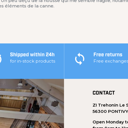
r. Un peu déçu de la housse qui me semble fragile, notam
les éléments de la canne.
Shipped within 24h
Free returns
for in-stock products
Free exchange
CONTACT
ZI Trehonin Le 
56300 PONTIV
Open Monday to