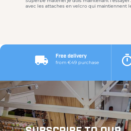
Superbe matériel je dois maintenant l’essaye
avec les attaches en velcro qui maintiennent 
Free delivery
from €49 purchase