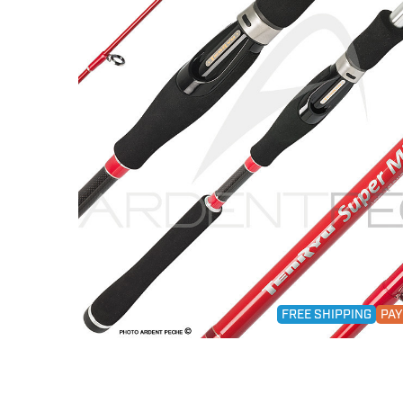
FREE SHIPPING
PAY