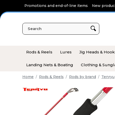
Cookies management panel
Promotions and end-of-line items
New produc
Rods & Reels
Lures
Jig Heads & Hook
Landing Nets & Boating
Clothing & Sungl
Home
Rods & Reels
Rods by brand
Tenryu