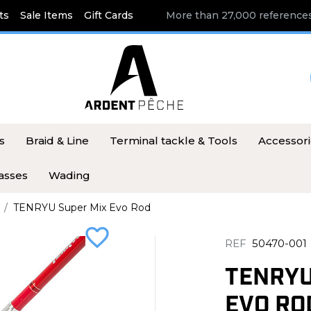
ts
Sale Items
Gift Cards
More than 27,000 references
s
Braid & Line
Terminal tackle & Tools
Accessor
asses
Wading
TENRYU Super Mix Evo Rod
favorite_border
REF
50470-001
TENRYU
EVO RO