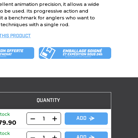
llent animation precision, it allows a wide
 to be used. Its progressive action and
e it a benchmark for anglers who want to
 techniques with a single rod.
 THIS PRODUCT
QUANTITY
stock
ADD
79.90
stock
ADD