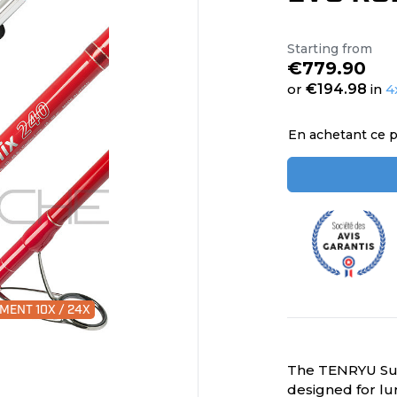
Starting from
€779.90
or
€194.98
in
4
En achetant ce p
MENT 10X / 24X
The TENRYU Supe
designed for lur