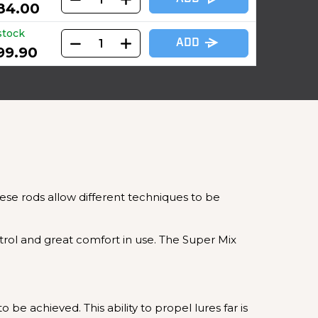
84.00
stock
ADD
99.90
these rods allow different techniques to be
ntrol and great comfort in use. The Super Mix
be achieved. This ability to propel lures far is