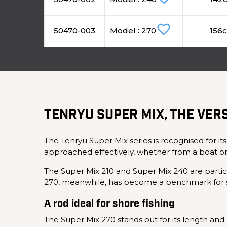
favorite_border
50470-003
Model : 270
156
TENRYU SUPER MIX, THE VERS
The Tenryu Super Mix series is recognised for its
approached effectively, whether from a boat or
The Super Mix 210 and Super Mix 240 are particul
270, meanwhile, has become a benchmark for s
A rod ideal for shore fishing
The Super Mix 270 stands out for its length and p