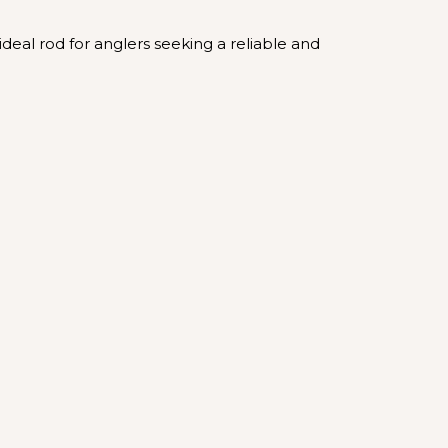
ideal rod for anglers seeking a reliable and