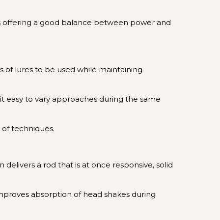
 thus offering a good balance between power and
pes of lures to be used while maintaining
es it easy to vary approaches during the same
e of techniques.
elivers a rod that is at once responsive, solid
 improves absorption of head shakes during