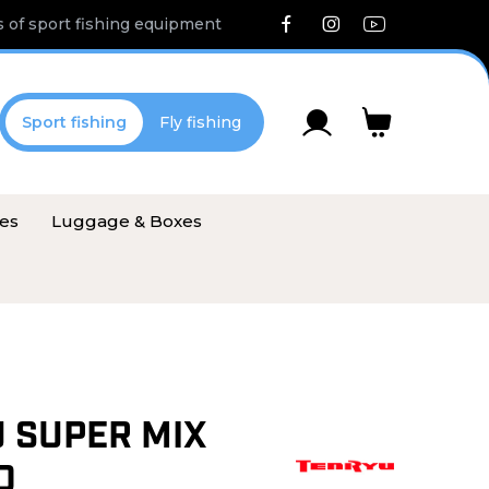
 of sport fishing equipment
Sport fishing
Fly fishing
ies
Luggage & Boxes
 SUPER MIX
D