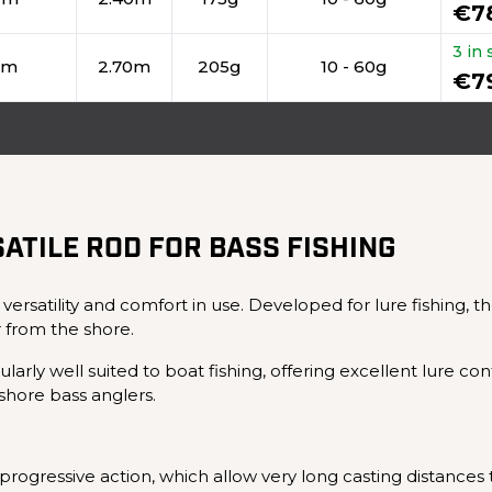
€7
3 in 
cm
2.70m
205g
10 - 60g
€7
ATILE ROD FOR BASS FISHING
 versatility and comfort in use. Developed for lure fishing, 
 from the shore.
arly well suited to boat fishing, offering excellent lure co
hore bass anglers.
rogressive action, which allow very long casting distances to 