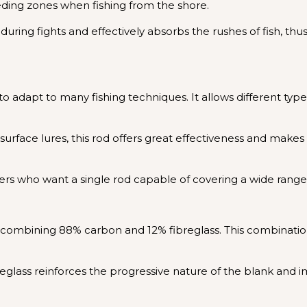
eeding zones when fishing from the shore.
l during fights and effectively absorbs the rushes of fish,
ty to adapt to many fishing techniques. It allows different ty
or surface lures, this rod offers great effectiveness and mak
nglers who want a single rod capable of covering a wide rang
ombining 88% carbon and 12% fibreglass. This combination d
ibreglass reinforces the progressive nature of the blank and