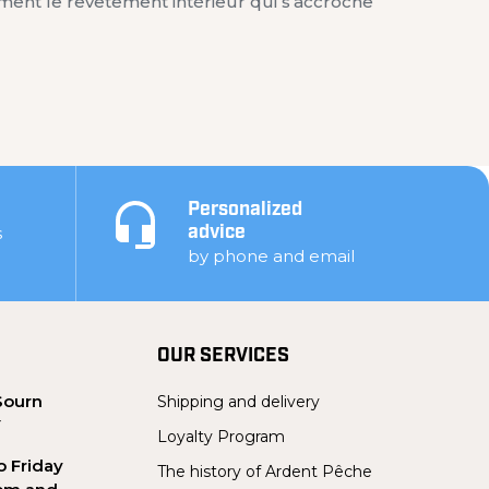
ment le revêtement intérieur qui s’accroche
Personalized
s
advice
by phone and email
OUR SERVICES
Sourn
Shipping and delivery
Y
Loyalty Program
 Friday
The history of Ardent Pêche