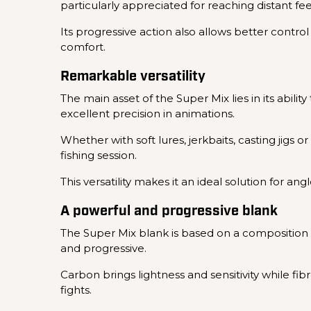
particularly appreciated for reaching distant f
Its progressive action also allows better contro
comfort.
Remarkable versatility
The main asset of the Super Mix lies in its abili
excellent precision in animations.
Whether with soft lures, jerkbaits, casting jigs 
fishing session.
This versatility makes it an ideal solution for a
A powerful and progressive blank
The Super Mix blank is based on a composition c
and progressive.
Carbon brings lightness and sensitivity while f
fights.