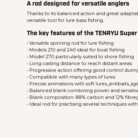
A rod designed for versatile anglers
Thanks to its balanced action and great adaptabi
versatile tool for lure bass fishing.
The key features of the TENRYU Super
• Versatile spinning rod for lure fishing
• Models 210 and 240 ideal for boat fishing
• Model 270 particularly suited to shore fishing
• Long casting distance to reach distant areas
• Progressive action offering good control during
• Compatible with many types of lures
• Precise animations with soft lures, jerkbaits, jig
• Balanced blank combining power and sensitivi
• Blank composition: 88% carbon and 12% fibreg
• Ideal rod for practising several techniques wi