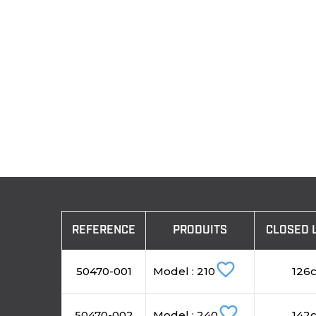
REFERENCE
PRODUITS
CLOSED 
favorite_border
50470-001
Model : 210
126
favorite_border
50470-002
Model : 240
142