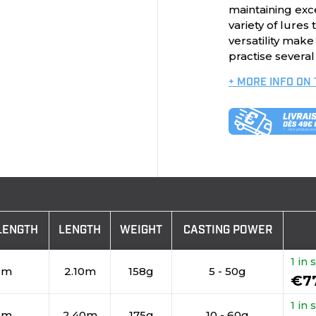
maintaining exce
variety of lures
versatility mak
practise several
+ MORE INFO ON
LENGTH
LENGTH
WEIGHT
CASTING POWER
1 in 
cm
2.10m
158g
5 - 50g
€7
1 in 
cm
2.40m
175g
10 - 60g