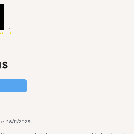
1
0
4★
5★
e: 28/11/2025)