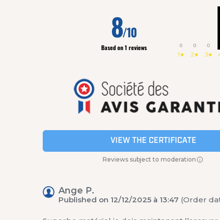
8
/10
0
0
0
Based on 1 reviews
1★
2★
3★
VIEW THE CERTIFICATE
Reviews subject to moderation
Ange P.
Published on 12/12/2025 à 13:47
(Order dat