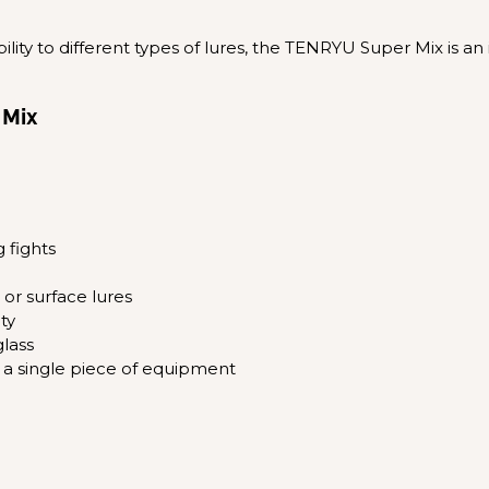
lity to different types of lures, the TENRYU Super Mix is an 
 Mix
 fights
s or surface lures
ty
lass
th a single piece of equipment