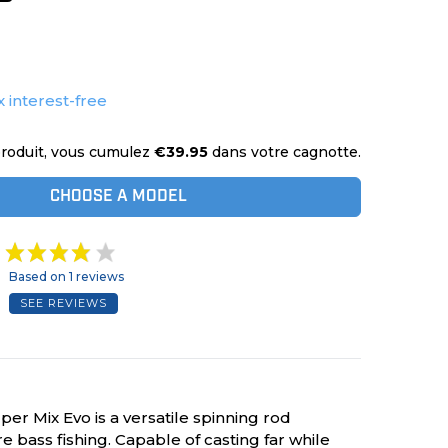
x interest-free
roduit, vous cumulez
€39.95
dans votre cagnotte.
CHOOSE A MODEL
Based on 1 reviews
SEE REVIEWS
r Mix Evo is a versatile spinning rod
e bass fishing. Capable of casting far while