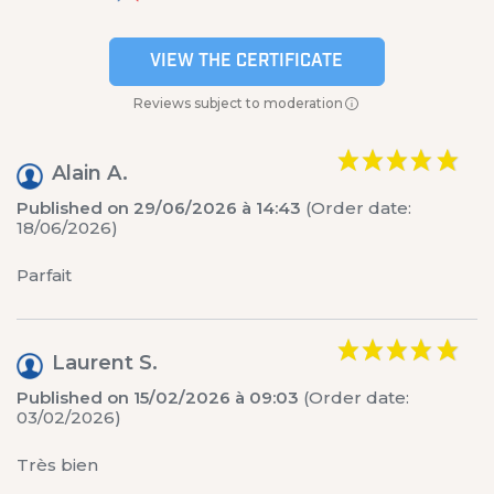
VIEW THE CERTIFICATE
Reviews subject to moderation
Alain A.
Published on 29/06/2026 à 14:43
(Order date:
18/06/2026)
Parfait
Laurent S.
Published on 15/02/2026 à 09:03
(Order date:
03/02/2026)
Très bien