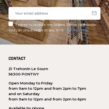
I agree to receive the Ardent Pêche newsletter.
You can unsubscribe at any time.
Privacy Policy
CONTACT
ZI Trehonin Le Sourn
56300 PONTIVY
Open Monday to Friday
from 9am to 12pm and from 2pm to 7pm
and on Saturday
from 9am to 12pm and from 2pm to 6pm
Available by phone