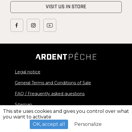
VISIT US IN STORE
Legal notice
General Terms and Conditions of Sale
FAQ / Frequently asked questions
Sitemap
This site uses cookies and gives you control over what
you want to activate
© 2026 Ardent Pêche - All rights reserved
OK, accept all
Personalize