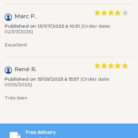
Marc P.
Published on 13/07/2025 à 10:51
(Order date:
02/07/2025)
Excellent
René R.
Published on 15/05/2025 à 15:57
(Order date:
01/05/2025)
Très bien
Free delivery