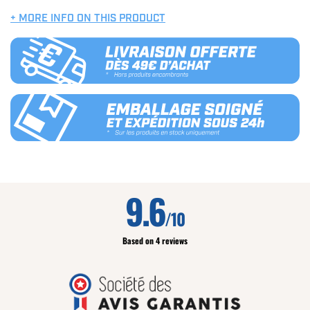
+ MORE INFO ON THIS PRODUCT
9.6
/10
Based on 4 reviews