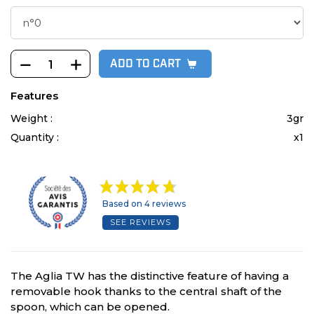
ADD TO CART
Features
Weight :
3gr
Quantity :
x1
Based on 4 reviews
SEE REVIEWS
The Aglia TW has the distinctive feature of having a
removable hook thanks to the central shaft of the
spoon, which can be opened.