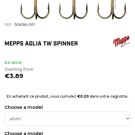
REF
50496-001
MEPPS AGLIA TW SPINNER
6 in stock
Starting from
€3.89
En achetant ce produit, vous cumulez
€0.20
dans votre cagnotte.
Choose a model
Choose a model