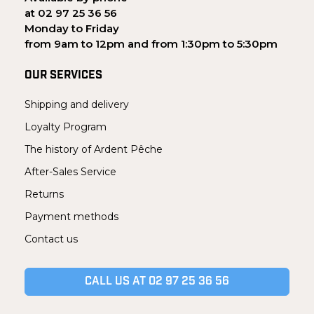
at 02 97 25 36 56
Monday to Friday
from 9am to 12pm and from 1:30pm to 5:30pm
OUR SERVICES
Shipping and delivery
Loyalty Program
The history of Ardent Pêche
After-Sales Service
Returns
Payment methods
Contact us
CALL US AT 02 97 25 36 56