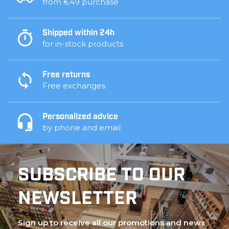
from €49 purchase
Shipped within 24h
for in-stock products
Free returns
Free exchanges
Personalized advice
by phone and email
SUBSCRIBE TO OUR
NEWSLETTER
Sign up to receive all our promotions and news