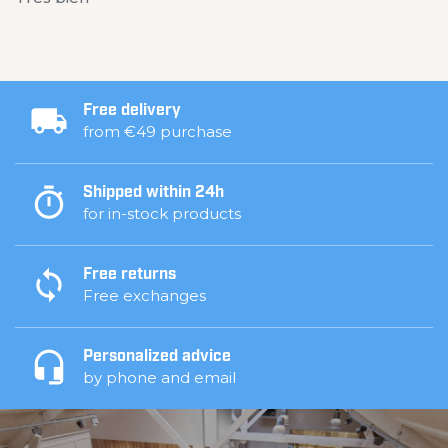
Free delivery
from €49 purchase
Shipped within 24h
for in-stock products
Free returns
Free exchanges
Personalized advice
by phone and email