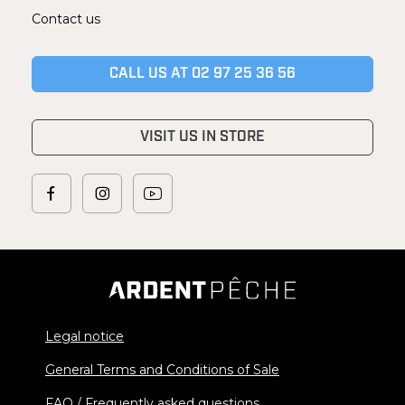
Contact us
CALL US AT 02 97 25 36 56
VISIT US IN STORE
Legal notice
General Terms and Conditions of Sale
FAQ / Frequently asked questions