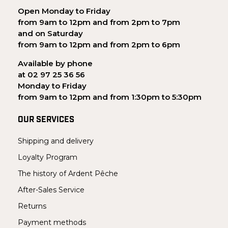
Open Monday to Friday
from 9am to 12pm and from 2pm to 7pm
and on Saturday
from 9am to 12pm and from 2pm to 6pm
Available by phone
at 02 97 25 36 56
Monday to Friday
from 9am to 12pm and from 1:30pm to 5:30pm
OUR SERVICES
Shipping and delivery
Loyalty Program
The history of Ardent Pêche
After-Sales Service
Returns
Payment methods