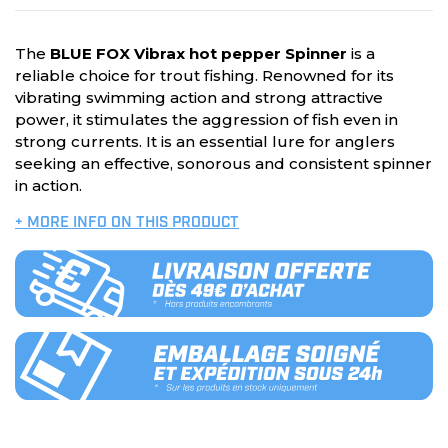
The
BLUE FOX Vibrax hot pepper Spinner
is a
reliable choice for trout fishing. Renowned for its
vibrating swimming action and strong attractive
power, it stimulates the aggression of fish even in
strong currents. It is an essential lure for anglers
seeking an effective, sonorous and consistent spinner
in action.
+ MORE INFO ON THIS PRODUCT