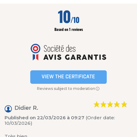
10
/10
Based on 1 reviews
VIEW THE CERTIFICATE
Reviews subject to moderation
Didier R.
Published on 22/03/2026 à 09:27
(Order date:
10/03/2026)
Très bien