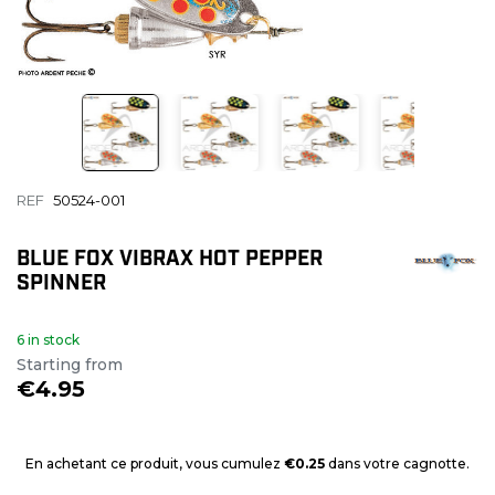
REF
50524-001
BLUE FOX VIBRAX HOT PEPPER
SPINNER
6 in stock
Starting from
€4.95
En achetant ce produit, vous cumulez
€0.25
dans votre cagnotte.