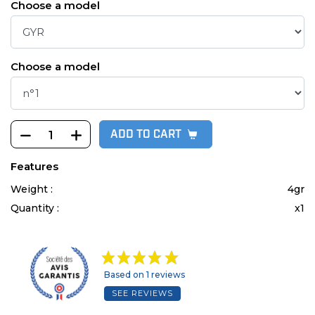
Choose a model
Choose a model
ADD TO CART
Features
Weight :
4gr
Quantity :
x1
Based on 1 reviews
SEE REVIEWS