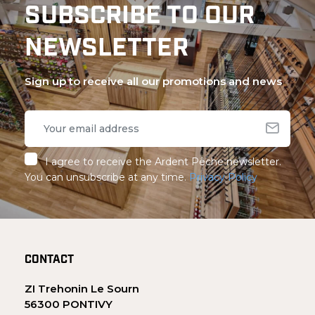
SUBSCRIBE TO OUR
NEWSLETTER
Sign up to receive all our promotions and news
I agree to receive the Ardent Pêche newsletter.
You can unsubscribe at any time.
Privacy Policy
CONTACT
ZI Trehonin Le Sourn
56300 PONTIVY