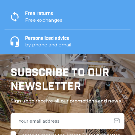
Free returns
Free exchanges
Personalized advice
by phone and email
SUBSCRIBE TO OUR
NEWSLETTER
Sign up to receive all our promotions and news