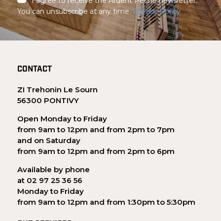
I agree to receive the Ardent Pêche newsletter.
You can unsubscribe at any time.
Privacy Policy
CONTACT
ZI Trehonin Le Sourn
56300 PONTIVY
Open Monday to Friday
from 9am to 12pm and from 2pm to 7pm
and on Saturday
from 9am to 12pm and from 2pm to 6pm
Available by phone
at 02 97 25 36 56
Monday to Friday
from 9am to 12pm and from 1:30pm to 5:30pm