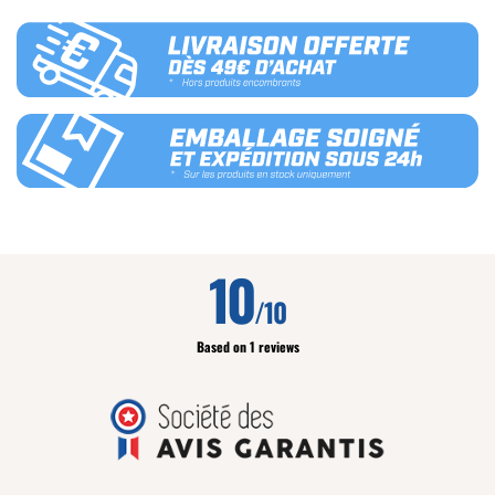
10
/10
Based on 1 reviews