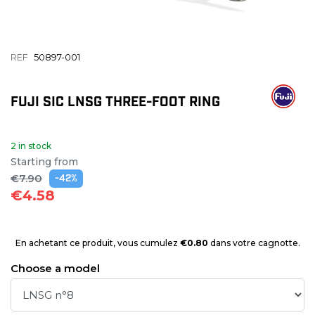
REF
50897-001
FUJI SIC LNSG THREE-FOOT RING
2 in stock
Starting from
€7.90
-42%
€4.58
En achetant ce produit, vous cumulez
€0.80
dans votre cagnotte.
Choose a model