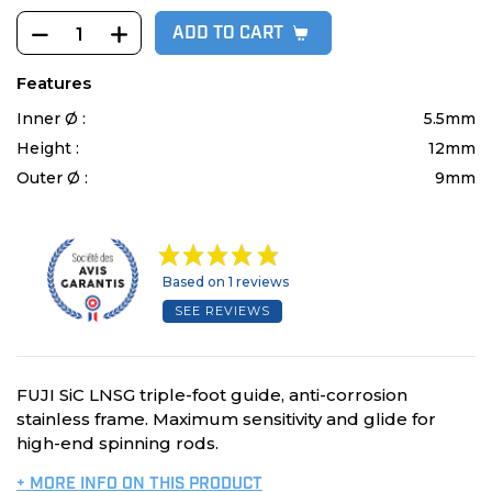
ADD TO CART
Features
Inner Ø :
5.5mm
Height :
12mm
Outer Ø :
9mm
Based on 1 reviews
SEE REVIEWS
FUJI SiC LNSG triple-foot guide, anti-corrosion
stainless frame. Maximum sensitivity and glide for
high-end spinning rods.
+ MORE INFO ON THIS PRODUCT