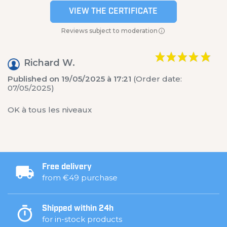
VIEW THE CERTIFICATE
Reviews subject to moderation
Richard W.
Published on 19/05/2025 à 17:21
(Order date:
07/05/2025)
OK à tous les niveaux
Free delivery
from €49 purchase
Shipped within 24h
for in-stock products