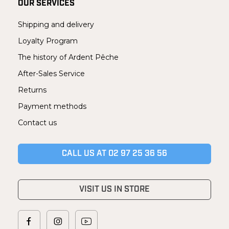
OUR SERVICES
Shipping and delivery
Loyalty Program
The history of Ardent Pêche
After-Sales Service
Returns
Payment methods
Contact us
CALL US AT 02 97 25 36 56
VISIT US IN STORE