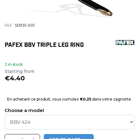
REF
50931-001
PAFEX BBV TRIPLE LEG RING
2 in stock
Starting from
€4.40
En achetant ce produit, vous cumulez
€0.25
dans votre cagnotte.
Choose a model