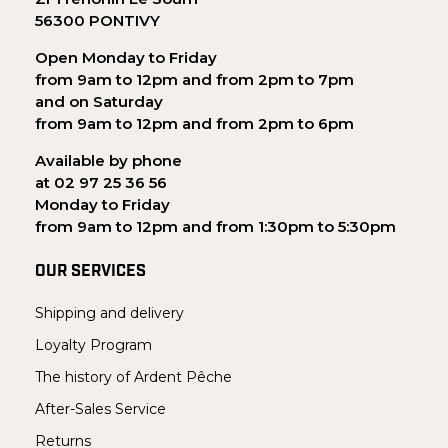
56300 PONTIVY
Open Monday to Friday
from 9am to 12pm and from 2pm to 7pm
and on Saturday
from 9am to 12pm and from 2pm to 6pm
Available by phone
at 02 97 25 36 56
Monday to Friday
from 9am to 12pm and from 1:30pm to 5:30pm
OUR SERVICES
Shipping and delivery
Loyalty Program
The history of Ardent Pêche
After-Sales Service
Returns