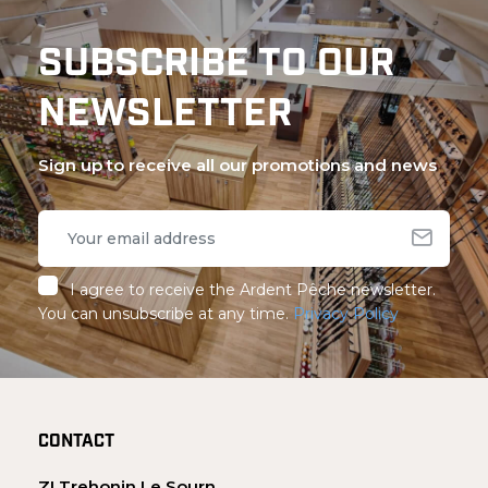
SUBSCRIBE TO OUR
NEWSLETTER
Sign up to receive all our promotions and news
I agree to receive the Ardent Pêche newsletter.
You can unsubscribe at any time.
Privacy Policy
CONTACT
ZI Trehonin Le Sourn