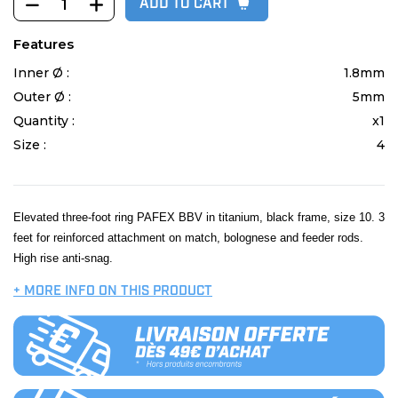
ADD TO CART
Features
Inner Ø :
1.8mm
Outer Ø :
5mm
Quantity :
x1
Size :
4
Elevated three-foot ring PAFEX BBV in titanium, black frame, size 10. 3
feet for reinforced attachment on match, bolognese and feeder rods.
High rise anti-snag.
+ MORE INFO ON THIS PRODUCT