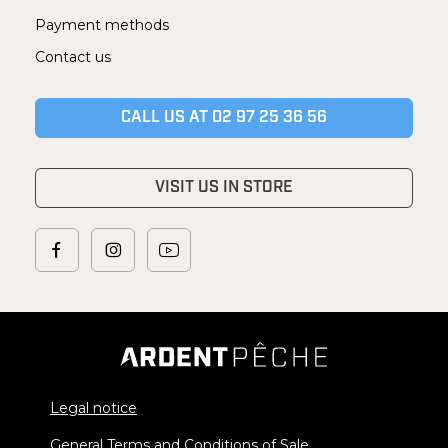
Payment methods
Contact us
CALL US AT 02 97 25 36 56
VISIT US IN STORE
Legal notice
General Terms and Conditions of Sale