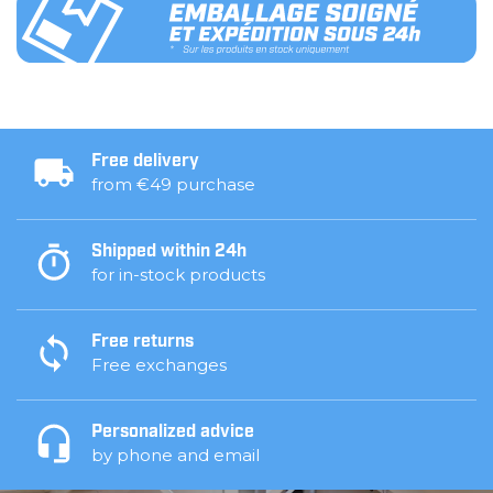
Free delivery
from €49 purchase
Shipped within 24h
for in-stock products
Free returns
Free exchanges
Personalized advice
by phone and email