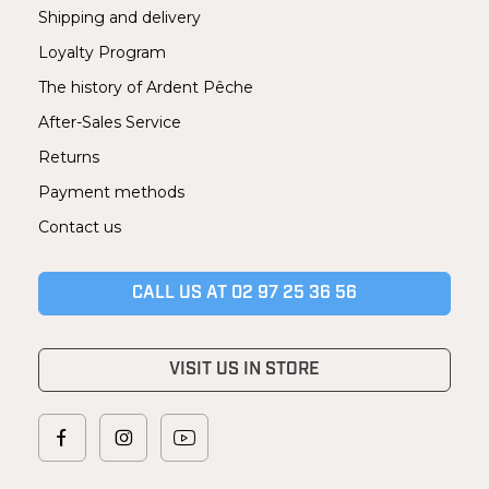
Shipping and delivery
Loyalty Program
The history of Ardent Pêche
After-Sales Service
Returns
Payment methods
Contact us
CALL US AT 02 97 25 36 56
VISIT US IN STORE