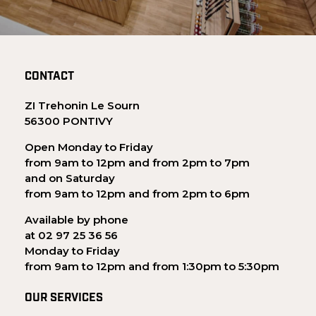
CONTACT
ZI Trehonin Le Sourn
56300 PONTIVY
Open Monday to Friday
from 9am to 12pm and from 2pm to 7pm
and on Saturday
from 9am to 12pm and from 2pm to 6pm
Available by phone
at 02 97 25 36 56
Monday to Friday
from 9am to 12pm and from 1:30pm to 5:30pm
OUR SERVICES