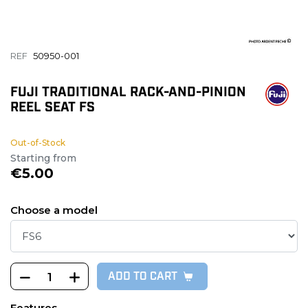
REF
50950-001
FUJI TRADITIONAL RACK-AND-PINION
REEL SEAT FS
Out-of-Stock
Starting from
€5.00
Choose a model
ADD TO CART
Features