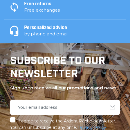
Free returns
Free exchanges
Personalized advice
by phone and email
SUBSCRIBE TO OUR
NEWSLETTER
Sign up to receive all our promotions and news
I agree to receive the Ardent Pêche newsletter.
You can unsubscribe at any time.
Privacy Policy