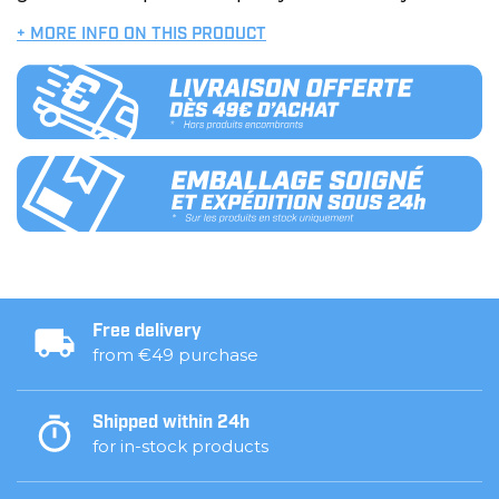
+ MORE INFO ON THIS PRODUCT
Free delivery
from €49 purchase
Shipped within 24h
for in-stock products