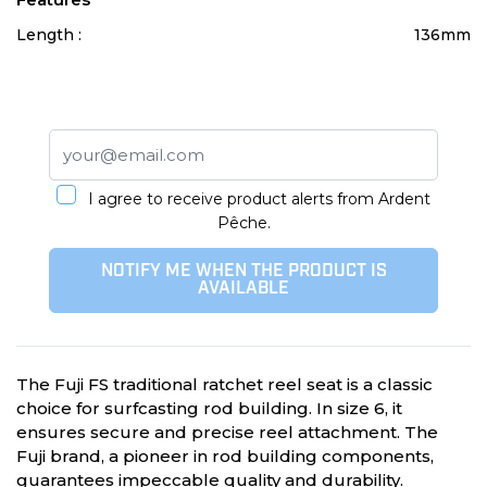
Length :
136mm
I agree to receive product alerts from Ardent
Pêche.
NOTIFY ME WHEN THE PRODUCT IS
AVAILABLE
The Fuji FS traditional ratchet reel seat is a classic
choice for surfcasting rod building. In size 6, it
ensures secure and precise reel attachment. The
Fuji brand, a pioneer in rod building components,
guarantees impeccable quality and durability.