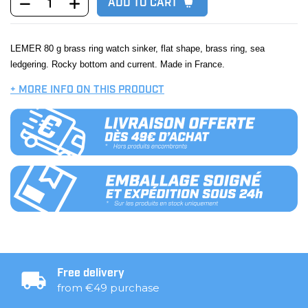
ADD TO CART
LEMER 80 g brass ring watch sinker, flat shape, brass ring, sea
ledgering. Rocky bottom and current. Made in France.
+ MORE INFO ON THIS PRODUCT
Free delivery
from €49 purchase