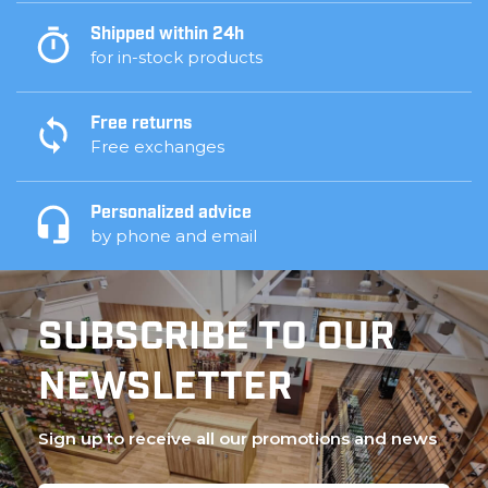
Shipped within 24h
for in-stock products
Free returns
Free exchanges
Personalized advice
by phone and email
SUBSCRIBE TO OUR
NEWSLETTER
Sign up to receive all our promotions and news