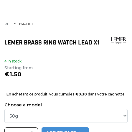
REF
51094-001
LEMER BRASS RING WATCH LEAD X1
4 in stock
Starting from
€1.50
En achetant ce produit, vous cumulez
€0.30
dans votre cagnotte.
Choose a model