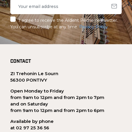
I agree to receive the Ardent Pêche newsletter.
You can unsubscribe at any time.
Privacy Policy
CONTACT
ZI Trehonin Le Sourn
56300 PONTIVY
Open Monday to Friday
from 9am to 12pm and from 2pm to 7pm
and on Saturday
from 9am to 12pm and from 2pm to 6pm
Available by phone
at 02 97 25 36 56