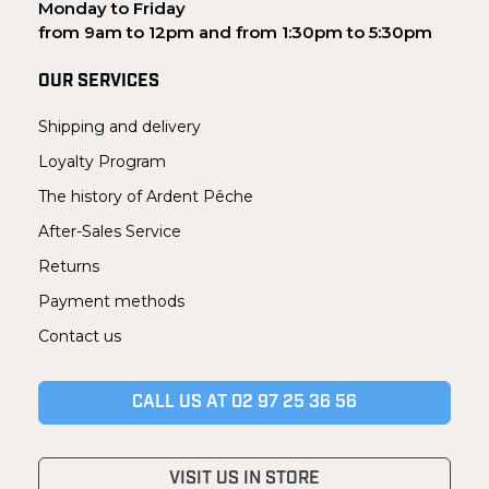
Monday to Friday
from 9am to 12pm and from 1:30pm to 5:30pm
OUR SERVICES
Shipping and delivery
Loyalty Program
The history of Ardent Pêche
After-Sales Service
Returns
Payment methods
Contact us
CALL US AT 02 97 25 36 56
VISIT US IN STORE