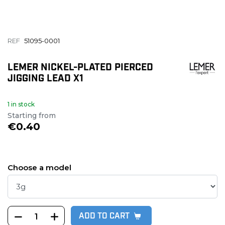
REF
51095-0001
LEMER NICKEL-PLATED PIERCED
JIGGING LEAD X1
1 in stock
Starting from
€0.40
Choose a model
ADD TO CART