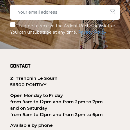
I agree to receive the Ardent Pêche newsletter.
You can unsubscribe at any time.
Privacy Policy
CONTACT
ZI Trehonin Le Sourn
56300 PONTIVY
Open Monday to Friday
from 9am to 12pm and from 2pm to 7pm
and on Saturday
from 9am to 12pm and from 2pm to 6pm
Available by phone