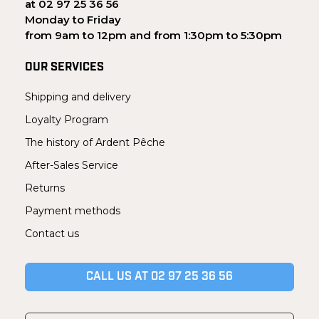
at 02 97 25 36 56
Monday to Friday
from 9am to 12pm and from 1:30pm to 5:30pm
OUR SERVICES
Shipping and delivery
Loyalty Program
The history of Ardent Pêche
After-Sales Service
Returns
Payment methods
Contact us
CALL US AT 02 97 25 36 56