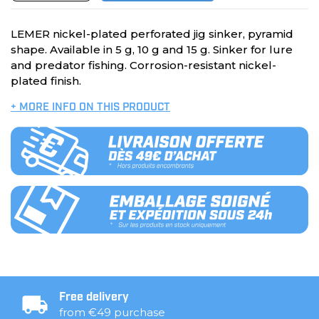
LEMER nickel-plated perforated jig sinker, pyramid
shape. Available in 5 g, 10 g and 15 g. Sinker for lure
and predator fishing. Corrosion-resistant nickel-
plated finish.
+ MORE INFO ON THIS PRODUCT
Free delivery
from €49 purchase