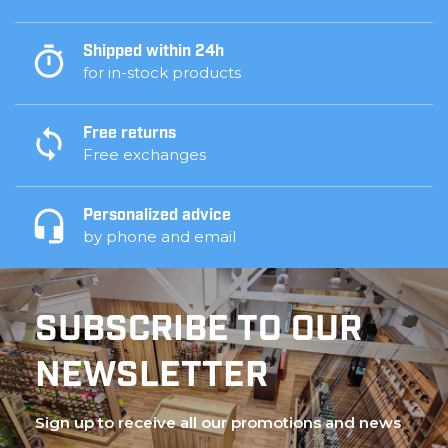
Shipped within 24h
for in-stock products
Free returns
Free exchanges
Personalized advice
by phone and email
SUBSCRIBE TO OUR
NEWSLETTER
Sign up to receive all our promotions and news