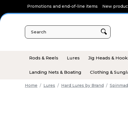
Cookies management panel
Promotions and end-of-line items
New produc
Rods & Reels
Lures
Jig Heads & Hook
Landing Nets & Boating
Clothing & Sungl
Home
Lures
Hard Lures by Brand
Spinmad