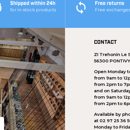
Shipped within 24h
Free returns
for in-stock products
Free exchange
CONTACT
ZI Trehonin Le 
56300 PONTIV
Open Monday to
from 9am to 12
from 2pm to 7
and on Saturda
from 9am to 12
from 2pm to 6
s
Available by ph
at 02 97 25 36 
Monday to Frid