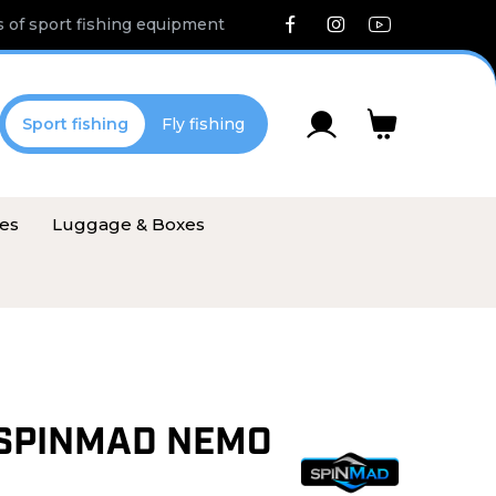
 of sport fishing equipment
Sport fishing
Fly fishing
ies
Luggage & Boxes
SPINMAD NEMO