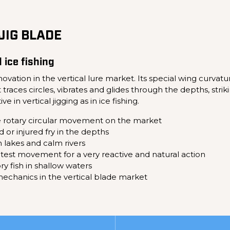
JIG BLADE
d ice fishing
vation in the vertical lure market. Its special wing curvat
races circles, vibrates and glides through the depths, striki
e in vertical jigging as in ice fishing.
e rotary circular movement on the market
d or injured fry in the depths
in lakes and calm rivers
ghtest movement for a very reactive and natural action
ry fish in shallow waters
echanics in the vertical blade market