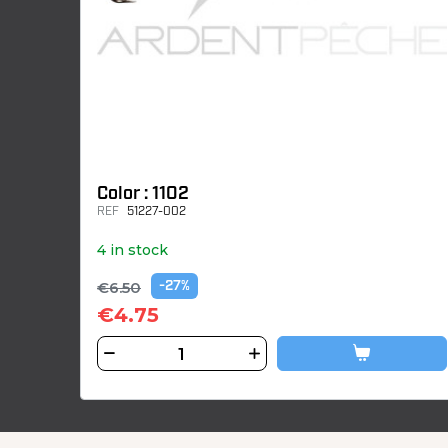
Color : 1102
REF
51227-002
4 in stock
€6.50
-27%
€4.75