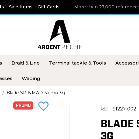
ts
Sale Items
Gift Cards
More than 27,000 references
s
Braid & Line
Terminal tackle & Tools
Accessor
asses
Wading
Blade SPINMAD Nemo 3g
favorite_border
PROMO
REF
51227-002
BLADE 
3G