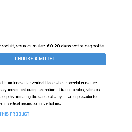
produit, vous cumulez
€0.20
dans votre cagnotte.
CHOOSE A MODEL
is an innovative vertical blade whose special curvature
tary movement during animation. It traces circles, vibrates
e depths, imitating the dance of a fry — an unprecedented
e in vertical jigging as in ice fishing.
 THIS PRODUCT