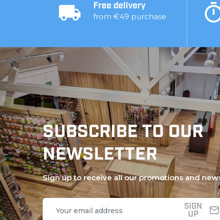
Free delivery
from €49 purchase
SUBSCRIBE TO OUR
NEWSLETTER
Sign up to receive all our promotions and new
SIGN
UP