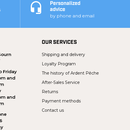
Personalized
s
advice
by phone and email
OUR SERVICES
Sourn
Shipping and delivery
Y
Loyalty Program
 Friday
The history of Ardent Pêche
pm and
After-Sales Service
pm
y
Returns
pm and
Payment methods
pm
Contact us
one
56
ay