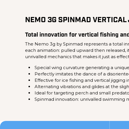
NEMO 3G SPINMAD VERTICAL 
Total innovation for vertical fishing an
The Nemo 3g by Spinmad represents a total inno
each animation: pulled upward then released, it t
unrivalled mechanics that makes it just as effectiv
Special wing curvature generating a uniqu
Perfectly imitates the dance of a disoriente
Effective for ice fishing and vertical jigging 
Alternating vibrations and glides at the sli
Ideal for targeting perch and small predato
Spinmad innovation: unrivalled swimming m