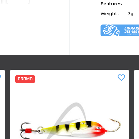
Features
Weight :
3g
der
favorite_border
PROMO