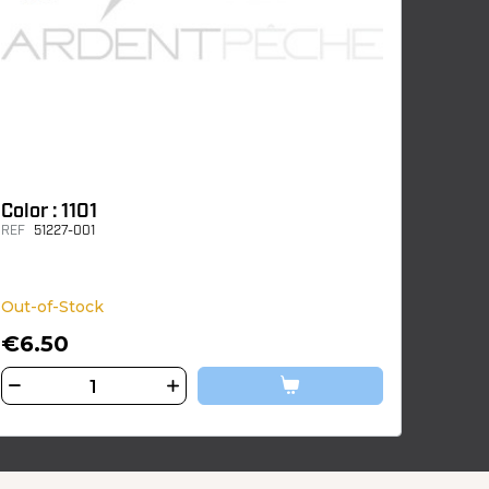
Color : 1101
REF
51227-001
Out-of-Stock
€6.50