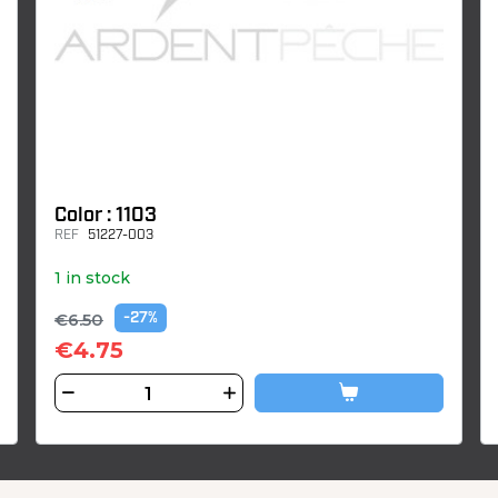
Color : 1103
REF
51227-003
1 in stock
€6.50
-27%
€4.75