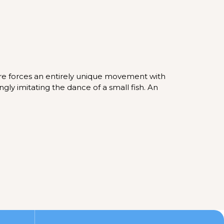
ure forces an entirely unique movement with
ngly imitating the dance of a small fish. An