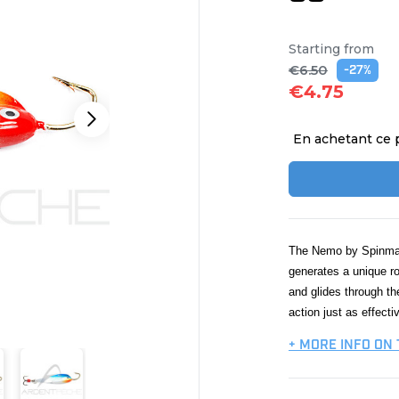
Starting from
€6.50
-27%
€4.75
En achetant ce 
The Nemo by Spinmad 
generates a unique ro
and glides through th
action just as effectiv
+ MORE INFO ON