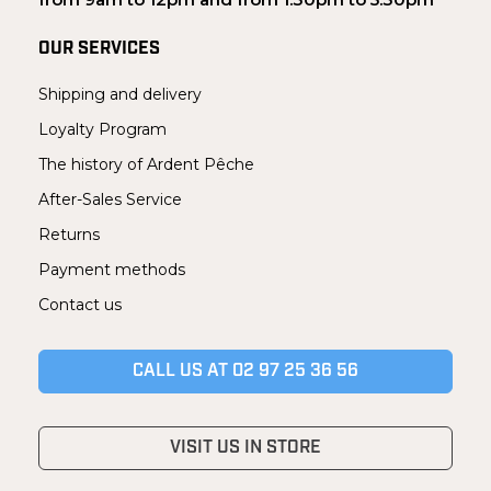
OUR SERVICES
Shipping and delivery
Loyalty Program
The history of Ardent Pêche
After-Sales Service
Returns
Payment methods
Contact us
CALL US AT 02 97 25 36 56
VISIT US IN STORE