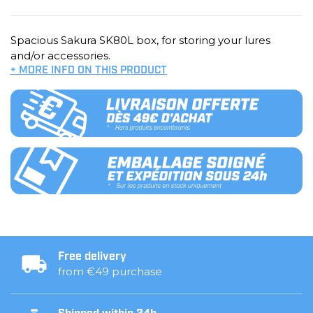
Spacious Sakura SK80L box, for storing your lures
and/or accessories.
+ MORE INFO ON THIS PRODUCT
Free delivery
from €49 purchase