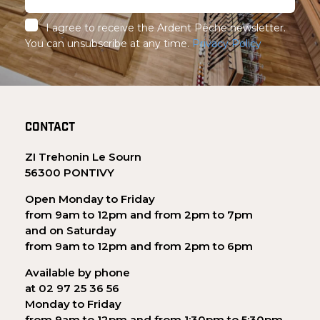
I agree to receive the Ardent Pêche newsletter.
You can unsubscribe at any time.
Privacy Policy
CONTACT
ZI Trehonin Le Sourn
56300 PONTIVY
Open Monday to Friday
from 9am to 12pm and from 2pm to 7pm
and on Saturday
from 9am to 12pm and from 2pm to 6pm
Available by phone
at 02 97 25 36 56
Monday to Friday
from 9am to 12pm and from 1:30pm to 5:30pm