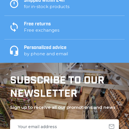
Shipped within 24h
for in-stock products
Free returns
Free exchanges
Personalized advice
by phone and email
SUBSCRIBE TO OUR
NEWSLETTER
Sign up to receive all our promotions and news