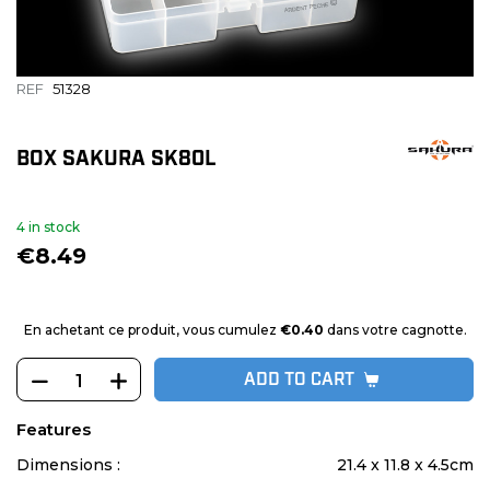
REF
51328
BOX SAKURA SK80L
4 in stock
€8.49
En achetant ce produit, vous cumulez
€0.40
dans votre cagnotte.
ADD TO CART
Features
Dimensions :
21.4 x 11.8 x 4.5cm