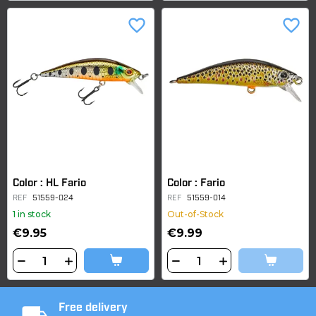
favorite_border
favorite_border
Color : HL Fario
Color : Fario
REF
51559-024
REF
51559-014
1 in stock
Out-of-Stock
€9.95
€9.99
Free delivery