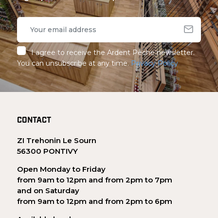
I agree to receive the Ardent Pêche newsletter.
You can unsubscribe at any time.
Privacy Policy
CONTACT
ZI Trehonin Le Sourn
56300 PONTIVY
Open Monday to Friday
from 9am to 12pm and from 2pm to 7pm
and on Saturday
from 9am to 12pm and from 2pm to 6pm