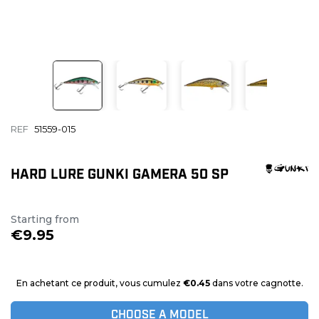
REF
51559-015
HARD LURE GUNKI GAMERA 50 SP
Starting from
€9.95
En achetant ce produit, vous cumulez
€0.45
dans votre cagnotte.
CHOOSE A MODEL