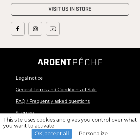
VISIT US IN STORE
Legal notice
General Terms and Conditions of Sale
FAQ / Frequently asked questions
Sitemap
This site uses cookies and gives you control over what
you want to activate
© 2026 Ardent Pêche - All rights reserved
OK, accept all
Personalize