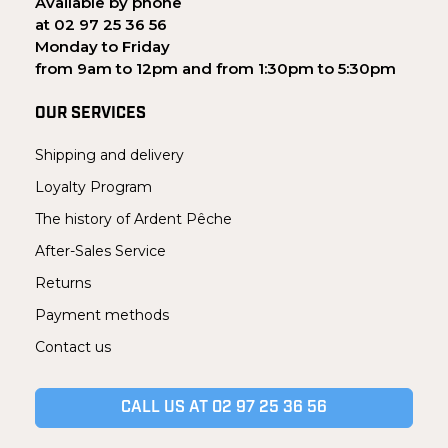
Available by phone
at 02 97 25 36 56
Monday to Friday
from 9am to 12pm and from 1:30pm to 5:30pm
OUR SERVICES
Shipping and delivery
Loyalty Program
The history of Ardent Pêche
After-Sales Service
Returns
Payment methods
Contact us
CALL US AT 02 97 25 36 56