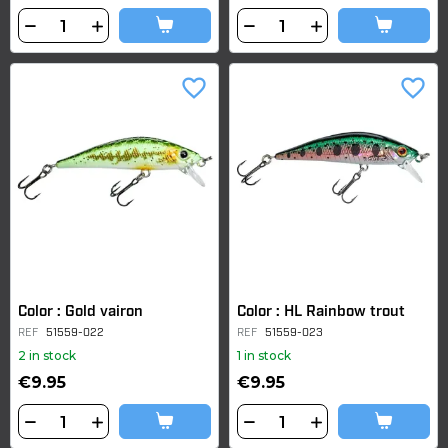
favorite_border
favorite_border
Color : Gold vairon
Color : HL Rainbow trout
REF
51559-022
REF
51559-023
2 in stock
1 in stock
€9.95
€9.95