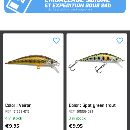
favorite_border
favorite_border
Color : Vairon
Color : Spot green trout
REF
51559-015
REF
51559-021
4 in stock
3 in stock
€9.95
€9.95