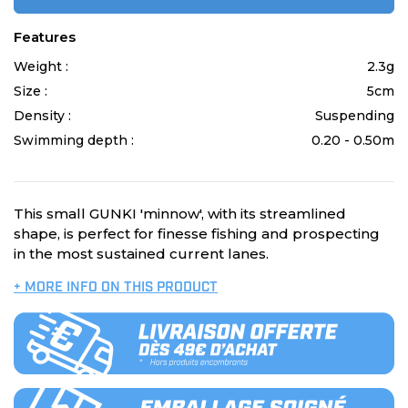
Features
Weight :
2.3g
Size :
5cm
Density :
Suspending
Swimming depth :
0.20 - 0.50m
This small GUNKI 'minnow', with its streamlined
shape, is perfect for finesse fishing and prospecting
in the most sustained current lanes.
+ MORE INFO ON THIS PRODUCT