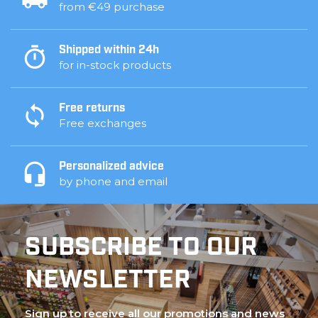
from €49 purchase
Shipped within 24h
for in-stock products
Free returns
Free exchanges
Personalized advice
by phone and email
SUBSCRIBE TO OUR
NEWSLETTER
Sign up to receive all our promotions and news