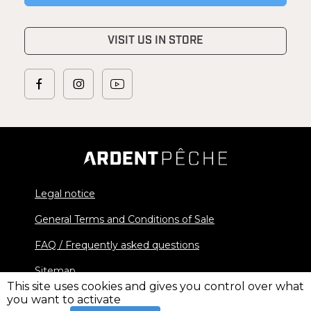
VISIT US IN STORE
Legal notice
General Terms and Conditions of Sale
FAQ / Frequently asked questions
Sitemap
This site uses cookies and gives you control over what
you want to activate
© 2026 Ardent Pêche - All rights reserved