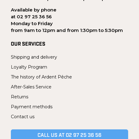
Available by phone
at 02 97 25 36 56
Monday to Friday
from 9am to 12pm and from 1:30pm to 5:30pm
OUR SERVICES
Shipping and delivery
Loyalty Program
The history of Ardent Pêche
After-Sales Service
Returns
Payment methods
Contact us
CALL US AT 02 97 25 36 56