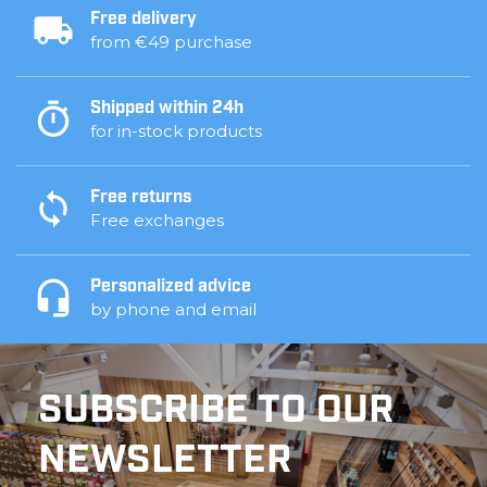
Free delivery
from €49 purchase
Shipped within 24h
for in-stock products
Free returns
Free exchanges
Personalized advice
by phone and email
SUBSCRIBE TO OUR
NEWSLETTER