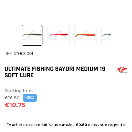
REF
51980-001
ULTIMATE FISHING SAYORI MEDIUM 19
SOFT LURE
Starting from
€16.80
-36%
€10.75
En achetant ce produit, vous cumulez
€0.80
dans votre cagnotte.