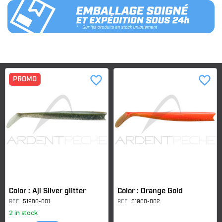
favorite_border
favorite_border
PROMO
Color : Aji Silver glitter
Color : Orange Gold
REF
51980-001
REF
51980-002
2 in stock