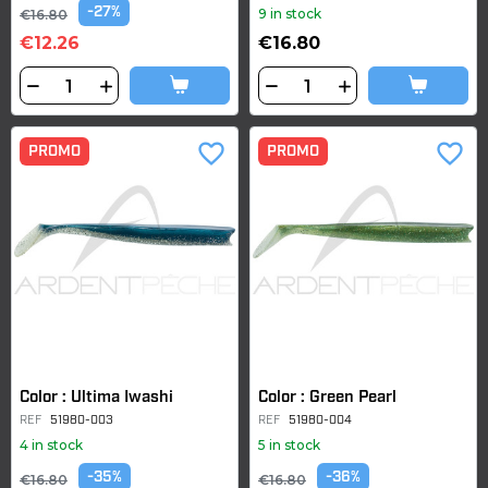
-27%
9 in stock
€16.80
€12.26
€16.80
favorite_border
favorite_border
PROMO
PROMO
Color : Ultima Iwashi
Color : Green Pearl
REF
51980-003
REF
51980-004
4 in stock
5 in stock
-35%
-36%
€16.80
€16.80