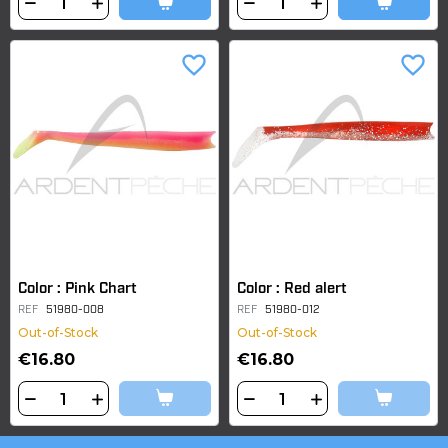
favorite_border
favorite_border
Color : Pink Chart
Color : Red alert
REF
51980-008
REF
51980-012
Out-of-Stock
Out-of-Stock
€16.80
€16.80