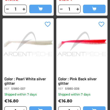
favorite_border
favorite_border
Color : Pearl White silver
Color : Pink Back silver
glitter
glitter
REF
51980-007
REF
51980-009
Shipped within 7 days
Shipped within 7 days
€16.80
€16.80