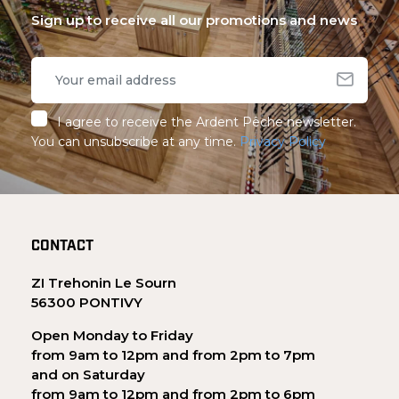
Sign up to receive all our promotions and news
I agree to receive the Ardent Pêche newsletter.
You can unsubscribe at any time.
Privacy Policy
CONTACT
ZI Trehonin Le Sourn
56300 PONTIVY
Open Monday to Friday
from 9am to 12pm and from 2pm to 7pm
and on Saturday
from 9am to 12pm and from 2pm to 6pm