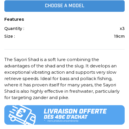
CHOOSE A MODEL
Features
Quantity :
x3
Size :
19cm
The Sayori Shad is a soft lure combining the
advantages of the shad and the slug. It develops an
exceptional vibrating action and supports very slow
retrieve speeds. Ideal for bass and pollack fishing,
where it has proven itself for many years, the Sayori
Shad is also highly effective in freshwater, particularly
for targeting zander and pike.