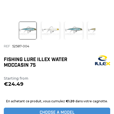
REF
52587-004
FISHING LURE ILLEX WATER
MOCCASIN 75
Starting from
€24.49
En achetant ce produit, vous cumulez
€1.20
dans votre cagnotte.
CHOOSE A MODEL