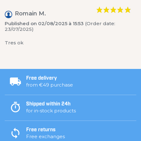
Romain M.
Published on 02/08/2025 à 15:53
(Order date:
23/07/2025)
Tres ok
Free delivery
from €49 purchase
Shipped within 24h
for in-stock products
Free returns
Free exchanges