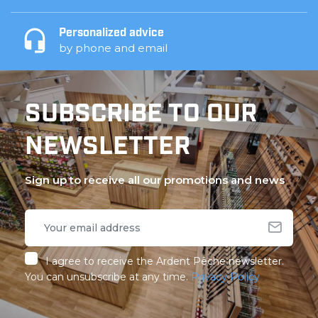
Personalized advice
by phone and email
SUBSCRIBE TO OUR
NEWSLETTER
Sign up to receive all our promotions and news
I agree to receive the Ardent Pêche newsletter.
You can unsubscribe at any time.
Privacy Policy