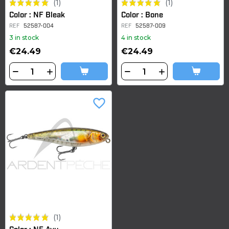
(1)
(1)
Color : NF Bleak
Color : Bone
REF
52587-004
REF
52587-009
3 in stock
4 in stock
€24.49
€24.49
favorite_border
(1)