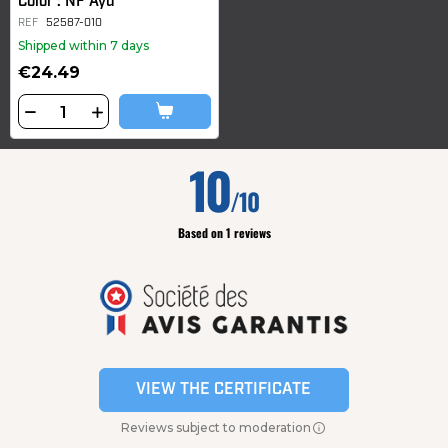
Color : NF Ayu
REF
52587-010
Shipped within 7 days
€24.49
10
/10
Based on 1 reviews
VIEW THE CERTIFICATE
Reviews subject to moderation