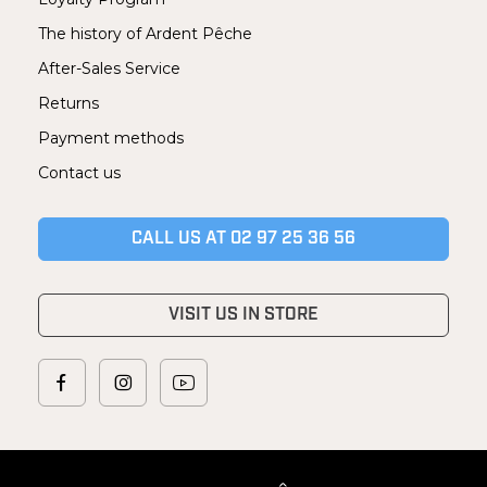
The history of Ardent Pêche
After-Sales Service
Returns
Payment methods
Contact us
CALL US AT 02 97 25 36 56
VISIT US IN STORE