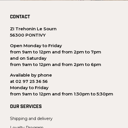
CONTACT
ZI Trehonin Le Sourn
56300 PONTIVY
Open Monday to Friday
from 9am to 12pm and from 2pm to 7pm
and on Saturday
from 9am to 12pm and from 2pm to 6pm
Available by phone
at 02 97 25 36 56
Monday to Friday
from 9am to 12pm and from 1:30pm to 5:30pm
OUR SERVICES
Shipping and delivery
Loyalty Program