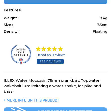
Features
Weight :
9.4g
Size :
7.5cm
Density :
Floating
Based on 1 reviews
SEE REVIEWS
ILLEX Water Moccasin 75mm crankbait. Topwater
wakebait lure imitating a water snake, for pike and
bass.
+ MORE INFO ON THIS PRODUCT