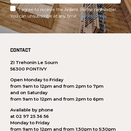
I agree to receive the Ardent Pêche newsletter.
You can unsubscribe at any time.
Privacy Policy
CONTACT
ZI Trehonin Le Sourn
56300 PONTIVY
Open Monday to Friday
from 9am to 12pm and from 2pm to 7pm
and on Saturday
from 9am to 12pm and from 2pm to 6pm
Available by phone
at 02 97 25 36 56
Monday to Friday
from 9am to 12pm and from 1:30pm to 5:30pm