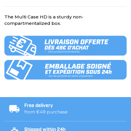
The Multi Case HD is a sturdy non-
compartmentalized box.
Free delivery
from €49 purchase
Shipped within 24h