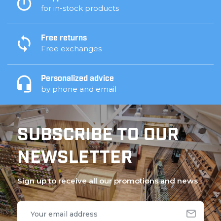
for in-stock products
Free returns
Free exchanges
Personalized advice
by phone and email
SUBSCRIBE TO OUR
NEWSLETTER
Sign up to receive all our promotions and news