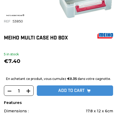
REF
53850
MEIHO MULTI CASE HD BOX
5 in stock
€7.40
En achetant ce produit, vous cumulez
€0.35
dans votre cagnotte.
ADD TO CART
Features
Dimensions :
17.8 x 12 x 6cm