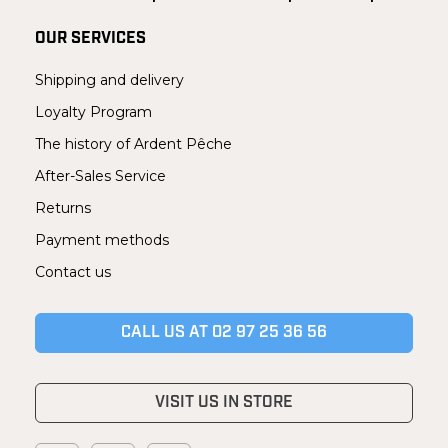
OUR SERVICES
Shipping and delivery
Loyalty Program
The history of Ardent Pêche
After-Sales Service
Returns
Payment methods
Contact us
CALL US AT 02 97 25 36 56
VISIT US IN STORE