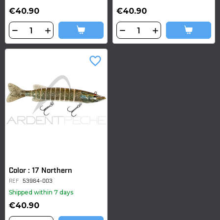
€40.90
€40.90
favorite_border
Color : 17 Northern
REF
53964-003
Shipped within 7 days
€40.90