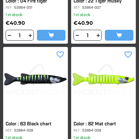
Color : 04 Fire tiger
Color : 22 Tiger musky
REF
53964-001
REF
53964-007
1 in stock
1 in stock
€40.90
€40.90
favorite_border
favorite_border
Color : 83 Black chart
Color : 82 Mat chart
REF
53964-008
REF
53964-009
1 in stock
1 in stock