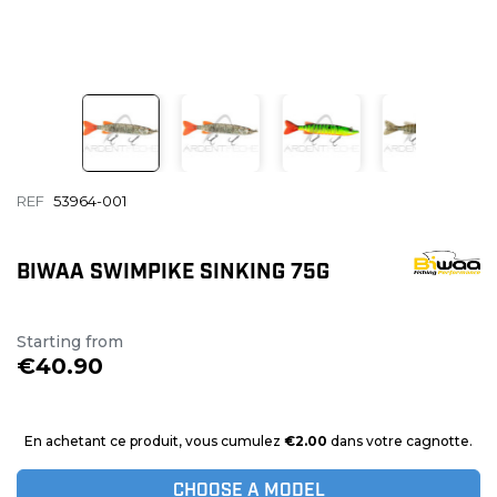
REF
53964-001
BIWAA SWIMPIKE SINKING 75G
Starting from
€40.90
En achetant ce produit, vous cumulez
€2.00
dans votre cagnotte.
CHOOSE A MODEL