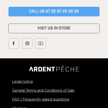
CALL US AT 02 97 25 36 56
VISIT US IN STORE
Legal notice
General Terms and Conditions of Sale
FAQ / Frequently asked questions