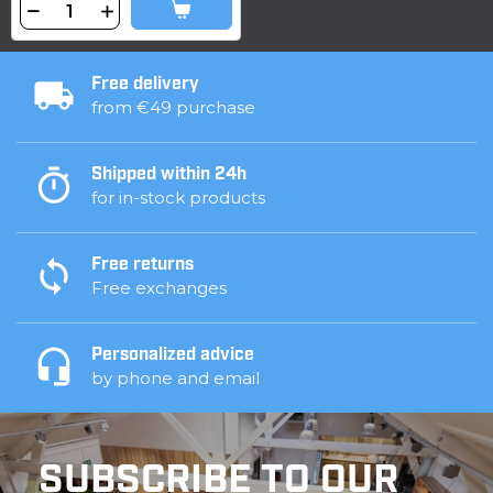
Free delivery
from €49 purchase
Shipped within 24h
for in-stock products
Free returns
Free exchanges
Personalized advice
by phone and email
SUBSCRIBE TO OUR