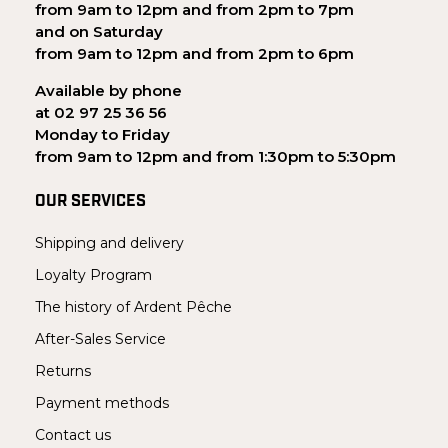
from 9am to 12pm and from 2pm to 7pm
and on Saturday
from 9am to 12pm and from 2pm to 6pm
Available by phone
at 02 97 25 36 56
Monday to Friday
from 9am to 12pm and from 1:30pm to 5:30pm
OUR SERVICES
Shipping and delivery
Loyalty Program
The history of Ardent Pêche
After-Sales Service
Returns
Payment methods
Contact us