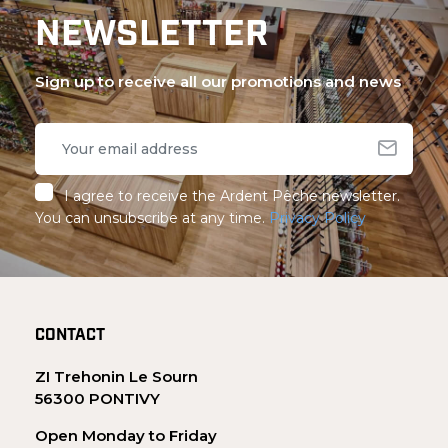
NEWSLETTER
Sign up to receive all our promotions and news
I agree to receive the Ardent Pêche newsletter.
You can unsubscribe at any time.
Privacy Policy
CONTACT
ZI Trehonin Le Sourn
56300 PONTIVY
Open Monday to Friday