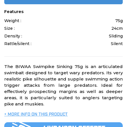
Features
Weight :
75g
Size :
24cm
Density :
Sliding
Rattle/silent :
Silent
The BIWAA Swimpike Sinking 75g is an articulated
swimbait designed to target wary predators. Its very
realistic pike silhouette and supple swimming action
trigger attacks from large predators. Ideal for
effectively prospecting margins as well as deeper
areas, it is particularly suited to anglers targeting
pike and muskies.
+ MORE INFO ON THIS PRODUCT