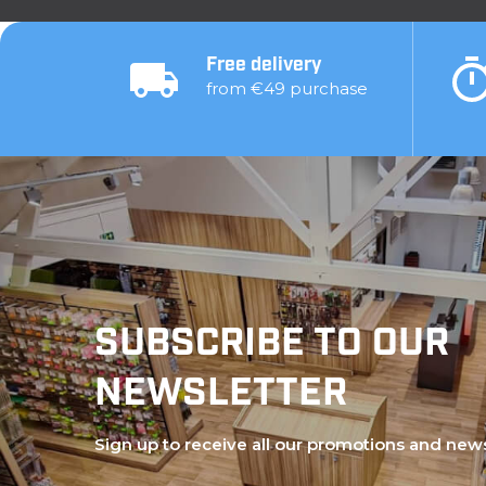
Free delivery
from €49 purchase
SUBSCRIBE TO OUR
NEWSLETTER
Sign up to receive all our promotions and new