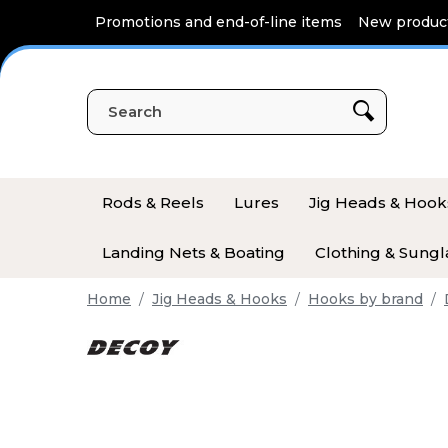
Cookies management panel
Promotions and end-of-line items
New produc
Rods & Reels
Lures
Jig Heads & Hook
Landing Nets & Boating
Clothing & Sungl
Home
Jig Heads & Hooks
Hooks by brand