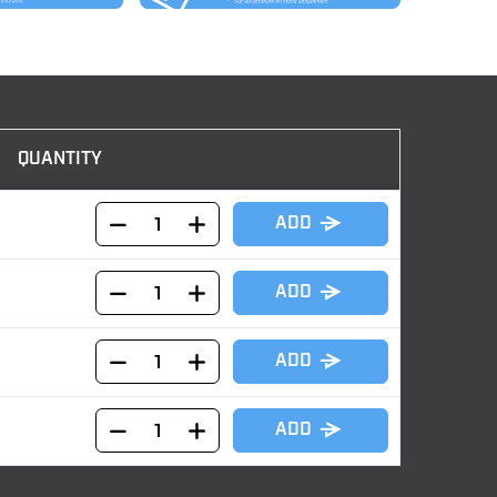
QUANTITY
ADD
ADD
ADD
ADD