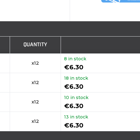
QUANTITY
8 in stock
x12
€6.30
18 in stock
x12
€6.30
10 in stock
x12
€6.30
13 in stock
x12
€6.30