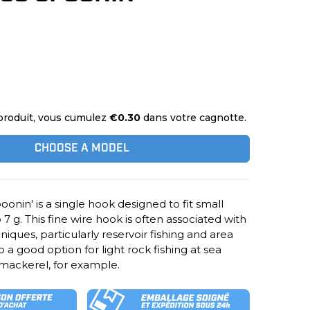
produit, vous cumulez
€0.30
dans votre cagnotte.
CHOOSE A MODEL
oonin' is a single hook designed to fit small
7 g. This fine wire hook is often associated with
hniques, particularly reservoir fishing and area
lso a good option for light rock fishing at sea
 mackerel, for example.