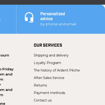
Personalized
s
advice
by phone and email
OUR SERVICES
Sourn
Shipping and delivery
Y
Loyalty Program
 Friday
The history of Ardent Pêche
pm and
After-Sales Service
pm
y
Returns
pm and
Payment methods
pm
Contact us
one