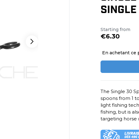
SINGLE
Starting from
€6.30
En achetant ce 
The Single 30 Sp
spoons from 1 to 
light fishing tec
fishing, but is a
targeting horse