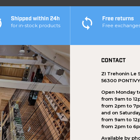
Shipped within 24h
Free returns
for in-stock products
Free exchange
CONTACT
ZI Trehonin Le 
56300 PONTIV
Open Monday to
from 9am to 12
from 2pm to 7
and on Saturda
from 9am to 12
from 2pm to 6
s
Available by ph