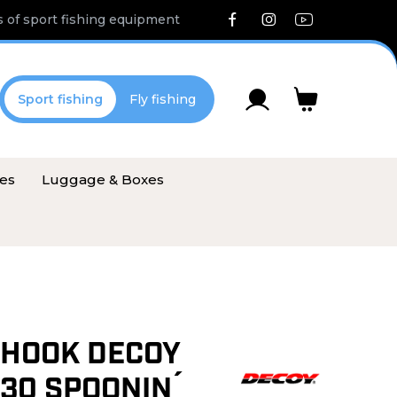
 of sport fishing equipment
Sport fishing
Fly fishing
ies
Luggage & Boxes
 HOOK DECOY
 30 SPOONIN´