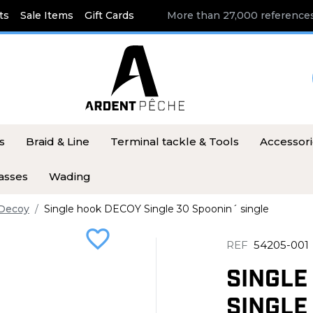
ts
Sale Items
Gift Cards
More than 27,000 references
s
Braid & Line
Terminal tackle & Tools
Accessor
asses
Wading
Decoy
Single hook DECOY Single 30 Spoonin´ single
favorite_border
REF
54205-001
SINGLE
SINGLE