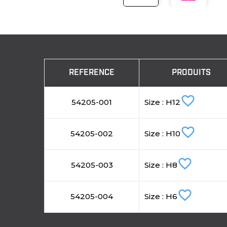
REFERENCE
PRODUITS
favorite_border
54205-001
Size : H12
favorite_border
54205-002
Size : H10
favorite_border
54205-003
Size : H8
favorite_border
54205-004
Size : H6