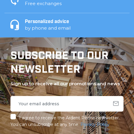
Free exchanges
Personalized advice
by phone and email
SUBSCRIBE TO OUR
NEWSLETTER
Sign up to receive all our promotions and news
I agree to receive the Ardent Pêche newsletter.
You can unsubscribe at any time.
Privacy Policy