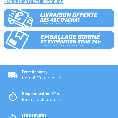
+ MORE INFO ON THIS PRODUCT
Free delivery
from €49 purchase
Shipped within 24h
for in-stock products
Free returns