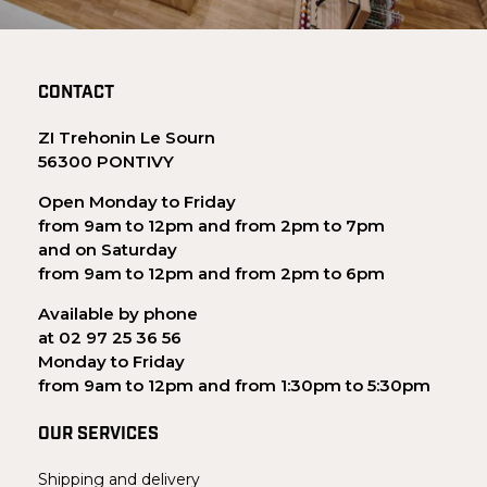
CONTACT
ZI Trehonin Le Sourn
56300 PONTIVY
Open Monday to Friday
from 9am to 12pm and from 2pm to 7pm
and on Saturday
from 9am to 12pm and from 2pm to 6pm
Available by phone
at 02 97 25 36 56
Monday to Friday
from 9am to 12pm and from 1:30pm to 5:30pm
OUR SERVICES
Shipping and delivery