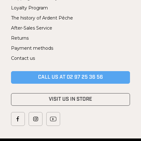
Loyalty Program
The history of Ardent Pêche
After-Sales Service
Returns
Payment methods
Contact us
CALL US AT 02 97 25 36 56
VISIT US IN STORE