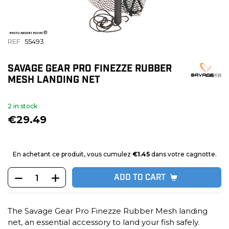
REF
55493
SAVAGE GEAR PRO FINEZZE RUBBER
MESH LANDING NET
2 in stock
€29.49
En achetant ce produit, vous cumulez
€1.45
dans votre cagnotte.
ADD TO CART
The Savage Gear Pro Finezze Rubber Mesh landing
net, an essential accessory to land your fish safely.