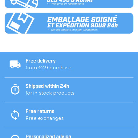
Free delivery
from €49 purchase
Shipped within 24h
for in-stock products
Free returns
Free exchanges
Personalized advice