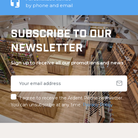
by phone and email
SUBSCRIBE TO OUR
NEWSLETTER
Sign up to receive all our promotions and news
I agree to receive the Ardent Pêche newsletter.
You can unsubscribe at any time.
Privacy Policy