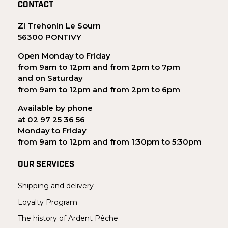
CONTACT
ZI Trehonin Le Sourn
56300 PONTIVY
Open Monday to Friday
from 9am to 12pm and from 2pm to 7pm
and on Saturday
from 9am to 12pm and from 2pm to 6pm
Available by phone
at 02 97 25 36 56
Monday to Friday
from 9am to 12pm and from 1:30pm to 5:30pm
OUR SERVICES
Shipping and delivery
Loyalty Program
The history of Ardent Pêche