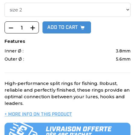
ADD TO CART
Features
Inner Ø :
3.8mm
Outer Ø :
5.6mm
High-performance split rings for fishing. Robust,
reliable and perfectly finished, these rings provide an
optimal connection between your lures, hooks and
leaders.
+ MORE INFO ON THIS PRODUCT