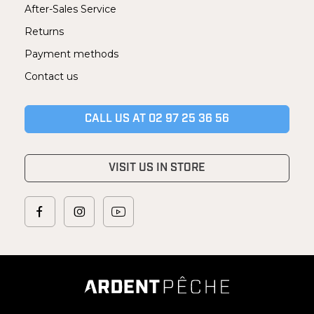
After-Sales Service
Returns
Payment methods
Contact us
CALL US AT 02 97 25 36 56
VISIT US IN STORE