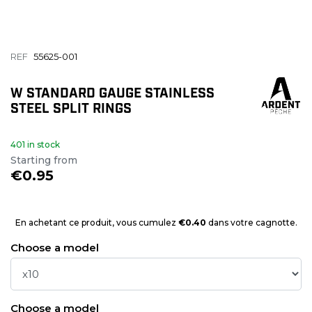
REF
55625-001
W STANDARD GAUGE STAINLESS
STEEL SPLIT RINGS
401 in stock
Starting from
€0.95
En achetant ce produit, vous cumulez
€0.40
dans votre cagnotte.
Choose a model
Choose a model