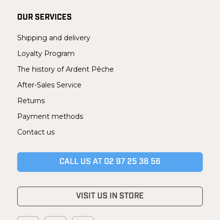
OUR SERVICES
Shipping and delivery
Loyalty Program
The history of Ardent Pêche
After-Sales Service
Returns
Payment methods
Contact us
CALL US AT 02 97 25 36 56
VISIT US IN STORE