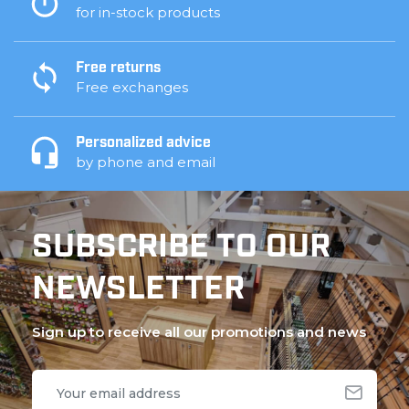
for in-stock products
Free returns
Free exchanges
Personalized advice
by phone and email
SUBSCRIBE TO OUR
NEWSLETTER
Sign up to receive all our promotions and news