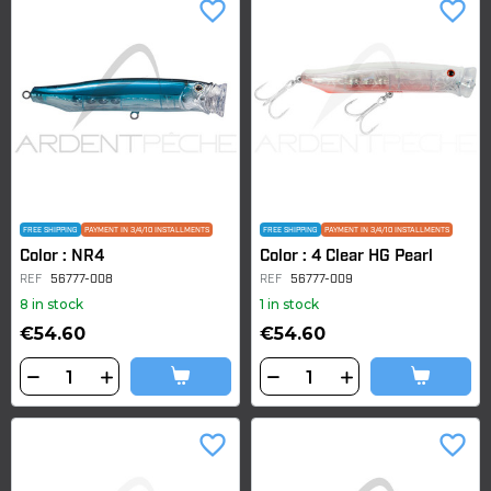
favorite_border
favorite_border
FREE SHIPPING
PAYMENT IN 3/4/10 INSTALLMENTS
FREE SHIPPING
PAYMENT IN 3/4/10 INSTALLMENTS
Color : NR4
Color : 4 Clear HG Pearl
REF
56777-008
REF
56777-009
8 in stock
1 in stock
€54.60
€54.60
favorite_border
favorite_border