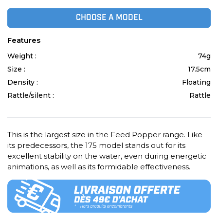
CHOOSE A MODEL
Features
Weight :
74g
Size :
17.5cm
Density :
Floating
Rattle/silent :
Rattle
This is the largest size in the Feed Popper range. Like
its predecessors, the 175 model stands out for its
excellent stability on the water, even during energetic
animations, as well as its formidable effectiveness.