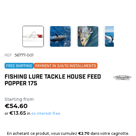
REF
56777-001
FREE SHIPPING
PAYMENT IN 3/4/10 INSTALLMENTS
FISHING LURE TACKLE HOUSE FEED
POPPER 175
Starting from
€54.60
€13.65
or
in
4x interest-free
En achetant ce produit, vous cumulez
€2.70
dans votre cagnotte.