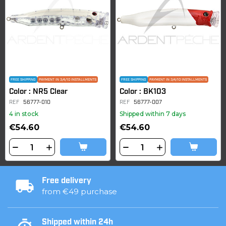
FREE SHIPPING
PAYMENT IN 3/4/10 INSTALLMENTS
FREE SHIPPING
PAYMENT IN 3/4/10 INSTALLMENTS
Color : NR5 Clear
Color : BK103
REF
56777-010
REF
56777-007
4 in stock
Shipped within 7 days
€54.60
€54.60
Free delivery
from €49 purchase
Shipped within 24h