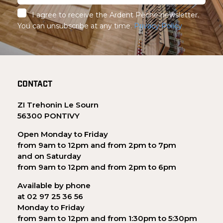
I agree to receive the Ardent Pêche newsletter.
You can unsubscribe at any time.
Privacy Policy
CONTACT
ZI Trehonin Le Sourn
56300 PONTIVY
Open Monday to Friday
from 9am to 12pm and from 2pm to 7pm
and on Saturday
from 9am to 12pm and from 2pm to 6pm
Available by phone
at 02 97 25 36 56
Monday to Friday
from 9am to 12pm and from 1:30pm to 5:30pm