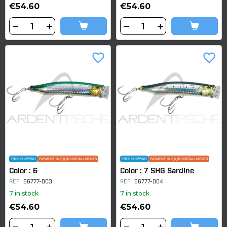
€54.60
€54.60
favorite_border
favorite_border
FREE SHIPPING
PAYMENT IN 3/4/10 INSTALLMENTS
FREE SHIPPING
PAYMENT IN 3/4/10 INSTALLMENTS
Color : 6
Color : 7 SHG Sardine
REF
56777-003
REF
56777-004
7 in stock
7 in stock
€54.60
€54.60