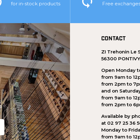
for in-stock products
Free exchange
CONTACT
ZI Trehonin Le 
56300 PONTIV
Open Monday to
from 9am to 12
from 2pm to 7
and on Saturda
from 9am to 12
from 2pm to 6
s
Available by ph
at 02 97 25 36 
Monday to Frid
from 9am to 12