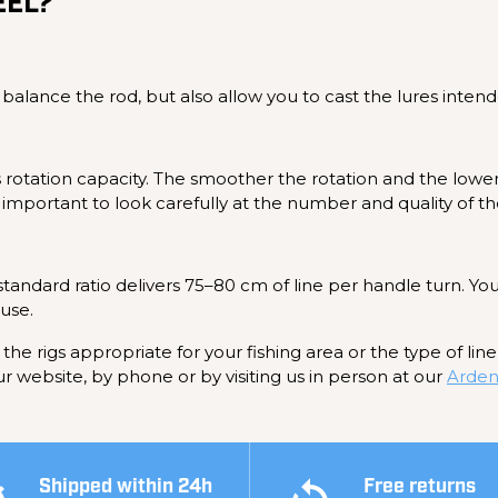
EEL?
 balance the rod, but also allow you to cast the lures intend
l's rotation capacity. The smoother the rotation and the lower
re important to look carefully at the number and quality of th
 standard ratio delivers 75–80 cm of line per handle turn. Yo
 use.
the rigs appropriate for your fishing area or the type of lin
ur website, by phone or by visiting us in person at our
Arden
Shipped within 24h
Free returns