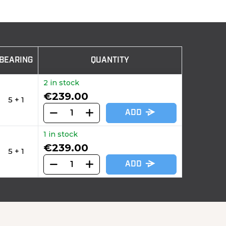
BEARING
QUANTITY
2 in stock
€239.00
5 + 1
ADD
1 in stock
€239.00
5 + 1
ADD