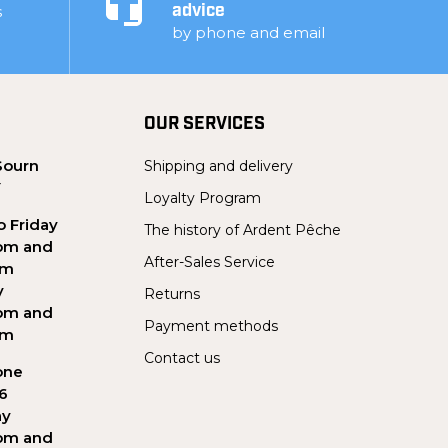
s
advice
by phone and email
OUR SERVICES
Sourn
Shipping and delivery
Y
Loyalty Program
 Friday
The history of Ardent Pêche
pm and
After-Sales Service
pm
y
Returns
pm and
Payment methods
pm
Contact us
one
56
ay
pm and