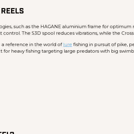
 REELS
ogies, such as the HAGANE aluminium frame for optimum rig
st control. The S3D spool reduces vibrations, while the Cr
e a reference in the world of
lure
fishing in pursuit of pike, p
ect for heavy fishing targeting large predators with big swimba