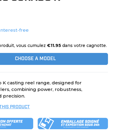
interest-free
produit, vous cumulez
€11.95
dans votre cagnotte.
CHOOSE A MODEL
K casting reel range, designed for
ers, combining power, robustness,
 precision.
 THIS PRODUCT