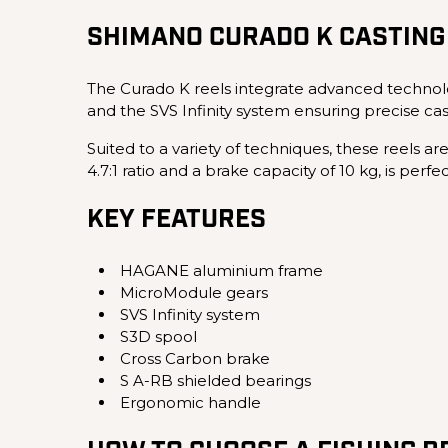
SHIMANO CURADO K CASTING
The Curado K reels integrate advanced technol
and the SVS Infinity system ensuring precise ca
Suited to a variety of techniques, these reels ar
4.7:1 ratio and a brake capacity of 10 kg, is perf
KEY FEATURES
HAGANE aluminium frame
MicroModule gears
SVS Infinity system
S3D spool
Cross Carbon brake
S A-RB shielded bearings
Ergonomic handle