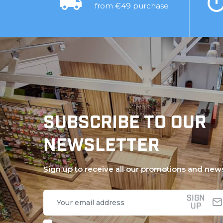
from €49 purchase
SUBSCRIBE TO OUR
NEWSLETTER
Sign up to receive all our promotions and new
SIGN
UP