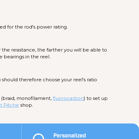
ed for the rod's power rating.
 the resistance, the farther you will be able to
e bearings in the reel.
u should therefore choose your reel's ratio
e (braid, monofilament,
fluorocarbon
) to set up
t Pêche
shop.
Personalized