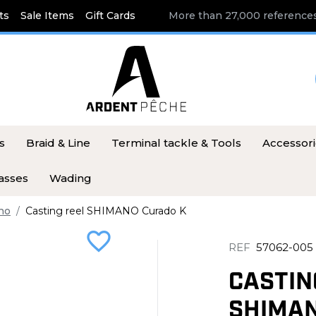
ts
Sale Items
Gift Cards
More than 27,000 references
s
Braid & Line
Terminal tackle & Tools
Accessor
asses
Wading
no
Casting reel SHIMANO Curado K
favorite_border
REF
57062-005
CASTIN
SHIMAN