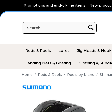
Cookies management panel
Promotions and end-of-line items
New produc
Rods & Reels
Lures
Jig Heads & Hook
Landing Nets & Boating
Clothing & Sungl
Home
Rods & Reels
Reels by brand
Shima