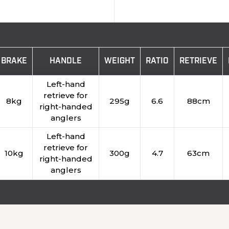
BRAKE
HANDLE
WEIGHT
RATIO
RETRIEVE
Left-hand
retrieve for
8kg
295g
6.6
88cm
right-handed
anglers
Left-hand
retrieve for
10kg
300g
4.7
63cm
right-handed
anglers