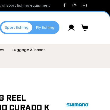
 of sport fishing equipment
Sport fishing
Fly fishing
ies
Luggage & Boxes
G REEL
O CURADO K