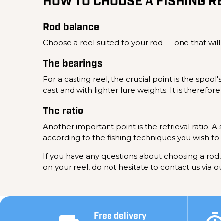
HOW TO CHOOSE A FISHING R
Rod balance
Choose a reel suited to your rod — one that will
The bearings
For a casting reel, the crucial point is the spoo
cast and with lighter lure weights. It is therefo
The ratio
Another important point is the retrieval ratio. A
according to the fishing techniques you wish to
If you have any questions about choosing a rod, 
on your reel, do not hesitate to contact us via o
Free delivery