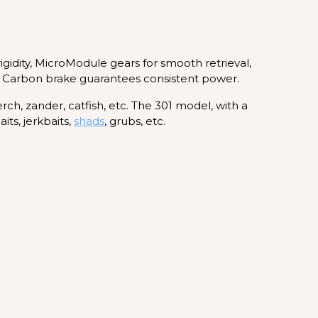
idity, MicroModule gears for smooth retrieval,
oss Carbon brake guarantees consistent power.
erch, zander, catfish, etc. The 301 model, with a
its, jerkbaits,
shads
, grubs, etc.