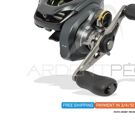
FREE SHIPPING
PAYMENT IN 3/4/1