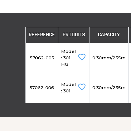
REFERENCE
PRODUITS
CAPACITY
Model
favorite_border
57062-005
: 301
0.30mm/235m
HG
Model
favorite_border
57062-006
0.30mm/235m
: 301