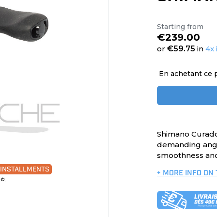
Starting from
€239.00
or
€59.75
in
4x 
En achetant ce 
Shimano Curado 
demanding angl
smoothness and
0 INSTALLMENTS
+ MORE INFO ON