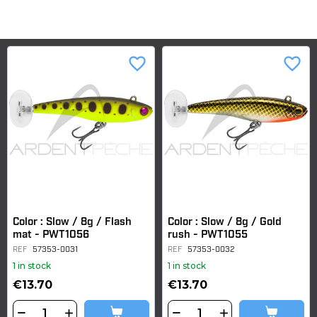
favorite_border
favorite_border
Color : Slow / 8g / Flash
Color : Slow / 8g / Gold
mat - PWT1056
rush - PWT1055
REF
57353-0031
REF
57353-0032
1 in stock
1 in stock
€13.70
€13.70