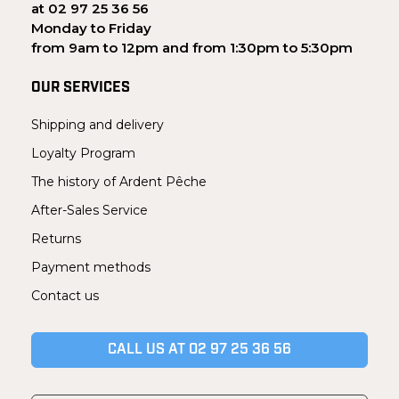
at 02 97 25 36 56
Monday to Friday
from 9am to 12pm and from 1:30pm to 5:30pm
OUR SERVICES
Shipping and delivery
Loyalty Program
The history of Ardent Pêche
After-Sales Service
Returns
Payment methods
Contact us
CALL US AT 02 97 25 36 56