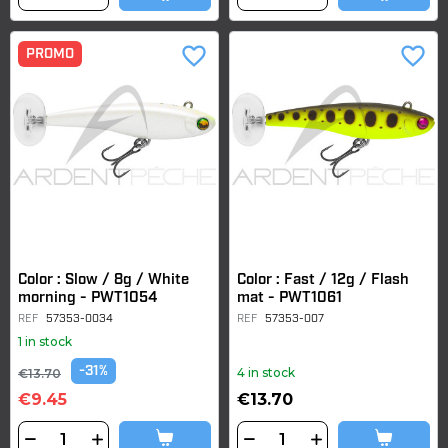
favorite_border
favorite_border
PROMO
Color : Slow / 8g / White
Color : Fast / 12g / Flash
morning - PWT1054
mat - PWT1061
REF
57353-0034
REF
57353-007
1 in stock
-31%
4 in stock
€13.70
€9.45
€13.70