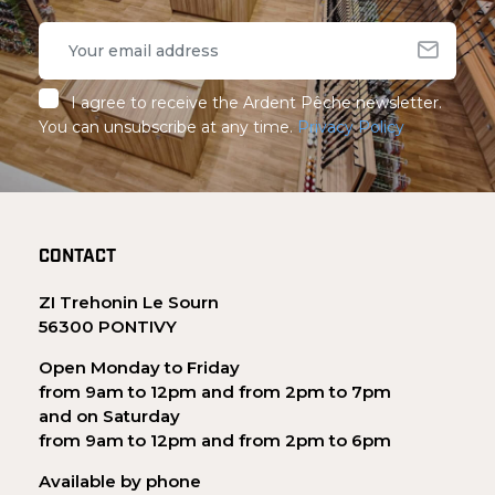
I agree to receive the Ardent Pêche newsletter.
You can unsubscribe at any time.
Privacy Policy
CONTACT
ZI Trehonin Le Sourn
56300 PONTIVY
Open Monday to Friday
from 9am to 12pm and from 2pm to 7pm
and on Saturday
from 9am to 12pm and from 2pm to 6pm
Available by phone