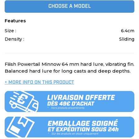
CHOOSE A MODEL
Features
Size :
6.4cm
Density :
Sliding
Fiiish Powertail Minnow 64 mm hard lure, vibrating fin.
Balanced hard lure for long casts and deep depths.
+ MORE INFO ON THIS PRODUCT