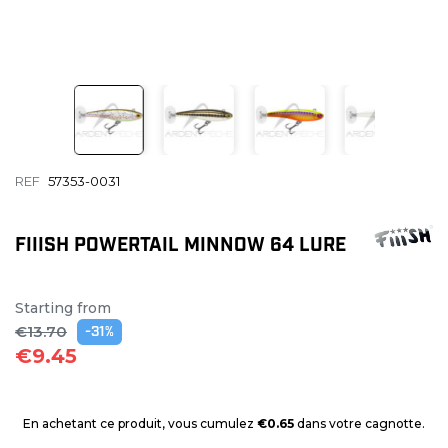
REF
57353-0031
FIIISH POWERTAIL MINNOW 64 LURE
Starting from
€13.70
-31%
€9.45
En achetant ce produit, vous cumulez
€0.65
dans votre cagnotte.