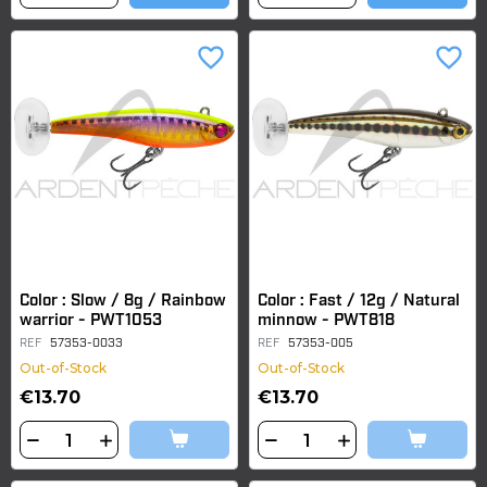
favorite_border
favorite_border
Color : Slow / 8g / Rainbow
Color : Fast / 12g / Natural
warrior - PWT1053
minnow - PWT818
REF
57353-0033
REF
57353-005
Out-of-Stock
Out-of-Stock
€13.70
€13.70