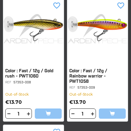
favorite_border
favorite_border
Color : Fast / 12g / Gold
Color : Fast / 12g /
rush - PWT1060
Rainbow warrior -
PWT1058
REF
57353-008
REF
57353-009
Out-of-Stock
Out-of-Stock
€13.70
€13.70