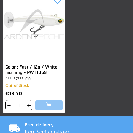
favorite_border
Color : Fast / 12g / White
morning - PWT1059
REF
57353-010
Out-of-Stock
€13.70
Free delivery
from €49 purchase