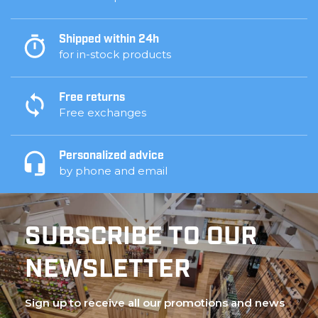
Shipped within 24h
for in-stock products
Free returns
Free exchanges
Personalized advice
by phone and email
SUBSCRIBE TO OUR
NEWSLETTER
Sign up to receive all our promotions and news