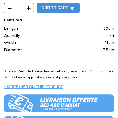
ADD TO CART
Features
Length :
20cm
Quantity :
x4
Width :
11cm
Diameter :
3.5cm
Jigskinz Real Life Calmar heat-shrink skin, size L (200 x 110 mm), pack
of 4. Hot water application, sea and jigging lures.
+ MORE INFO ON THIS PRODUCT