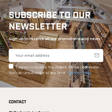
SUBSCRIBE TO OUR
NEWSLETTER
Sign up to receive all our promotions and news
I agree to receive the Ardent Pêche newsletter.
You can unsubscribe at any time.
Privacy Policy
CONTACT