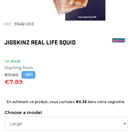
REF
57462-003
JIGSKINZ REAL LIFE SQUID
1 in stock
Starting from
€11.60
-32%
€7.89
En achetant ce produit, vous cumulez
€0.35
dans votre cagnotte.
Choose a model