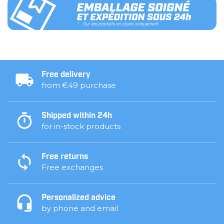
Free delivery
from €49 purchase
Shipped within 24h
for in-stock products
Free returns
Free exchanges
Personalized advice
by phone and email