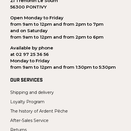
ZI Trehonin Le Sourn
56300 PONTIVY
Open Monday to Friday
from 9am to 12pm and from 2pm to 7pm
and on Saturday
from 9am to 12pm and from 2pm to 6pm
Available by phone
at 02 97 25 36 56
Monday to Friday
from 9am to 12pm and from 1:30pm to 5:30pm
OUR SERVICES
Shipping and delivery
Loyalty Program
The history of Ardent Pêche
After-Sales Service
Returns