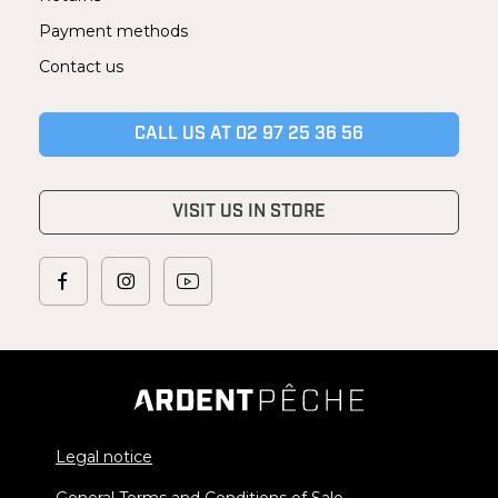
Payment methods
Contact us
CALL US AT 02 97 25 36 56
VISIT US IN STORE
Legal notice
General Terms and Conditions of Sale