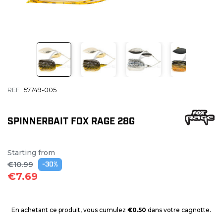
REF
57749-005
SPINNERBAIT FOX RAGE 28G
Starting from
€10.99
-30%
€7.69
En achetant ce produit, vous cumulez
€0.50
dans votre cagnotte.