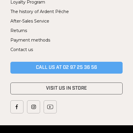
Loyalty Program
The history of Ardent Pêche
After-Sales Service
Returns
Payment methods
Contact us
CALL US AT 02 97 25 36 56
VISIT US IN STORE