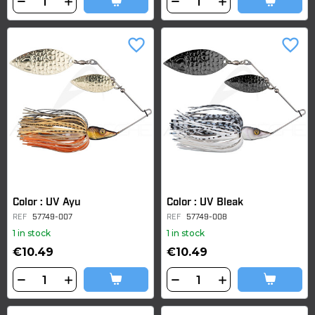
favorite_border
favorite_border
Color : UV Ayu
Color : UV Bleak
REF
57749-007
REF
57749-008
1 in stock
1 in stock
€10.49
€10.49