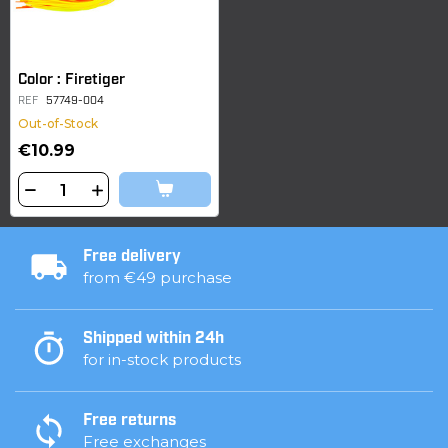
Color : Firetiger
REF
57749-004
Out-of-Stock
€10.99
Free delivery
from €49 purchase
Shipped within 24h
for in-stock products
Free returns
Free exchanges