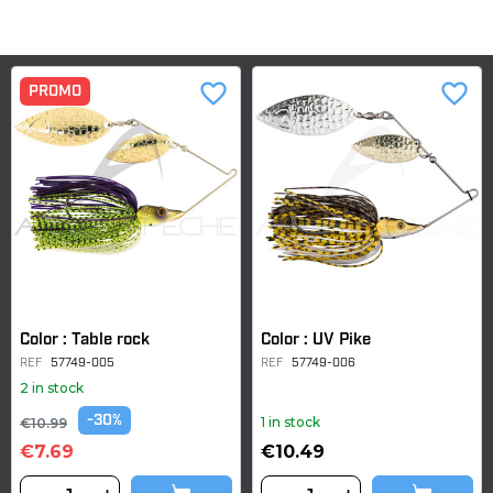
favorite_border
favorite_border
PROMO
Color : Table rock
Color : UV Pike
REF
57749-005
REF
57749-006
2 in stock
-30%
1 in stock
€10.99
€7.69
€10.49