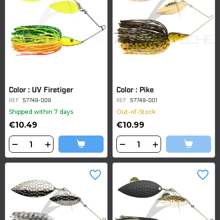
Color : UV Firetiger
Color : Pike
REF
57749-009
REF
57749-001
Shipped within 7 days
Out-of-Stock
€10.49
€10.99
favorite_border
favorite_border