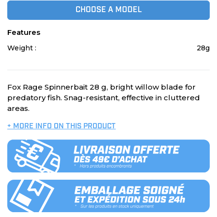
CHOOSE A MODEL
Features
Weight :
28g
Fox Rage Spinnerbait 28 g, bright willow blade for
predatory fish. Snag-resistant, effective in cluttered
areas.
+ MORE INFO ON THIS PRODUCT