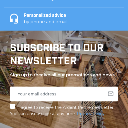
Personalized advice
by phone and email
SUBSCRIBE TO OUR
NEWSLETTER
Sign up to receive all our promotions and news
I agree to receive the Ardent Pêche newsletter.
You can unsubscribe at any time.
Privacy Policy