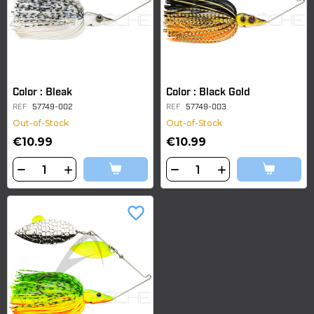
Color : Bleak
Color : Black Gold
REF
57749-002
REF
57749-003
Out-of-Stock
Out-of-Stock
€10.99
€10.99
favorite_border