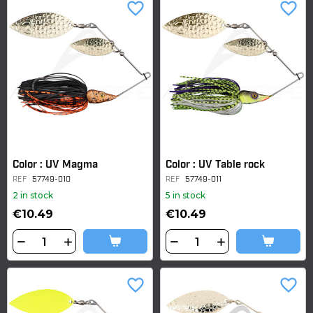
favorite_border
favorite_border
Color : UV Magma
Color : UV Table rock
REF
57749-010
REF
57749-011
2 in stock
5 in stock
€10.49
€10.49
favorite_border
favorite_border