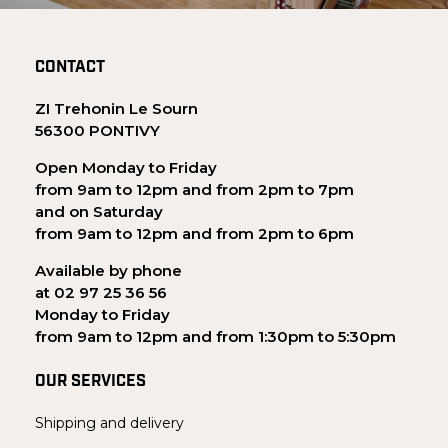
CONTACT
ZI Trehonin Le Sourn
56300 PONTIVY
Open Monday to Friday
from 9am to 12pm and from 2pm to 7pm
and on Saturday
from 9am to 12pm and from 2pm to 6pm
Available by phone
at 02 97 25 36 56
Monday to Friday
from 9am to 12pm and from 1:30pm to 5:30pm
OUR SERVICES
Shipping and delivery