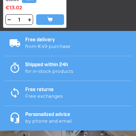
€13.02
Free delivery
from €49 purchase
Shipped within 24h
for in-stock products
Free returns
Free exchanges
Personalized advice
by phone and email