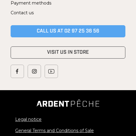
Payment methods
Contact us
CALL US AT 02 97 25 36 56
VISIT US IN STORE
Legal notice
General Terms and Conditions of Sale