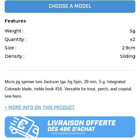
CHOOSE A MODEL
Features
Weight :
5g
Quantity :
x2
Size :
2.9cm
Density :
Sliding
Micro jig spinner lure Jackson Iga Jig Spin, 29 mm, 5 g. Integrated
Colorado blade, treble hook #16. Versatile for trout, perch, and coastal
sea bass.
+ MORE INFO ON THIS PRODUCT