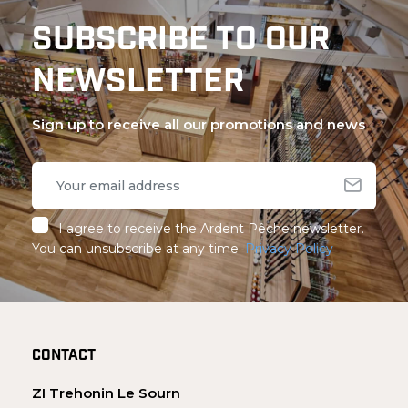
SUBSCRIBE TO OUR
NEWSLETTER
Sign up to receive all our promotions and news
I agree to receive the Ardent Pêche newsletter.
You can unsubscribe at any time.
Privacy Policy
CONTACT
ZI Trehonin Le Sourn