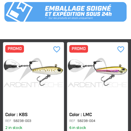
favorite_border
favorite_border
PROMO
PROMO
Color : KBS
Color : LMC
REF
58238-003
REF
58238-004
2 in stock
6 in stock