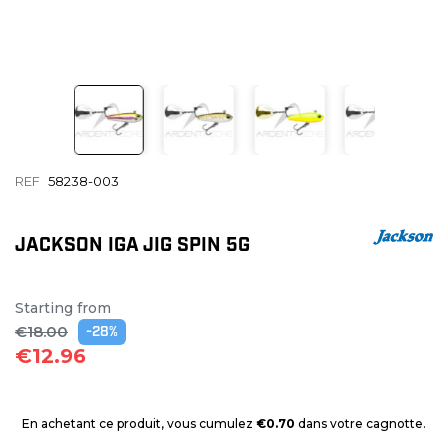
REF
58238-003
JACKSON IGA JIG SPIN 5G
Starting from
€18.00
-28%
€12.96
En achetant ce produit, vous cumulez
€0.70
dans votre cagnotte.