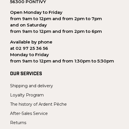
56300 PONTIVY
Open Monday to Friday
from 9am to 12pm and from 2pm to 7pm
and on Saturday
from 9am to 12pm and from 2pm to 6pm
Available by phone
at 02 97 25 36 56
Monday to Friday
from 9am to 12pm and from 1:30pm to 5:30pm
OUR SERVICES
Shipping and delivery
Loyalty Program
The history of Ardent Pêche
After-Sales Service
Returns