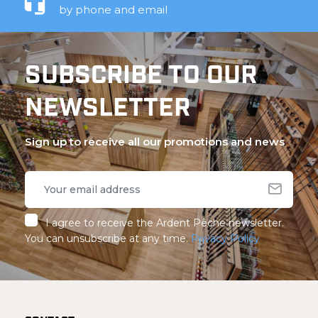
by phone and email
SUBSCRIBE TO OUR
NEWSLETTER
Sign up to receive all our promotions and news
I agree to receive the Ardent Pêche newsletter.
You can unsubscribe at any time.
Privacy Policy