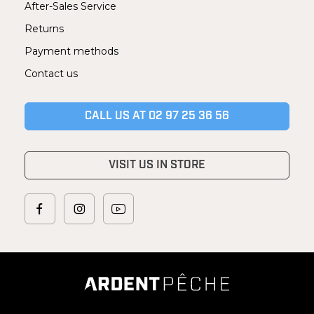
After-Sales Service
Returns
Payment methods
Contact us
CALL US AT 02 97 25 36 56
VISIT US IN STORE