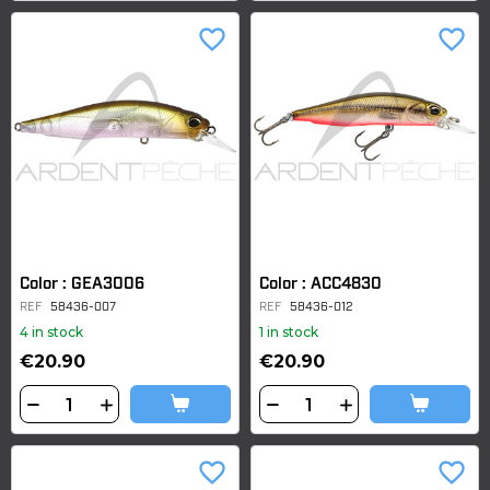
favorite_border
favorite_border
Color : GEA3006
Color : ACC4830
REF
58436-007
REF
58436-012
4 in stock
1 in stock
€20.90
€20.90
favorite_border
favorite_border