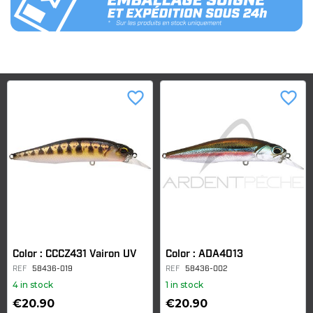
favorite_border
favorite_border
Color : CCCZ431 Vairon UV
Color : ADA4013
REF
58436-019
REF
58436-002
4 in stock
1 in stock
€20.90
€20.90