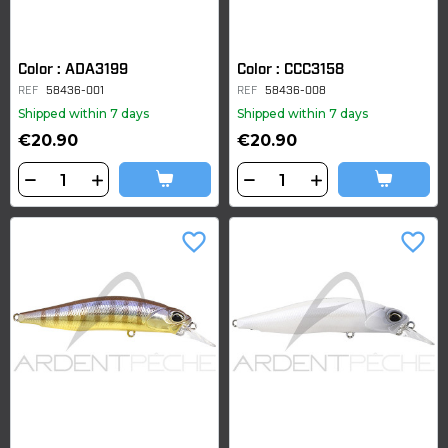
Color : ADA3199
Color : CCC3158
REF
58436-001
REF
58436-008
Shipped within 7 days
Shipped within 7 days
€20.90
€20.90
favorite_border
favorite_border