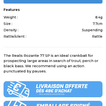
Features
Weight :
8.4g
Size :
7.7cm
Density :
Suspending
Rattle/silent :
Rattle
The Realis Rozante 77 SP is an ideal crankbait for
prospecting large areas in search of trout, perch or
black bass. We recommend using an action
punctuated by pauses.