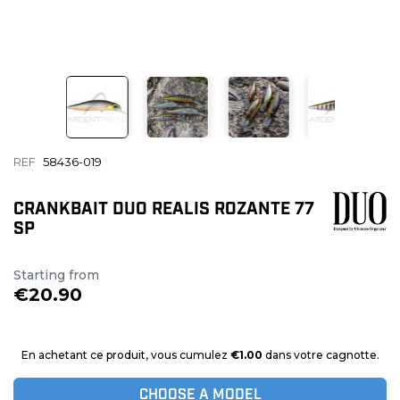
REF
58436-019
CRANKBAIT DUO REALIS ROZANTE 77
SP
Starting from
€20.90
En achetant ce produit, vous cumulez
€1.00
dans votre cagnotte.
CHOOSE A MODEL