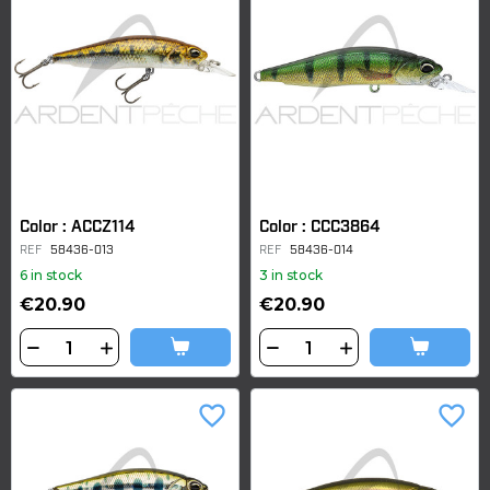
Color : ACCZ114
Color : CCC3864
REF
58436-013
REF
58436-014
6 in stock
3 in stock
€20.90
€20.90
favorite_border
favorite_border