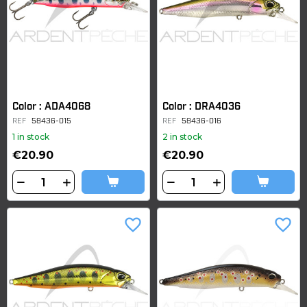
Color : ADA4068
Color : DRA4036
REF
58436-015
REF
58436-016
1 in stock
2 in stock
€20.90
€20.90
favorite_border
favorite_border