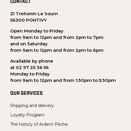
CONTACT
ZI Trehonin Le Sourn
56300 PONTIVY
Open Monday to Friday
from 9am to 12pm and from 2pm to 7pm
and on Saturday
from 9am to 12pm and from 2pm to 6pm
Available by phone
at 02 97 25 36 56
Monday to Friday
from 9am to 12pm and from 1:30pm to 5:30pm
OUR SERVICES
Shipping and delivery
Loyalty Program
The history of Ardent Pêche