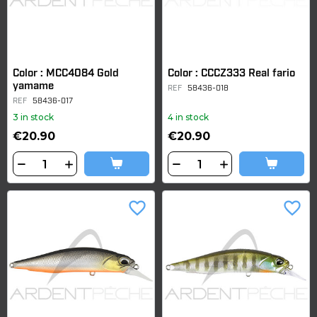
Color : MCC4084 Gold
Color : CCCZ333 Real fario
yamame
REF
58436-018
REF
58436-017
3 in stock
4 in stock
€20.90
€20.90
favorite_border
favorite_border