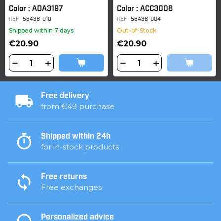
Color : ADA3197
Color : ACC3008
REF
58436-010
REF
58436-004
Shipped within 7 days
Out-of-Stock
€20.90
€20.90
Free delivery
from €49 purchase
Shipped within 24h
for in-stock products
Free returns
Free exchanges
Personalized advice