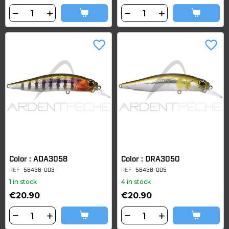
favorite_border
favorite_border
Color : ADA3058
Color : DRA3050
REF
58436-003
REF
58436-005
1 in stock
4 in stock
€20.90
€20.90