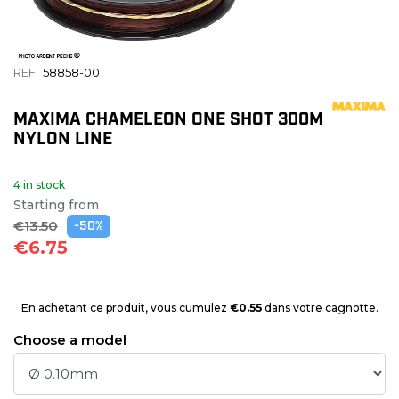
REF
58858-001
MAXIMA CHAMELEON ONE SHOT 300M
NYLON LINE
4 in stock
Starting from
€13.50
-50%
€6.75
En achetant ce produit, vous cumulez
€0.55
dans votre cagnotte.
Choose a model