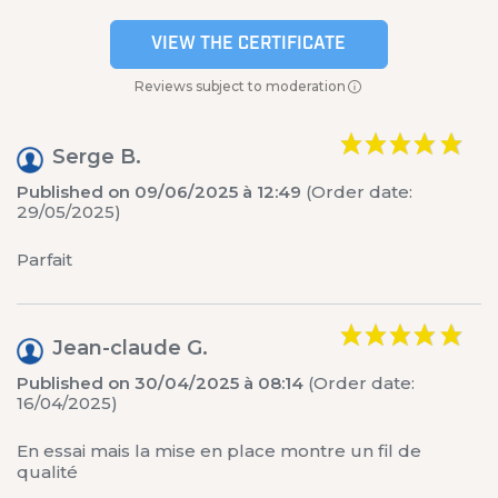
VIEW THE CERTIFICATE
Reviews subject to moderation
Serge B.
Published on 09/06/2025 à 12:49
(Order date:
29/05/2025)
Parfait
Jean-claude G.
Published on 30/04/2025 à 08:14
(Order date:
16/04/2025)
En essai mais la mise en place montre un fil de
qualité