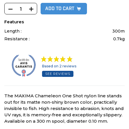
ADD TO CART
Features
Length :
300m
Resistance :
0.7kg
Based on 2 reviews
SEE REVIEWS
The MAXIMA Chameleon One Shot nylon line stands
out for its matte non-shiny brown color, practically
invisible to fish. High resistance to abrasion, knots and
UV rays, it is memory-free and exceptionally slippery.
Available on a 300 m spool, diameter 0.10 mm.