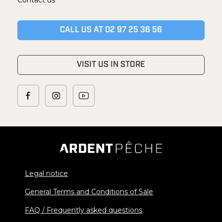
CALL US AT 02 97 25 36 56
VISIT US IN STORE
Legal notice
General Terms and Conditions of Sale
FAQ / Frequently asked questions