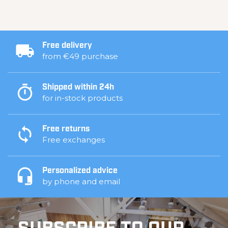
Free delivery
from €49 purchase
Shipped within 24h
for in-stock products
Free returns
Free exchanges
Personalized advice
by phone and email