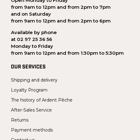
Open Monday to Friday
from 9am to 12pm and from 2pm to 7pm
and on Saturday
from 9am to 12pm and from 2pm to 6pm
Available by phone
at 02 97 25 36 56
Monday to Friday
from 9am to 12pm and from 1:30pm to 5:30pm
OUR SERVICES
Shipping and delivery
Loyalty Program
The history of Ardent Pêche
After-Sales Service
Returns
Payment methods
Contact us