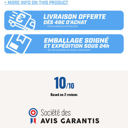
+ MORE INFO ON THIS PRODUCT
10
/10
Based on 2 reviews