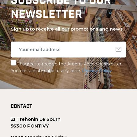
SUBSCRIBE TO OUR
NEWSLETTER
Sign up to receive all our promotions and news
I agree to receive the Ardent Pêche newsletter.
You can unsubscribe at any time.
Privacy Policy
CONTACT
ZI Trehonin Le Sourn
56300 PONTIVY