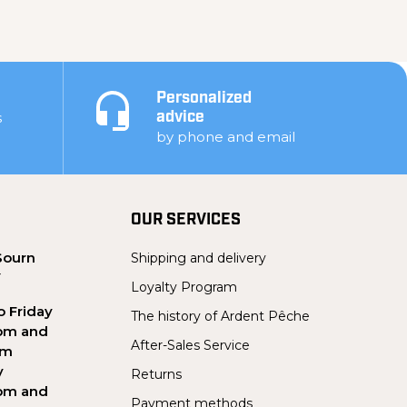
Personalized
s
advice
by phone and email
OUR SERVICES
Sourn
Shipping and delivery
Y
Loyalty Program
 Friday
The history of Ardent Pêche
pm and
After-Sales Service
pm
y
Returns
pm and
Payment methods