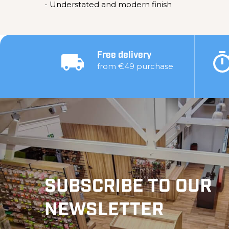
- Understated and modern finish
Free delivery
from €49 purchase
SUBSCRIBE TO OUR
NEWSLETTER