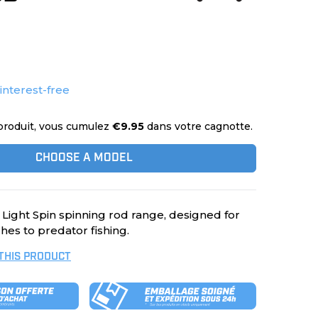
 interest-free
produit, vous cumulez
€9.95
dans votre cagnotte.
CHOOSE A MODEL
 Light Spin spinning rod range, designed for
hes to predator fishing.
 THIS PRODUCT