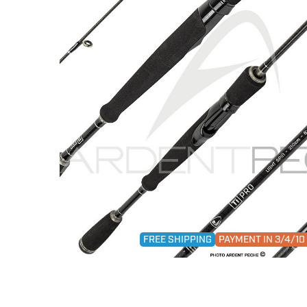
FREE SHIPPING
PAYMENT IN 3/4/1