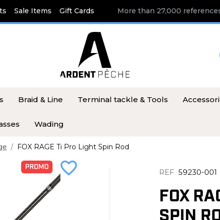
ts
Sale Items
Gift Cards
More than 27,000 references
s
Braid & Line
Terminal tackle & Tools
Accessor
asses
Wading
ge
FOX RAGE Ti Pro Light Spin Rod
favorite_border
PROMO
REF
59230-001
FOX RAG
SPIN R