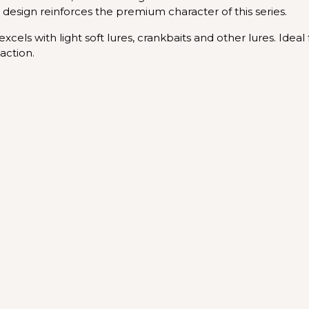
design reinforces the premium character of this series.
cels with light soft lures, crankbaits and other lures. Ideal 
action.