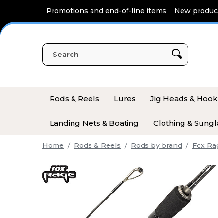
Cookies management panel
Promotions and end-of-line items
New produc
Rods & Reels
Lures
Jig Heads & Hook
Landing Nets & Boating
Clothing & Sungl
Home
Rods & Reels
Rods by brand
Fox Ra