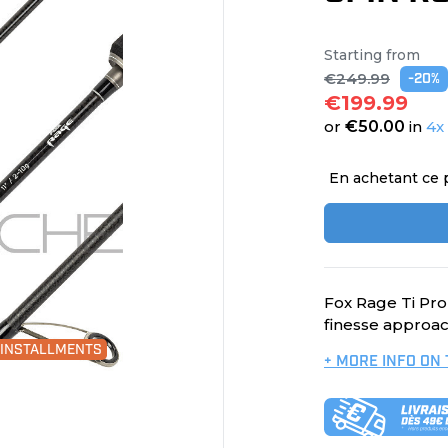
Starting from
€249.99
-20%
€199.99
or
€50.00
in
4x
En achetant ce 
Fox Rage Ti Pro
finesse approac
0 INSTALLMENTS
+ MORE INFO ON