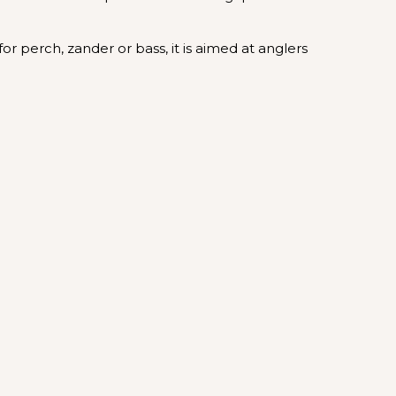
for perch, zander or bass, it is aimed at anglers