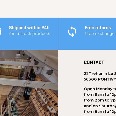
Shipped within 24h
Free returns
for in-stock products
Free exchange
CONTACT
ZI Trehonin Le 
56300 PONTIV
Open Monday to
from 9am to 12
from 2pm to 7
and on Saturda
from 9am to 12