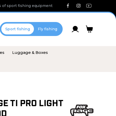
 of sport fishing equipment
Sport fishing
Fly fishing
ies
Luggage & Boxes
E TI PRO LIGHT
OD