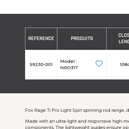
CLO
REFERENCE
PRODUITS
LEN
Model :
favorite_border
59230-001
108
NRD317
Fox Rage Ti Pro Light Spin spinning rod range, 
Made with an ultra-light and responsive high-mo
components. The lightweight guides ensure opti