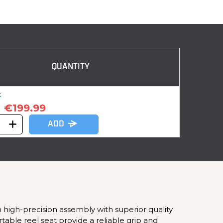
QUANTITY
k
€199.99
ADD
 high-precision assembly with superior quality
ble reel seat provide a reliable grip and