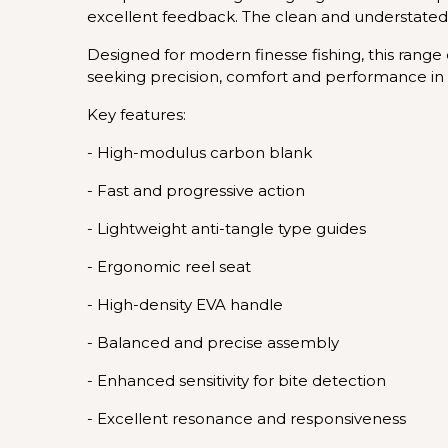
excellent feedback. The clean and understated 
Designed for modern finesse fishing, this range ex
seeking precision, comfort and performance in 
Key features:
- High-modulus carbon blank
- Fast and progressive action
- Lightweight anti-tangle type guides
- Ergonomic reel seat
- High-density EVA handle
- Balanced and precise assembly
- Enhanced sensitivity for bite detection
- Excellent resonance and responsiveness