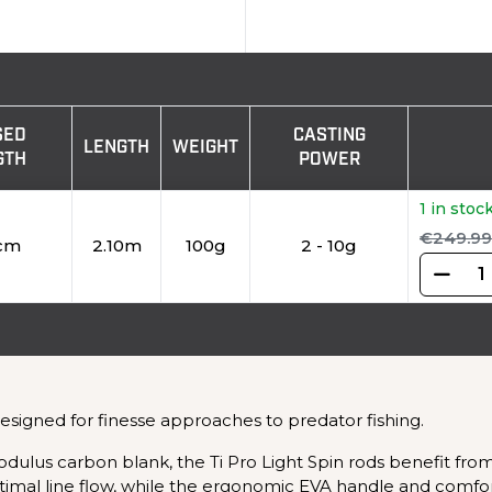
SED
CASTING
LENGTH
WEIGHT
GTH
POWER
1 in stoc
€249.99
cm
2.10m
100g
2 - 10g
designed for finesse approaches to predator fishing.
dulus carbon blank, the Ti Pro Light Spin rods benefit from
mal line flow, while the ergonomic EVA handle and comforta