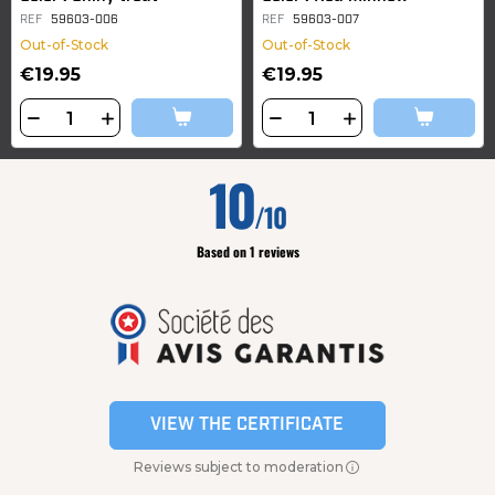
REF
59603-006
REF
59603-007
Out-of-Stock
Out-of-Stock
€19.95
€19.95
10
/10
Based on 1 reviews
VIEW THE CERTIFICATE
Reviews subject to moderation