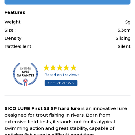
Features
Weight :
5g
Size :
5.3cm
Density :
Sliding
Rattle/silent :
Silent
Based on 1 reviews
SEE REVIEWS
SICO LURE First 53 SP hard lure
is an innovative lure
designed for trout fishing in rivers. Born from
extensive field tests, it stands out for its atypical
swimming action and great stability, capable of
enticing fish even in difficult conditions.