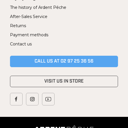
The history of Ardent Pêche
After-Sales Service
Returns
Payment methods
Contact us
CALL US AT 02 97 25 36 56
VISIT US IN STORE