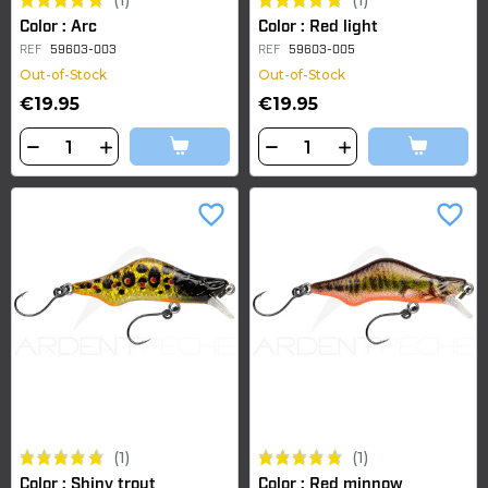
(1)
(1)
Color : Arc
Color : Red light
REF
59603-003
REF
59603-005
Out-of-Stock
Out-of-Stock
€19.95
€19.95
favorite_border
favorite_border
(1)
(1)
Color : Shiny trout
Color : Red minnow