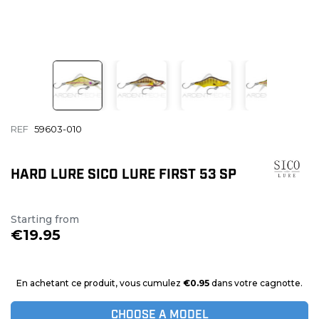
REF
59603-010
HARD LURE SICO LURE FIRST 53 SP
Starting from
€19.95
En achetant ce produit, vous cumulez
€0.95
dans votre cagnotte.
CHOOSE A MODEL