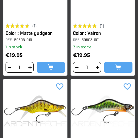
(1)
(1)
Color : Matte gudgeon
Color : Vairon
REF
59603-010
REF
59603-001
1 in stock
3 in stock
€19.95
€19.95
favorite_border
favorite_border