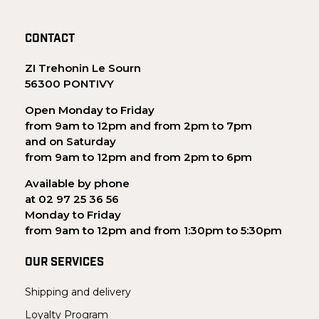
CONTACT
ZI Trehonin Le Sourn
56300 PONTIVY
Open Monday to Friday
from 9am to 12pm and from 2pm to 7pm
and on Saturday
from 9am to 12pm and from 2pm to 6pm
Available by phone
at 02 97 25 36 56
Monday to Friday
from 9am to 12pm and from 1:30pm to 5:30pm
OUR SERVICES
Shipping and delivery
Loyalty Program