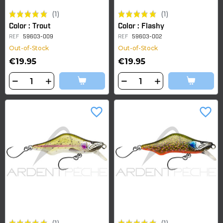
(1)
(1)
Color : Trout
Color : Flashy
REF
59603-009
REF
59603-002
Out-of-Stock
Out-of-Stock
€19.95
€19.95
favorite_border
favorite_border