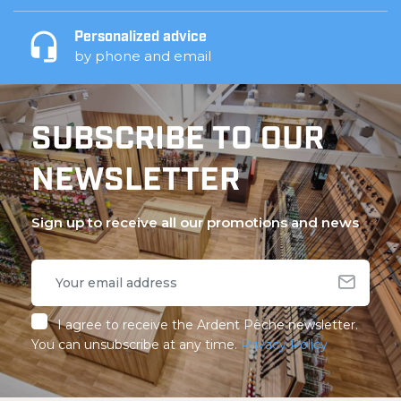
Personalized advice
by phone and email
SUBSCRIBE TO OUR
NEWSLETTER
Sign up to receive all our promotions and news
I agree to receive the Ardent Pêche newsletter.
You can unsubscribe at any time.
Privacy Policy