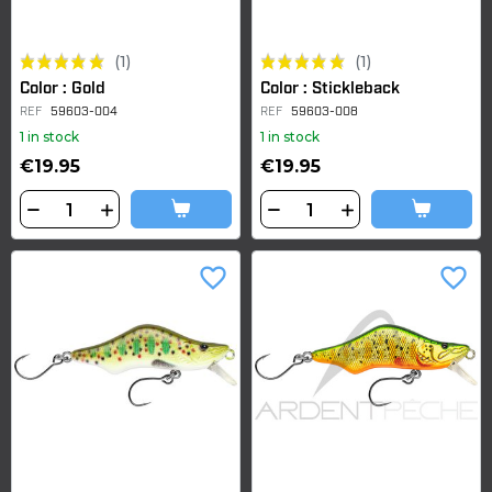
(1)
(1)
Color : Gold
Color : Stickleback
REF
59603-004
REF
59603-008
1 in stock
1 in stock
€19.95
€19.95
favorite_border
favorite_border