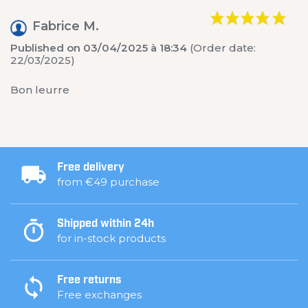
Fabrice M.
Published on 03/04/2025 à 18:34
(Order date:
22/03/2025)
Bon leurre
Free delivery
from €49 purchase
Shipped within 24h
for in-stock products
Free returns
Free exchanges