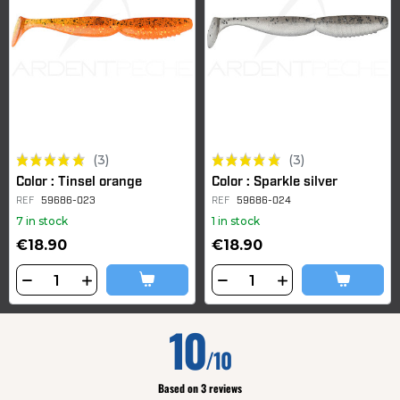
(3)
(3)
Color : Tinsel orange
Color : Sparkle silver
REF
59686-023
REF
59686-024
7 in stock
1 in stock
€18.90
€18.90
10
/10
Based on 3 reviews