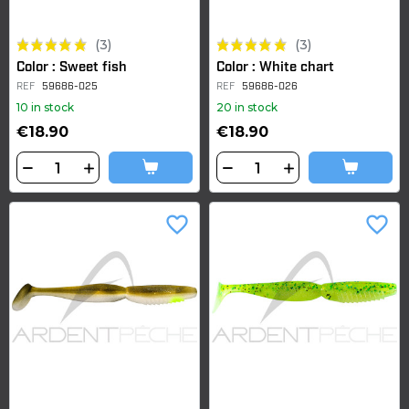
(3)
(3)
Color : Sweet fish
Color : White chart
REF
59686-025
REF
59686-026
10 in stock
20 in stock
€18.90
€18.90
favorite_border
favorite_border