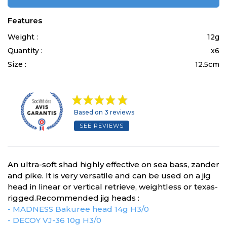
Features
Weight :
12g
Quantity :
x6
Size :
12.5cm
Based on 3 reviews
SEE REVIEWS
An ultra-soft shad highly effective on sea bass, zander
and pike. It is very versatile and can be used on a jig
head in linear or vertical retrieve, weightless or texas-
rigged.Recommended jig heads :
- MADNESS Bakuree head 14g H3/0
- DECOY VJ-36 10g H3/0