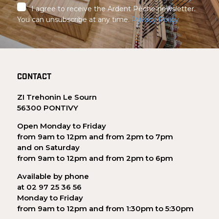
I agree to receive the Ardent Pêche newsletter.
You can unsubscribe at any time.
Privacy Policy
CONTACT
ZI Trehonin Le Sourn
56300 PONTIVY
Open Monday to Friday
from 9am to 12pm and from 2pm to 7pm
and on Saturday
from 9am to 12pm and from 2pm to 6pm
Available by phone
at 02 97 25 36 56
Monday to Friday
from 9am to 12pm and from 1:30pm to 5:30pm