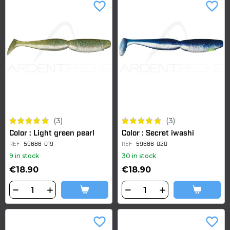
favorite_border
favorite_border
(3)
(3)
Color : Light green pearl
Color : Secret iwashi
REF
59686-019
REF
59686-020
9 in stock
30 in stock
€18.90
€18.90
favorite_border
favorite_border