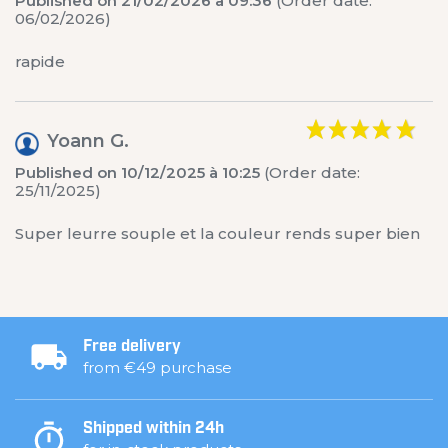
Published on 21/02/2026 à 09:36
(Order date:
06/02/2026)
rapide
Yoann G.
Published on 10/12/2025 à 10:25
(Order date:
25/11/2025)
Super leurre souple et la couleur rends super bien
Free delivery
from €49 purchase
Shipped within 24h