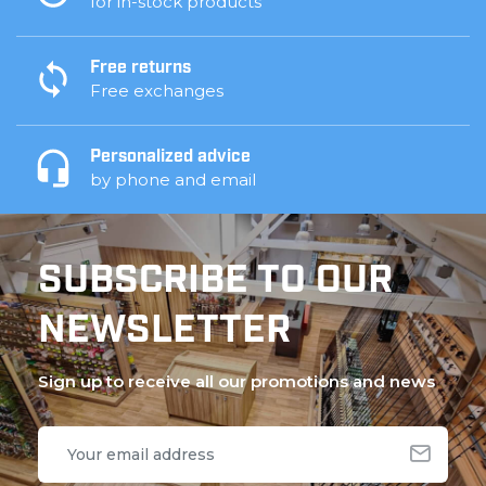
for in-stock products
Free returns
Free exchanges
Personalized advice
by phone and email
SUBSCRIBE TO OUR
NEWSLETTER
Sign up to receive all our promotions and news