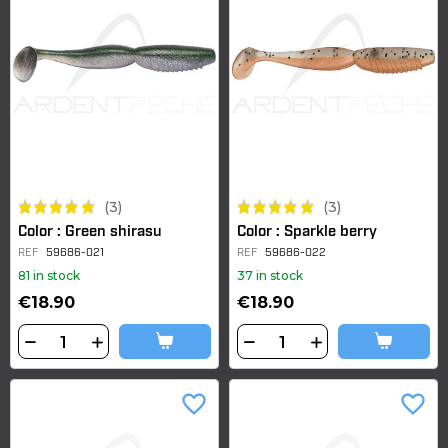
(3)
(3)
Color : Green shirasu
Color : Sparkle berry
REF
59686-021
REF
59686-022
81 in stock
37 in stock
€18.90
€18.90
favorite_border
favorite_border