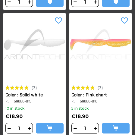
favorite_border
favorite_border
(3)
(3)
Color : Solid white
Color : Pink chart
REF
59686-015
REF
59686-016
10 in stock
5 in stock
€18.90
€18.90