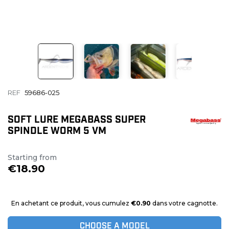
REF
59686-025
SOFT LURE MEGABASS SUPER
SPINDLE WORM 5 VM
Starting from
€18.90
En achetant ce produit, vous cumulez
€0.90
dans votre cagnotte.
CHOOSE A MODEL