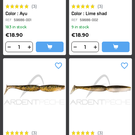
(3)
(3)
Color : Ayu
Color : Lime shad
REF
59686-001
REF
59686-002
183 in stock
9 in stock
€18.90
€18.90
favorite_border
favorite_border
(3)
(3)