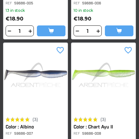
REF
59686-005
REF
59686-006
13 in stock
10 in stock
€18.90
€18.90
favorite_border
favorite_border
(3)
(3)
Color : Albino
Color : Chart Ayu II
REF
59686-007
REF
59686-008