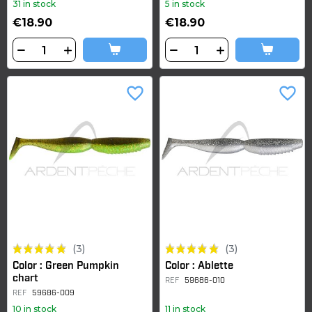
31 in stock
5 in stock
€18.90
€18.90
favorite_border
favorite_border
(3)
(3)
Color : Green Pumpkin
Color : Ablette
chart
REF
59686-010
REF
59686-009
10 in stock
11 in stock