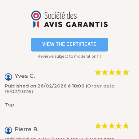
VIEW THE CERTIFICATE
Reviews subject to moderation
Yves C.
Published on 26/02/2026 à 18:06
(Order date:
16/02/2026)
Top
Pierre R.