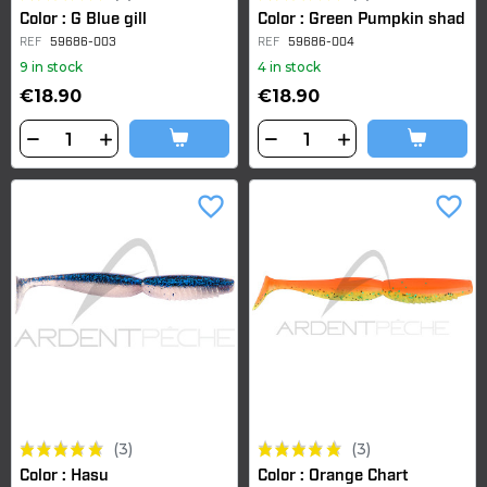
Color : G Blue gill
Color : Green Pumpkin shad
REF
59686-003
REF
59686-004
9 in stock
4 in stock
€18.90
€18.90
favorite_border
favorite_border
(3)
(3)
Color : Hasu
Color : Orange Chart