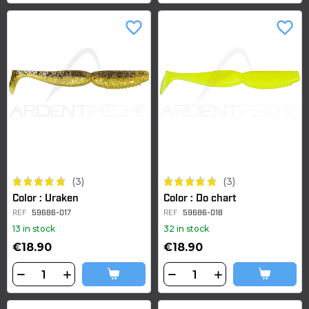
favorite_border
favorite_border
(3)
(3)
Color : Uraken
Color : Do chart
REF
59686-017
REF
59686-018
13 in stock
32 in stock
€18.90
€18.90