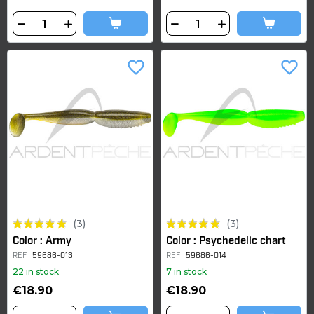
favorite_border
favorite_border
(3)
(3)
Color : Army
Color : Psychedelic chart
REF
59686-013
REF
59686-014
22 in stock
7 in stock
€18.90
€18.90