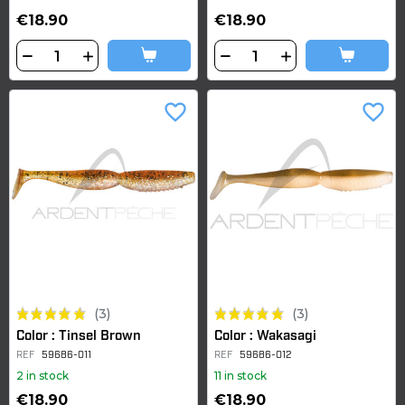
€18.90
€18.90
favorite_border
favorite_border
(3)
(3)
Color : Tinsel Brown
Color : Wakasagi
REF
59686-011
REF
59686-012
2 in stock
11 in stock
€18.90
€18.90