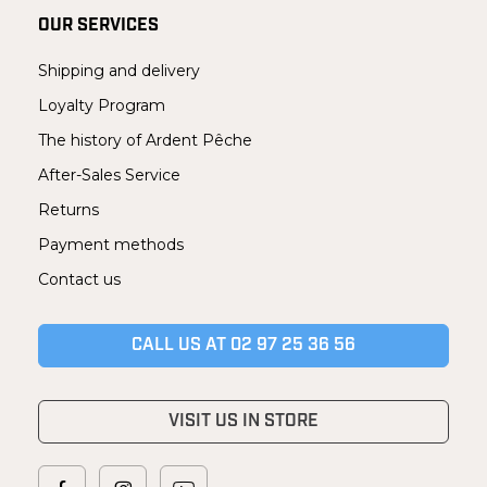
OUR SERVICES
Shipping and delivery
Loyalty Program
The history of Ardent Pêche
After-Sales Service
Returns
Payment methods
Contact us
CALL US AT 02 97 25 36 56
VISIT US IN STORE