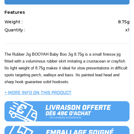
Features
Weight :
8.75g
Quantity :
x1
The Rubber Jig BOOYAH Baby Boo Jig 8.75g is a small finesse jig
fitted with a voluminous rubber skirt imitating a crustacean or crayfish.
Its light weight of 8.75g makes it ideal for slow presentations in difficult
spots targeting perch, walleye and bass. Its painted lead head and
sharp hook guarantee solid hooksets.
+ MORE INFO ON THIS PRODUCT