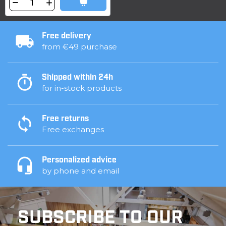
Free delivery
from €49 purchase
Shipped within 24h
for in-stock products
Free returns
Free exchanges
Personalized advice
by phone and email
SUBSCRIBE TO OUR