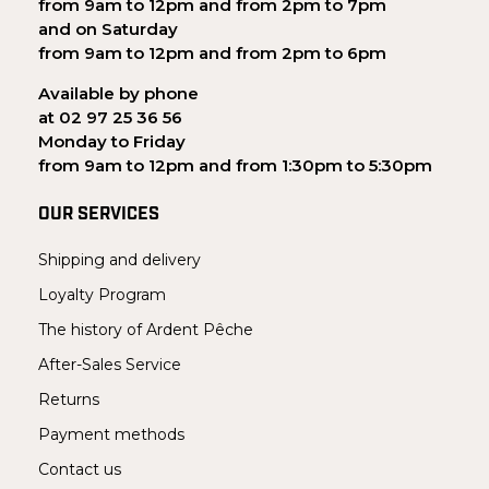
from 9am to 12pm and from 2pm to 7pm
and on Saturday
from 9am to 12pm and from 2pm to 6pm
Available by phone
at 02 97 25 36 56
Monday to Friday
from 9am to 12pm and from 1:30pm to 5:30pm
OUR SERVICES
Shipping and delivery
Loyalty Program
The history of Ardent Pêche
After-Sales Service
Returns
Payment methods
Contact us