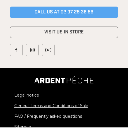
CALL US AT 02 97 25 36 56
VISIT US IN STORE
Legal notice
General Terms and Conditions of Sale
FAQ / Frequently asked questions
Sitemap