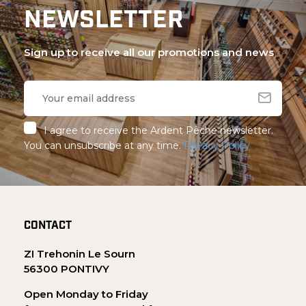
NEWSLETTER
Sign up to receive all our promotions and news
I agree to receive the Ardent Pêche newsletter.
You can unsubscribe at any time.
Privacy Policy
CONTACT
ZI Trehonin Le Sourn
56300 PONTIVY
Open Monday to Friday