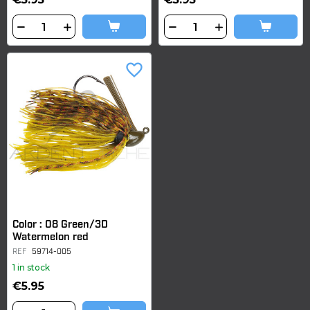
favorite_border
Color : 08 Green/3D
Watermelon red
REF
59714-005
1 in stock
€5.95