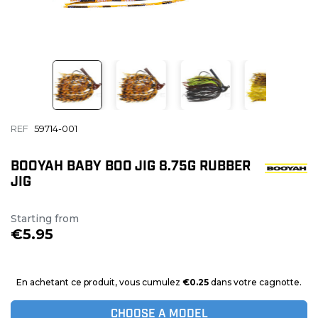
REF
59714-001
BOOYAH BABY BOO JIG 8.75G RUBBER
JIG
Starting from
€5.95
En achetant ce produit, vous cumulez
€0.25
dans votre cagnotte.
CHOOSE A MODEL