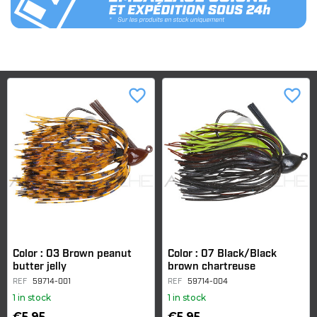
favorite_border
favorite_border
Color : 03 Brown peanut
Color : 07 Black/Black
butter jelly
brown chartreuse
REF
59714-001
REF
59714-004
1 in stock
1 in stock
€5.95
€5.95