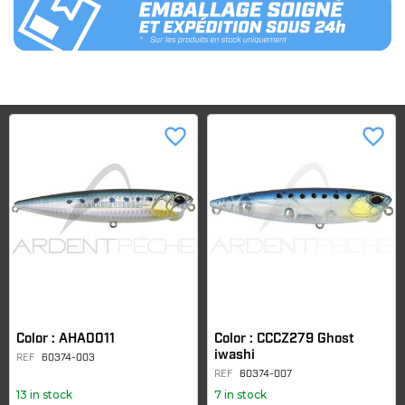
favorite_border
favorite_border
Color : AHA0011
Color : CCCZ279 Ghost
iwashi
REF
60374-003
REF
60374-007
13 in stock
7 in stock