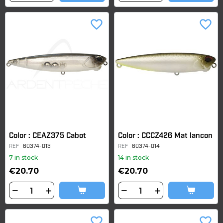
favorite_border
favorite_border
Color : CEAZ375 Cabot
Color : CCCZ426 Mat lancon
REF
60374-013
REF
60374-014
7 in stock
14 in stock
€20.70
€20.70
favorite_border
favorite_border