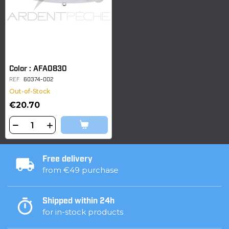
Color : AFA0830
REF
60374-002
Out-of-Stock
€20.70
Free delivery
from €49 purchase
Shipped within 24h
for in-stock products