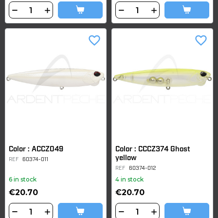
favorite_border
favorite_border
Color : ACCZ049
Color : CCCZ374 Ghost
yellow
REF
60374-011
REF
60374-012
6 in stock
4 in stock
€20.70
€20.70