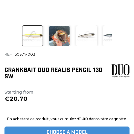
REF
60374-003
CRANKBAIT DUO REALIS PENCIL 130
SW
Starting from
€20.70
En achetant ce produit, vous cumulez
€1.00
dans votre cagnotte.
CHOOSE A MODEL