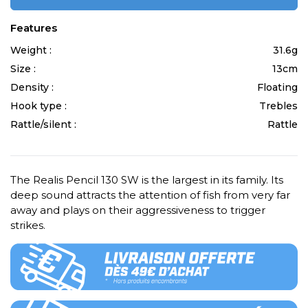
Features
Weight :
31.6g
Size :
13cm
Density :
Floating
Hook type :
Trebles
Rattle/silent :
Rattle
The Realis Pencil 130 SW is the largest in its family. Its
deep sound attracts the attention of fish from very far
away and plays on their aggressiveness to trigger
strikes.