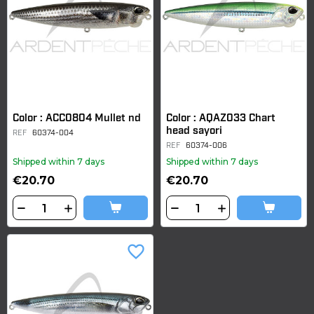
Color : ACC0804 Mullet nd
Color : AQAZ033 Chart
head sayori
REF
60374-004
REF
60374-006
Shipped within 7 days
Shipped within 7 days
€20.70
€20.70
favorite_border