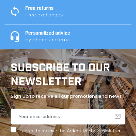
Free returns
Free exchanges
Personalized advice
by phone and email
SUBSCRIBE TO OUR
NEWSLETTER
Sign up to receive all our promotions and news
I agree to receive the Ardent Pêche newsletter.