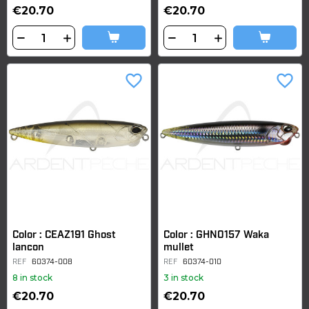
€20.70
€20.70
favorite_border
favorite_border
Color : CEAZ191 Ghost
Color : GHN0157 Waka
lancon
mullet
REF
60374-008
REF
60374-010
8 in stock
3 in stock
€20.70
€20.70