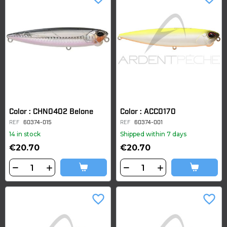
Color : CHN0402 Belone
Color : ACC0170
REF
60374-015
REF
60374-001
14 in stock
Shipped within 7 days
€20.70
€20.70
favorite_border
favorite_border