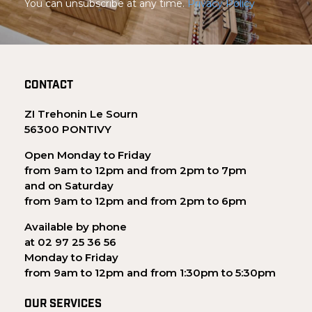
You can unsubscribe at any time.
Privacy Policy
CONTACT
ZI Trehonin Le Sourn
56300 PONTIVY
Open Monday to Friday
from 9am to 12pm and from 2pm to 7pm
and on Saturday
from 9am to 12pm and from 2pm to 6pm
Available by phone
at 02 97 25 36 56
Monday to Friday
from 9am to 12pm and from 1:30pm to 5:30pm
OUR SERVICES