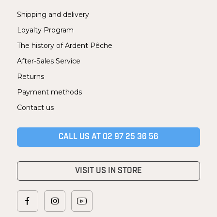
Shipping and delivery
Loyalty Program
The history of Ardent Pêche
After-Sales Service
Returns
Payment methods
Contact us
CALL US AT 02 97 25 36 56
VISIT US IN STORE