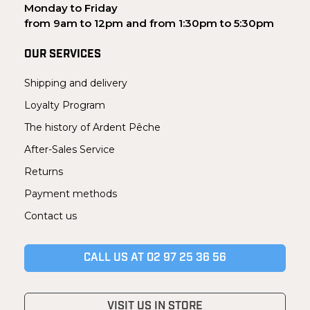
Monday to Friday
from 9am to 12pm and from 1:30pm to 5:30pm
OUR SERVICES
Shipping and delivery
Loyalty Program
The history of Ardent Pêche
After-Sales Service
Returns
Payment methods
Contact us
CALL US AT 02 97 25 36 56
VISIT US IN STORE