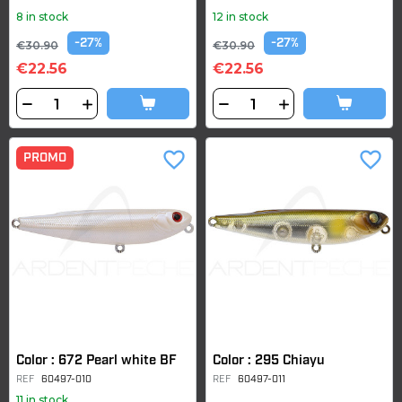
8 in stock
12 in stock
-27%
-27%
€30.90
€30.90
€22.56
€22.56
favorite_border
favorite_border
PROMO
Color : 672 Pearl white BF
Color : 295 Chiayu
REF
60497-010
REF
60497-011
11 in stock