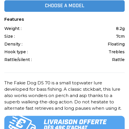
CHOOSE A MODEL
Features
Weight :
8.2g
Size :
7cm
Density :
Floating
Hook type :
Trebles
Rattle/silent :
Rattle
The Fakie Dog DS 70 is a small topwater lure
developed for bass fishing. A classic stickbait, this lure
also works wonders on perch and asp thanks to a
superb walking-the-dog action. Do not hesitate to
alternate fast retrieves and long pauses when using it.