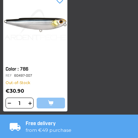
favorite_border
Color : 786
REF
60497-007
Out-of-Stock
€30.90
Free delivery
from €49 purchase