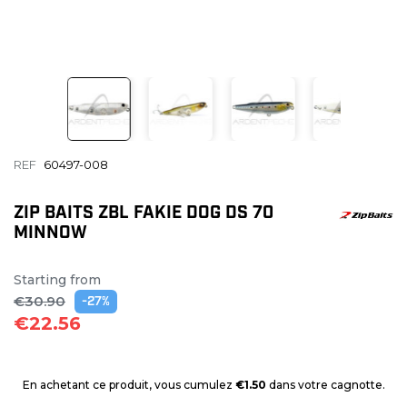
REF
60497-008
ZIP BAITS ZBL FAKIE DOG DS 70
MINNOW
Starting from
€30.90
-27%
€22.56
En achetant ce produit, vous cumulez
€1.50
dans votre cagnotte.