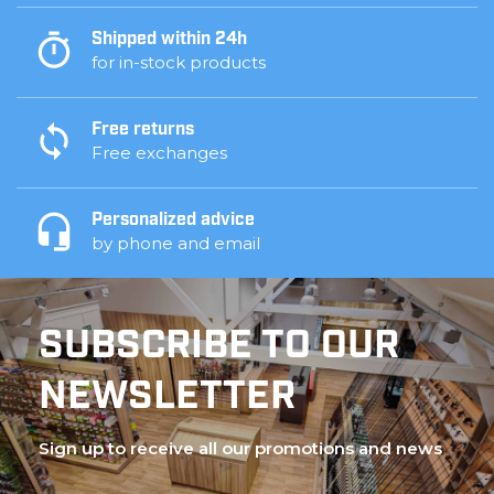
Shipped within 24h
for in-stock products
Free returns
Free exchanges
Personalized advice
by phone and email
SUBSCRIBE TO OUR
NEWSLETTER
Sign up to receive all our promotions and news