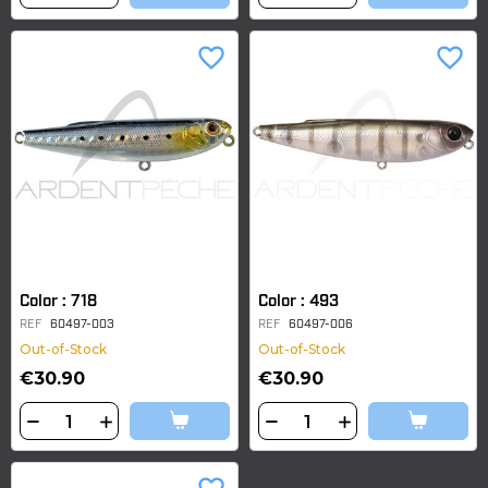
favorite_border
favorite_border
Color : 718
Color : 493
REF
60497-003
REF
60497-006
Out-of-Stock
Out-of-Stock
€30.90
€30.90