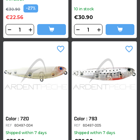
-27%
10 in stock
€30.90
€22.56
€30.90
favorite_border
favorite_border
Color : 720
Color : 793
REF
60497-004
REF
60497-005
Shipped within 7 days
Shipped within 7 days