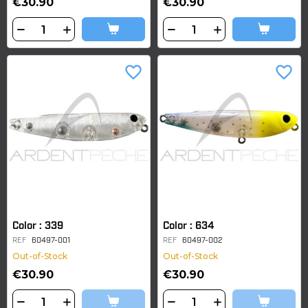
€30.90
€30.90
favorite_border
favorite_border
Color : 339
Color : 634
REF
60497-001
REF
60497-002
Out-of-Stock
Out-of-Stock
€30.90
€30.90