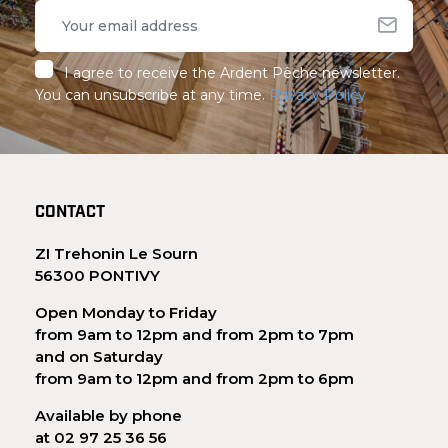
I agree to receive the Ardent Pêche newsletter.
You can unsubscribe at any time.
Privacy Policy
CONTACT
ZI Trehonin Le Sourn
56300 PONTIVY
Open Monday to Friday
from 9am to 12pm and from 2pm to 7pm
and on Saturday
from 9am to 12pm and from 2pm to 6pm
Available by phone
at 02 97 25 36 56