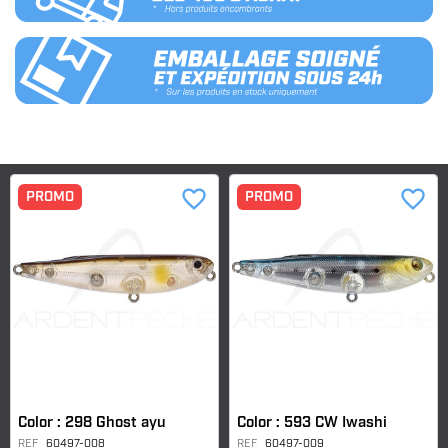
favorite_border
favorite_border
PROMO
PROMO
Color : 298 Ghost ayu
Color : 593 CW Iwashi
REF
60497-008
REF
60497-009